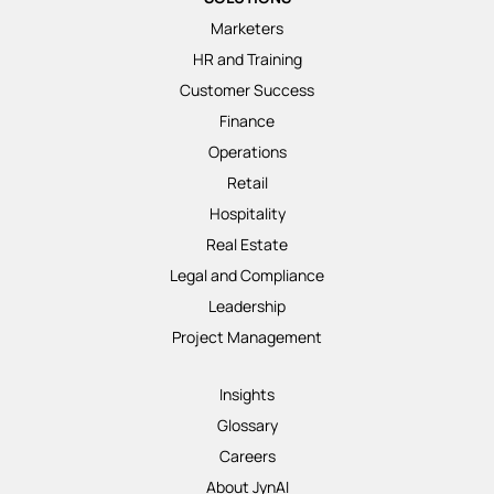
Marketers
HR and Training
Customer Success
Finance
Operations
Retail
Hospitality
Real Estate
Legal and Compliance
Leadership
Project Management
Insights
Glossary
Careers
About JynAI