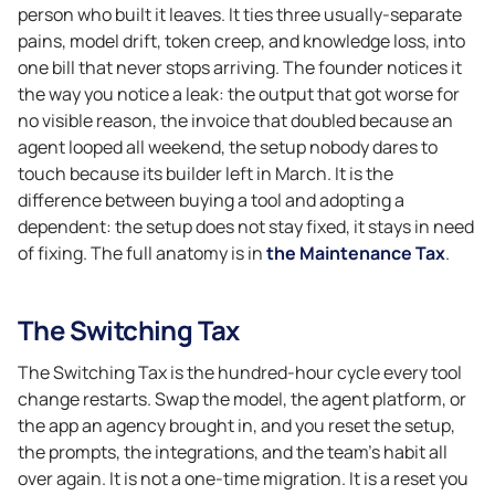
person who built it leaves. It ties three usually-separate
pains, model drift, token creep, and knowledge loss, into
one bill that never stops arriving. The founder notices it
the way you notice a leak: the output that got worse for
no visible reason, the invoice that doubled because an
agent looped all weekend, the setup nobody dares to
touch because its builder left in March. It is the
difference between buying a tool and adopting a
dependent: the setup does not stay fixed, it stays in need
of fixing. The full anatomy is in
the Maintenance Tax
.
The Switching Tax
The Switching Tax is the hundred-hour cycle every tool
change restarts. Swap the model, the agent platform, or
the app an agency brought in, and you reset the setup,
the prompts, the integrations, and the team’s habit all
over again. It is not a one-time migration. It is a reset you