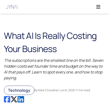
Open ma
What AI Is Really Costing
Your Business
The subscriptions are the smallest line on the bill. Seven
hidden costs eat founder time and budget on the way to
AI that pays off. Learn to spot every one, and how to stop
paying.
Technology
By Mark Choudhari
·
Jun 6, 2026
·
11 min read