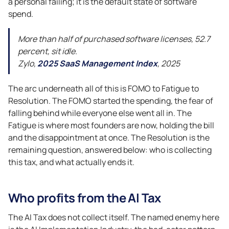
a personal failing; it is the default state of software
spend.
More than half of purchased software licenses, 52.7
percent, sit idle.
Zylo,
2025 SaaS Management Index
, 2025
The arc underneath all of this is FOMO to Fatigue to
Resolution. The FOMO started the spending, the fear of
falling behind while everyone else went all in. The
Fatigue is where most founders are now, holding the bill
and the disappointment at once. The Resolution is the
remaining question, answered below: who is collecting
this tax, and what actually ends it.
Who profits from the AI Tax
The AI Tax does not collect itself. The named enemy here