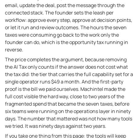
email, update the deal, post the message through the
connected stack. The founder sets the leash per
workflow: approve every step, approve at decision points,
or let it run and review outcomes. The hours the seven
taxes were consuming go back to the work only the
founder can do, which is the opportunity tax running in
reverse.
The price completes the argument, because removing
the AI Tax only counts if the answer does not cost what
the tax did: the tier that carries the full capability set for a
single operator runs $49 a month. And the first-party
proof is the bill we paid ourselves. Machintel made the
full cost visible the hard way, close to two years of the
fragmented spend that became the seven taxes, before
six teams were running on the operations layer in ninety
days. The number that mattered was not how many tools
we tried. It was ninety days against two years.
If you take one thing from this page: the tools will keep