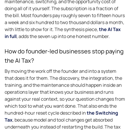
maintenance, switching, and the opportunity cost of
doing all of it yourself. The subscription is a fraction of
the bill. Most founders pay roughly seven to fifteen hours
a week and six hundred to two thousand dollars a month,
with little to show for it. The synthesis piece,
the AI Tax
in full
, adds the seven up into one honest number.
How do founder-led businesses stop paying
the AI Tax?
By moving the work off the founder and into a system
that does it for them. The discovery, the integration, the
training, and the maintenance should happen inside an
operations layer that knows your business and runs
against your real context, so your question changes from
which tool to what you want done. That also ends the
hundred-hour reset cycle described in
the Switching
Tax
, because model and tool changes get absorbed
underneath you instead of restarting the build. The tax