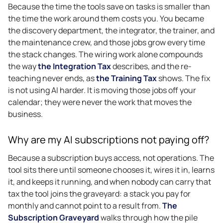
Because the time the tools save on tasks is smaller than
the time the work around them costs you. You became
the discovery department, the integrator, the trainer, and
the maintenance crew, and those jobs grow every time
the stack changes. The wiring work alone compounds
the way
the Integration Tax
describes, and the re-
teaching never ends, as
the Training Tax
shows. The fix
is not using AI harder. It is moving those jobs off your
calendar; they were never the work that moves the
business.
Why are my AI subscriptions not paying off?
Because a subscription buys access, not operations. The
tool sits there until someone chooses it, wires it in, learns
it, and keeps it running, and when nobody can carry that
tax the tool joins the graveyard: a stack you pay for
monthly and cannot point to a result from.
The
Subscription Graveyard
walks through how the pile