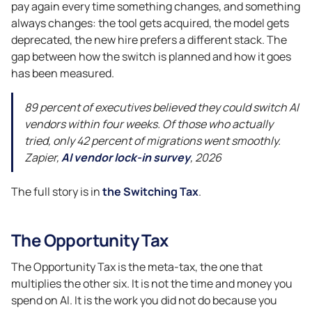
pay again every time something changes, and something
always changes: the tool gets acquired, the model gets
deprecated, the new hire prefers a different stack. The
gap between how the switch is planned and how it goes
has been measured.
89 percent of executives believed they could switch AI
vendors within four weeks. Of those who actually
tried, only 42 percent of migrations went smoothly.
Zapier,
AI vendor lock-in survey
, 2026
The full story is in
the Switching Tax
.
The Opportunity Tax
The Opportunity Tax is the meta-tax, the one that
multiplies the other six. It is not the time and money you
spend on AI. It is the work you did not do because you