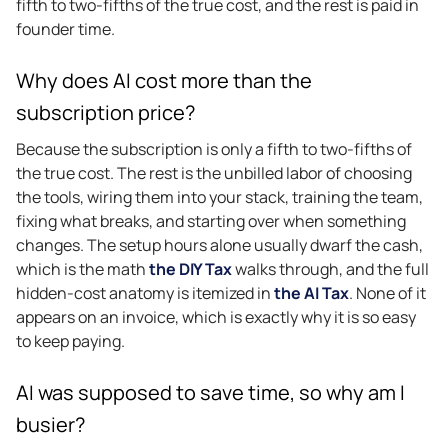
fifth to two-fifths of the true cost, and the rest is paid in
founder time.
Why does AI cost more than the
subscription price?
Because the subscription is only a fifth to two-fifths of
the true cost. The rest is the unbilled labor of choosing
the tools, wiring them into your stack, training the team,
fixing what breaks, and starting over when something
changes. The setup hours alone usually dwarf the cash,
which is the math
the DIY Tax
walks through, and the full
hidden-cost anatomy is itemized in
the AI Tax
. None of it
appears on an invoice, which is exactly why it is so easy
to keep paying.
AI was supposed to save time, so why am I
busier?