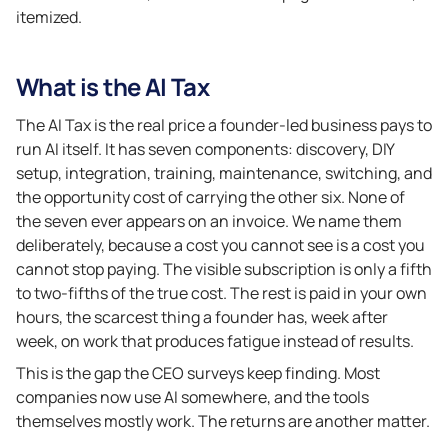
itemized.
What is the AI Tax
The AI Tax is the real price a founder-led business pays to
run AI itself. It has seven components: discovery, DIY
setup, integration, training, maintenance, switching, and
the opportunity cost of carrying the other six. None of
the seven ever appears on an invoice. We name them
deliberately, because a cost you cannot see is a cost you
cannot stop paying. The visible subscription is only a fifth
to two-fifths of the true cost. The rest is paid in your own
hours, the scarcest thing a founder has, week after
week, on work that produces fatigue instead of results.
This is the gap the CEO surveys keep finding. Most
companies now use AI somewhere, and the tools
themselves mostly work. The returns are another matter.