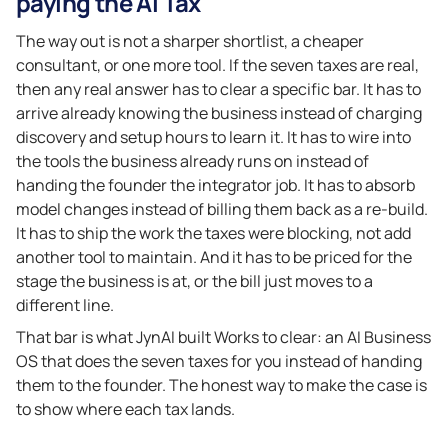
paying the AI Tax
The way out is not a sharper shortlist, a cheaper
consultant, or one more tool. If the seven taxes are real,
then any real answer has to clear a specific bar. It has to
arrive already knowing the business instead of charging
discovery and setup hours to learn it. It has to wire into
the tools the business already runs on instead of
handing the founder the integrator job. It has to absorb
model changes instead of billing them back as a re-build.
It has to ship the work the taxes were blocking, not add
another tool to maintain. And it has to be priced for the
stage the business is at, or the bill just moves to a
different line.
That bar is what JynAI built Works to clear: an AI Business
OS that does the seven taxes for you instead of handing
them to the founder. The honest way to make the case is
to show where each tax lands.