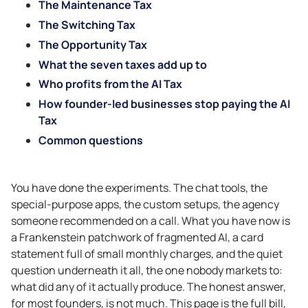
The Maintenance Tax
The Switching Tax
The Opportunity Tax
What the seven taxes add up to
Who profits from the AI Tax
How founder-led businesses stop paying the AI
Tax
Common questions
You have done the experiments. The chat tools, the
special-purpose apps, the custom setups, the agency
someone recommended on a call. What you have now is
a Frankenstein patchwork of fragmented AI, a card
statement full of small monthly charges, and the quiet
question underneath it all, the one nobody markets to:
what did any of it actually produce. The honest answer,
for most founders, is not much. This page is the full bill,