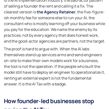
is the AI Implementation Industry, the bad-actor pattern
of selling a founder the rent and calling it a fix. The
clearest version is
the Agency Retainer
, the five-figure-
ish monthly fee for someone else to run your AI, the
consultant who is mostly learning off your business while
you pay for the education. We name the enemy by its
practices, not by every agency that does honest work,
and the good-actor agencies are partners, not the target.
The proof is hard to argue with. When the AI labs
themselves stand up services arms and send engineers
on-site to make their own models work for a business,
the tool is not the operation. If the people who built the
model still have to deploy an engineer to operationalize it,
renting an external expert is not the fundamental
answer. It is the AI Tax with a badge.
How founder-led businesses stop