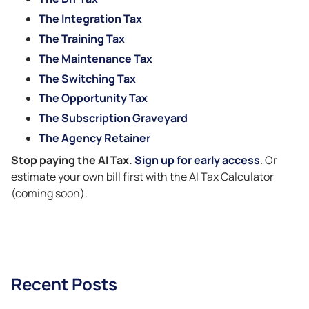
The Integration Tax
The Training Tax
The Maintenance Tax
The Switching Tax
The Opportunity Tax
The Subscription Graveyard
The Agency Retainer
Stop paying the AI Tax.
Sign up for early access
. Or
estimate your own bill first with the AI Tax Calculator
(coming soon).
Recent Posts