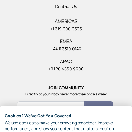
Contact Us
AMERICAS
+1.619.900.9595
EMEA
+44.11.3310.0146
APAC
+91.20.4860.9600
JOIN COMMUNITY
Directly to your inbox never more than once a week
Count Me In
Cookies? We’ve Got You Covered!
Join our community of 1,85,000+ really smart and fun
We use cookies to make your browsing smoother, improve
people from across the world who generously share their
performance, and show you content that matters. You’re in
ideas with each other.