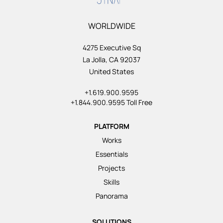
WORLDWIDE
4275 Executive Sq
La Jolla, CA 92037
United States
+1.619.900.9595
+1.844.900.9595 Toll Free
PLATFORM
Works
Essentials
Projects
Skills
Panorama
SOLUTIONS