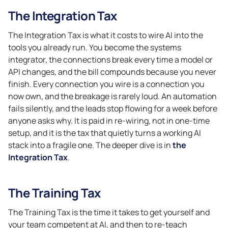
The Integration Tax
The Integration Tax is what it costs to wire AI into the
tools you already run. You become the systems
integrator, the connections break every time a model or
API changes, and the bill compounds because you never
finish. Every connection you wire is a connection you
now own, and the breakage is rarely loud. An automation
fails silently, and the leads stop flowing for a week before
anyone asks why. It is paid in re-wiring, not in one-time
setup, and it is the tax that quietly turns a working AI
stack into a fragile one. The deeper dive is in
the
Integration Tax
.
The Training Tax
The Training Tax is the time it takes to get yourself and
your team competent at AI, and then to re-teach