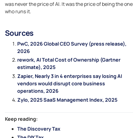
was never the price of AI. It was the price of being the one
who runs it.
Sources
PwC, 2026 Global CEO Survey (press release),
2026
rework, AI Total Cost of Ownership (Gartner
estimate), 2025
Zapier, Nearly 3 in 4 enterprises say losing AI
vendors would disrupt core business
operations, 2026
Zylo, 2025 SaaS Management Index, 2025
Keep reading:
The Discovery Tax
The DIY Tax