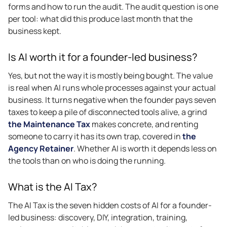
forms and how to run the audit. The audit question is one
per tool: what did this produce last month that the
business kept.
Is AI worth it for a founder-led business?
Yes, but not the way it is mostly being bought. The value
is real when AI runs whole processes against your actual
business. It turns negative when the founder pays seven
taxes to keep a pile of disconnected tools alive, a grind
the Maintenance Tax
makes concrete, and renting
someone to carry it has its own trap, covered in
the
Agency Retainer
. Whether AI is worth it depends less on
the tools than on who is doing the running.
What is the AI Tax?
The AI Tax is the seven hidden costs of AI for a founder-
led business: discovery, DIY, integration, training,