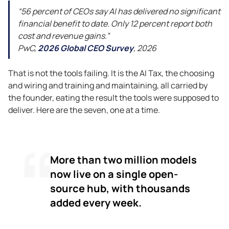
“56 percent of CEOs say AI has delivered no significant
financial benefit to date. Only 12 percent report both
cost and revenue gains.”
PwC,
2026 Global CEO Survey
, 2026
That is not the tools failing. It is the AI Tax, the choosing
and wiring and training and maintaining, all carried by
the founder, eating the result the tools were supposed to
deliver. Here are the seven, one at a time.
More than two million models
now live on a single open-
source hub, with thousands
added every week.