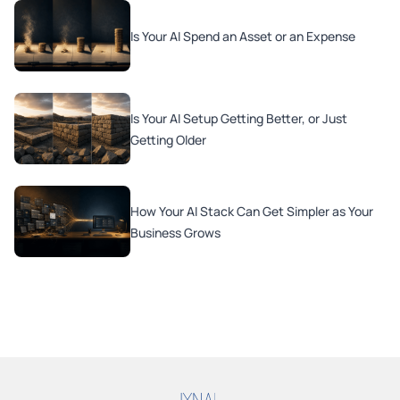
Is Your AI Spend an Asset or an Expense
Is Your AI Setup Getting Better, or Just
Getting Older
How Your AI Stack Can Get Simpler as Your
Business Grows