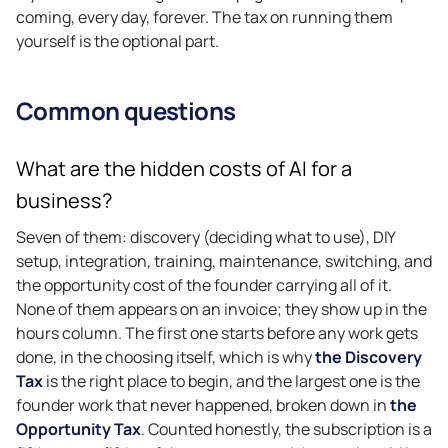
coming, every day, forever. The tax on running them
yourself is the optional part.
Common questions
What are the hidden costs of AI for a
business?
Seven of them: discovery (deciding what to use), DIY
setup, integration, training, maintenance, switching, and
the opportunity cost of the founder carrying all of it.
None of them appears on an invoice; they show up in the
hours column. The first one starts before any work gets
done, in the choosing itself, which is why
the Discovery
Tax
is the right place to begin, and the largest one is the
founder work that never happened, broken down in
the
Opportunity Tax
. Counted honestly, the subscription is a