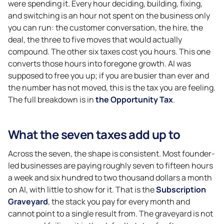
were spending it. Every hour deciding, building, fixing,
and switching is an hour not spent on the business only
you can run: the customer conversation, the hire, the
deal, the three to five moves that would actually
compound. The other six taxes cost you hours. This one
converts those hours into foregone growth. AI was
supposed to free you up; if you are busier than ever and
the number has not moved, this is the tax you are feeling.
The full breakdown is in
the Opportunity Tax
.
What the seven taxes add up to
Across the seven, the shape is consistent. Most founder-
led businesses are paying roughly seven to fifteen hours
a week and six hundred to two thousand dollars a month
on AI, with little to show for it. That is the
Subscription
Graveyard
, the stack you pay for every month and
cannot point to a single result from. The graveyard is not