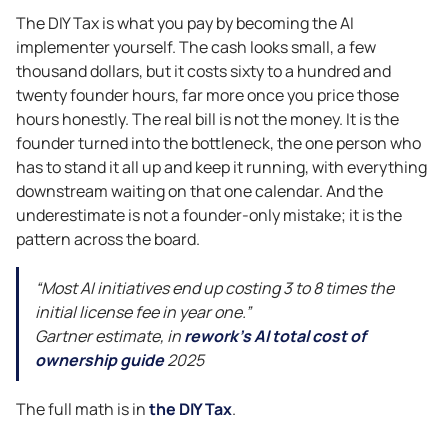
The DIY Tax is what you pay by becoming the AI
implementer yourself. The cash looks small, a few
thousand dollars, but it costs sixty to a hundred and
twenty founder hours, far more once you price those
hours honestly. The real bill is not the money. It is the
founder turned into the bottleneck, the one person who
has to stand it all up and keep it running, with everything
downstream waiting on that one calendar. And the
underestimate is not a founder-only mistake; it is the
pattern across the board.
“Most AI initiatives end up costing 3 to 8 times the
initial license fee in year one.”
Gartner estimate, in
rework’s AI total cost of
ownership guide
2025
The full math is in
the DIY Tax
.