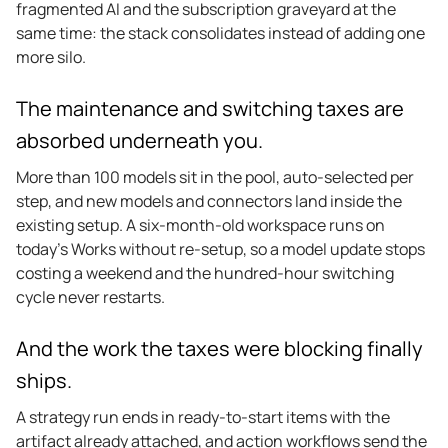
fragmented AI and the subscription graveyard at the
same time: the stack consolidates instead of adding one
more silo.
The maintenance and switching taxes are
absorbed underneath you.
More than 100 models sit in the pool, auto-selected per
step, and new models and connectors land inside the
existing setup. A six-month-old workspace runs on
today’s Works without re-setup, so a model update stops
costing a weekend and the hundred-hour switching
cycle never restarts.
And the work the taxes were blocking finally
ships.
A strategy run ends in ready-to-start items with the
artifact already attached, and action workflows send the