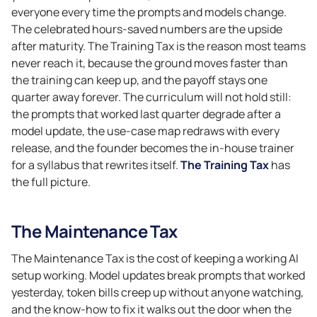
everyone every time the prompts and models change.
The celebrated hours-saved numbers are the upside
after maturity. The Training Tax is the reason most teams
never reach it, because the ground moves faster than
the training can keep up, and the payoff stays one
quarter away forever. The curriculum will not hold still:
the prompts that worked last quarter degrade after a
model update, the use-case map redraws with every
release, and the founder becomes the in-house trainer
for a syllabus that rewrites itself.
The Training Tax
has
the full picture.
The Maintenance Tax
The Maintenance Tax is the cost of keeping a working AI
setup working. Model updates break prompts that worked
yesterday, token bills creep up without anyone watching,
and the know-how to fix it walks out the door when the