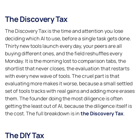
The Discovery Tax
The Discovery Tax is the time and attention you lose
deciding which AI to use, before a single task gets done.
Thirty new tools launch every day, your peers are all
buying different ones, and the field reshuffles every
Monday. It is the morning lost to comparison tabs, the
shortlist that never closes, the evaluation that restarts
with every new wave of tools. The cruel part is that
evaluating more makes it worse, because a small settled
set of tools tracks with real gains and adding more erases
them. The founder doing the most diligence is often
getting the least out of AI, because the diligence itself is
the cost. The full breakdown is in
the Discovery Tax
.
The DIY Tax