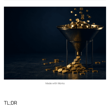
Made with Works
TL;DR