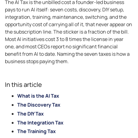
The AI Tax is the unbilled cost a founder-led business
pays to run AI itself: seven costs, discovery, DIY setup,
integration, training, maintenance, switching, and the
opportunity cost of carrying all of it, that never appear on
the subscription line. The sticker is a fraction of the bill.
Most AI initiatives cost 3 to 8 times the license in year
one, and most CEOs report no significant financial
benefit from AI to date. Naming the seven taxes is how a
business stops paying them.
In this article
What is the AI Tax
The Discovery Tax
The DIY Tax
The Integration Tax
The Training Tax