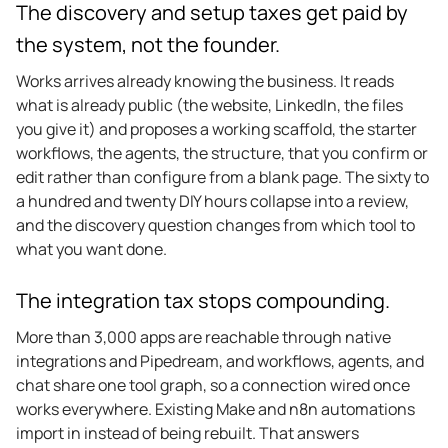
The discovery and setup taxes get paid by
the system, not the founder.
Works arrives already knowing the business. It reads
what is already public (the website, LinkedIn, the files
you give it) and proposes a working scaffold, the starter
workflows, the agents, the structure, that you confirm or
edit rather than configure from a blank page. The sixty to
a hundred and twenty DIY hours collapse into a review,
and the discovery question changes from which tool to
what you want done.
The integration tax stops compounding.
More than 3,000 apps are reachable through native
integrations and Pipedream, and workflows, agents, and
chat share one tool graph, so a connection wired once
works everywhere. Existing Make and n8n automations
import in instead of being rebuilt. That answers