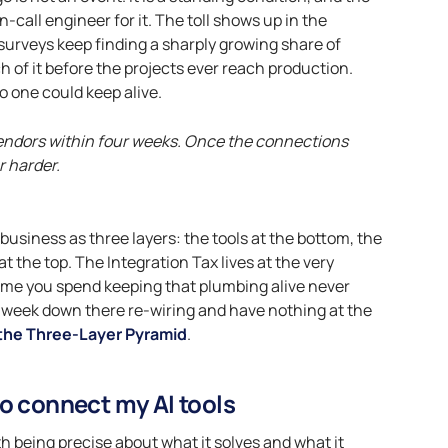
call engineer for it. The toll shows up in the
urveys keep finding a sharply growing share of
h of it before the projects ever reach production.
no one could keep alive.
vendors within four weeks. Once the connections
r harder.
r business as three layers: the tools at the bottom, the
t the top. The Integration Tax lives at the very
time you spend keeping that plumbing alive never
le week down there re-wiring and have nothing at the
the Three-Layer Pyramid
.
o connect my AI tools
h being precise about what it solves and what it