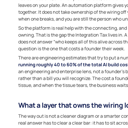
leaves on your plate. An automation platform gives y
together. It does not take ownership of the wiring off y
when one breaks, and you are still the person who un
So the platform is real help with the connecting, and i
owning. That is the gap the Integration Tax lives in. A 
does not answer “who keeps all of this alive across 
question is the one that costs a founder their week.
There are engineering estimates that try to put a num
running roughly 40 to 60% of the total AI build cos
an engineering and enterprise lens, not a founder’s ba
rather than a bill you will recognize. The cost a found
tissue, and when the tissue tears, the business waits 
What a layer that owns the wiring l
The way out is not a cleaner diagram or a smarter conne
real answer has to clear a clear bar: it has to sit acr