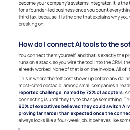
become your company’s systems integrator. It is the thi
for a founder-led business once you count everything 
third tax, because it is the one that explains why you
breaking on.
How do I connect AI tools to the so
You connect them yourself, and that is exactly the pr
runs on a stack, so you wire the tool into the CRM, th
already worked. None of that is on the invoice. All of i
This is where the felt cost shows up before any dollar 
most-cited obstacle: among small companies already
reported challenge, named by 72% of adopters
. A
connecting is until they try to change something. The
90% of executives believed they could switch AI v
proving far harder than expected once the connec
always looks like a four-week job. It behaves like som