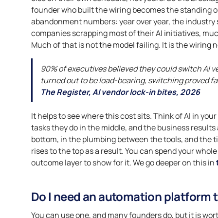
founder who built the wiring becomes the standing on-
abandonment numbers: year over year, the industry s
companies scrapping most of their AI initiatives, muc
Much of that is not the model failing. It is the wiring 
90% of executives believed they could switch AI 
turned out to be load-bearing, switching proved fa
The Register, AI vendor lock-in bites, 2026
It helps to see where this cost sits. Think of AI in you
tasks they do in the middle, and the business results a
bottom, in the plumbing between the tools, and the 
rises to the top as a result. You can spend your who
outcome layer to show for it. We go deeper on this in
Do I need an automation platform t
You can use one, and many founders do, but it is wort