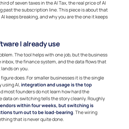
rd of seven taxes in the AI Tax, the real price of AI
past the subscription line. This piece is about that
r AI keeps breaking, and why you are the one it keeps
ftware I already use
oblem. The tool helps with one job, but the business
e inbox, the finance system, and the data flows that
t lands on you.
figure does. For smaller businesses it is the single
 using AI,
integration and usage is the top
nd most founders do not learn how hard the
 data on switching tells the story cleanly. Roughly
endors within four weeks, but switching is
tions turn out to be load-bearing
. The wiring
ething that is never quite done.