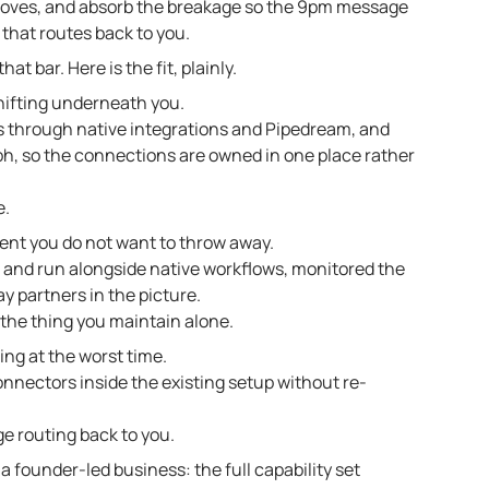
moves, and absorb the breakage so the 9pm message
that routes back to you.
at bar. Here is the fit, plainly.
shifting underneath you.
 through native integrations and Pipedream, and
ph, so the connections are owned in one place rather
e.
ent you do not want to throw away.
 and run alongside native workflows, monitored the
y partners in the picture.
 the thing you maintain alone.
ng at the worst time.
nectors inside the existing setup without re-
e routing back to you.
 a founder-led business: the full capability set