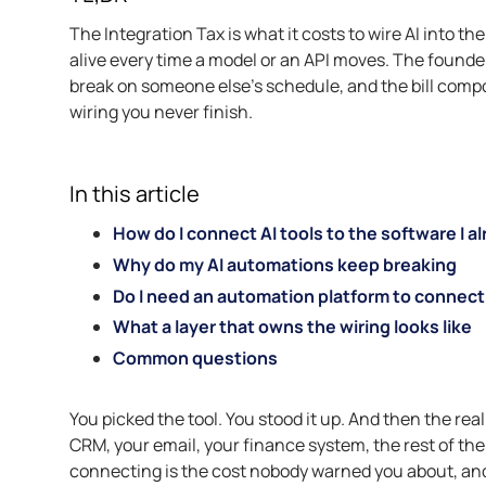
The Integration Tax is what it costs to wire AI into t
alive every time a model or an API moves. The found
break on someone else’s schedule, and the bill compoun
wiring you never finish.
In this article
How do I connect AI tools to the software I a
Why do my AI automations keep breaking
Do I need an automation platform to connect 
What a layer that owns the wiring looks like
Common questions
You picked the tool. You stood it up. And then the real
CRM, your email, your finance system, the rest of the
connecting is the cost nobody warned you about, and