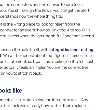
ou the connectors and the canvas to wire tools
ou. You still design the flows, you still get the alert
derstands how the whole thing fits.
t is the wrong place to look for relief from the
connector answers “how do I link tool A to tool B.” It
the business when the ground shifts,” and that second
ber on the build itself, with
integration and testing
t
. We will be honest about that figure: it comes from
nk statement, so treat it as a ceiling on the felt cost
er actually feels is simpler. You are the connective
on you to stitch it back.
ooks like
ctor. It is to stop being the integrator at all. Any
oss the stack you already have rather than replace it,