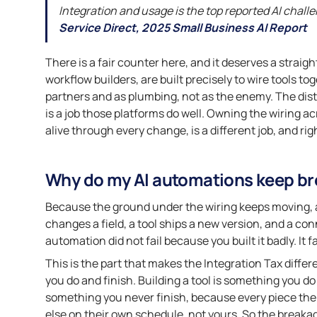
Integration and usage is the top reported AI chall
Service Direct, 2025 Small Business AI Report
There is a fair counter here, and it deserves a stra
workflow builders, are built precisely to wire tools to
partners and as plumbing, not as the enemy. The dist
is a job those platforms do well. Owning the wiring 
alive through every change, is a different job, and rig
Why do my AI automations keep br
Because the ground under the wiring keeps moving, an
changes a field, a tool ships a new version, and a co
automation did not fail because you built it badly. It
This is the part that makes the Integration Tax differ
you do and finish. Building a tool is something you d
something you never finish, because every piece th
else on their own schedule, not yours. So the breakage