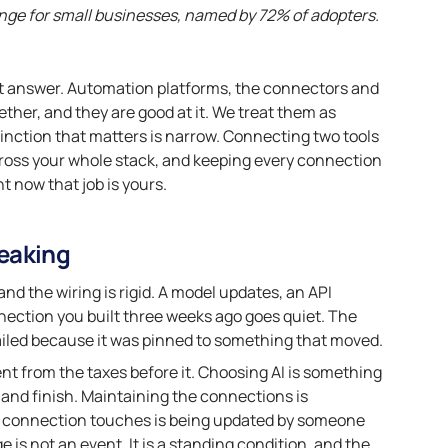
enge for small businesses, named by 72% of adopters.
ight answer. Automation platforms, the connectors and
gether, and they are good at it. We treat them as
inction that matters is narrow. Connecting two tools
across your whole stack, and keeping every connection
ht now that job is yours.
eaking
d the wiring is rigid. A model updates, an API
nnection you built three weeks ago goes quiet. The
 failed because it was pinned to something that moved.
ent from the taxes before it. Choosing AI is something
o and finish. Maintaining the connections is
e connection touches is being updated by someone
 is not an event. It is a standing condition, and the