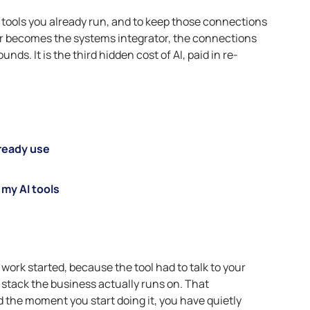
he tools you already run, and to keep those connections
er becomes the systems integrator, the connections
ds. It is the third hidden cost of AI, paid in re-
lready use
my AI tools
 work started, because the tool had to talk to your
 stack the business actually runs on. That
 the moment you start doing it, you have quietly