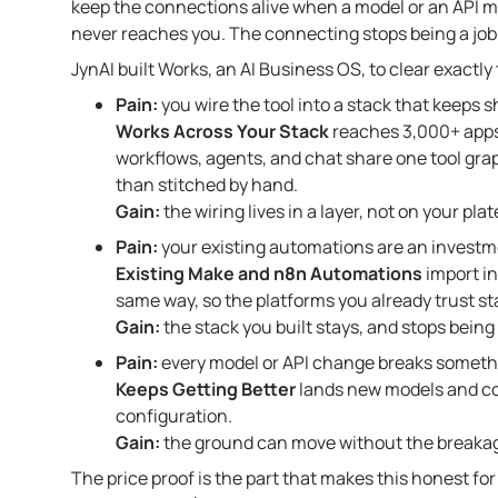
keep the connections alive when a model or an API 
never reaches you. The connecting stops being a job 
JynAI built Works, an AI Business OS, to clear exactly th
Pain:
you wire the tool into a stack that keeps 
Works Across Your Stack
reaches 3,000+ apps
workflows, agents, and chat share one tool gra
than stitched by hand.
Gain:
the wiring lives in a layer, not on your plat
Pain:
your existing automations are an investm
Existing Make and n8n Automations
import in
same way, so the platforms you already trust sta
Gain:
the stack you built stays, and stops being
Pain:
every model or API change breaks somethi
Keeps Getting Better
lands new models and con
configuration.
Gain:
the ground can move without the breakag
The price proof is the part that makes this honest for