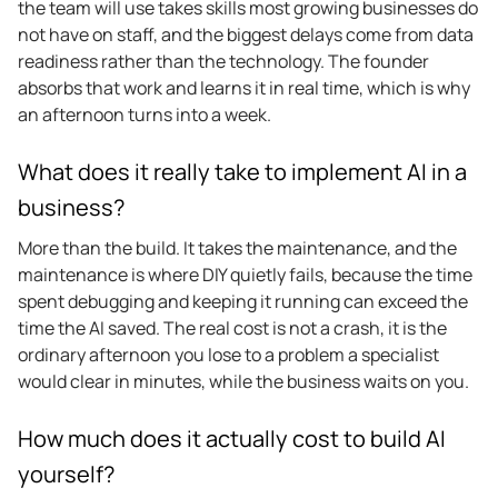
the team will use takes skills most growing businesses do
not have on staff, and the biggest delays come from data
readiness rather than the technology. The founder
absorbs that work and learns it in real time, which is why
an afternoon turns into a week.
What does it really take to implement AI in a
business?
More than the build. It takes the maintenance, and the
maintenance is where DIY quietly fails, because the time
spent debugging and keeping it running can exceed the
time the AI saved. The real cost is not a crash, it is the
ordinary afternoon you lose to a problem a specialist
would clear in minutes, while the business waits on you.
How much does it actually cost to build AI
yourself?