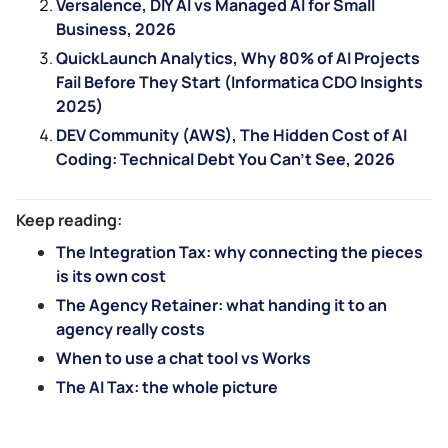
Versalence, DIY AI vs Managed AI for Small
Business, 2026
QuickLaunch Analytics, Why 80% of AI Projects
Fail Before They Start (Informatica CDO Insights
2025)
DEV Community (AWS), The Hidden Cost of AI
Coding: Technical Debt You Can’t See, 2026
Keep reading:
The Integration Tax: why connecting the pieces
is its own cost
The Agency Retainer: what handing it to an
agency really costs
When to use a chat tool vs Works
The AI Tax: the whole picture