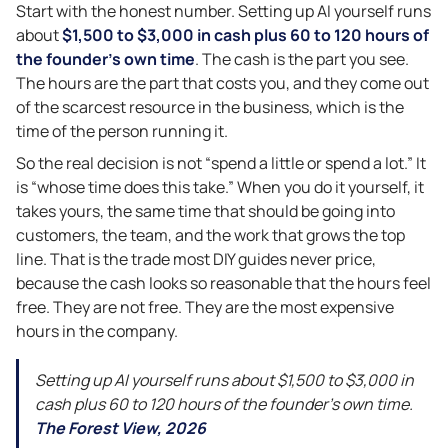
Start with the honest number. Setting up AI yourself runs
about
$1,500 to $3,000 in cash plus 60 to 120 hours of
the founder’s own time
. The cash is the part you see.
The hours are the part that costs you, and they come out
of the scarcest resource in the business, which is the
time of the person running it.
So the real decision is not “spend a little or spend a lot.” It
is “whose time does this take.” When you do it yourself, it
takes yours, the same time that should be going into
customers, the team, and the work that grows the top
line. That is the trade most DIY guides never price,
because the cash looks so reasonable that the hours feel
free. They are not free. They are the most expensive
hours in the company.
Setting up AI yourself runs about $1,500 to $3,000 in
cash plus 60 to 120 hours of the founder’s own time.
The Forest View, 2026