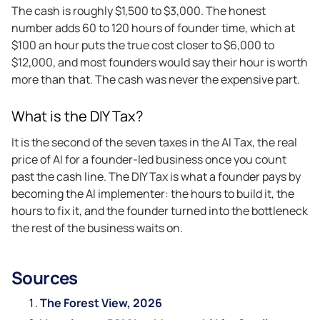
The cash is roughly $1,500 to $3,000. The honest
number adds 60 to 120 hours of founder time, which at
$100 an hour puts the true cost closer to $6,000 to
$12,000, and most founders would say their hour is worth
more than that. The cash was never the expensive part.
What is the DIY Tax?
It is the second of the seven taxes in the AI Tax, the real
price of AI for a founder-led business once you count
past the cash line. The DIY Tax is what a founder pays by
becoming the AI implementer: the hours to build it, the
hours to fix it, and the founder turned into the bottleneck
the rest of the business waits on.
Sources
The Forest View, 2026