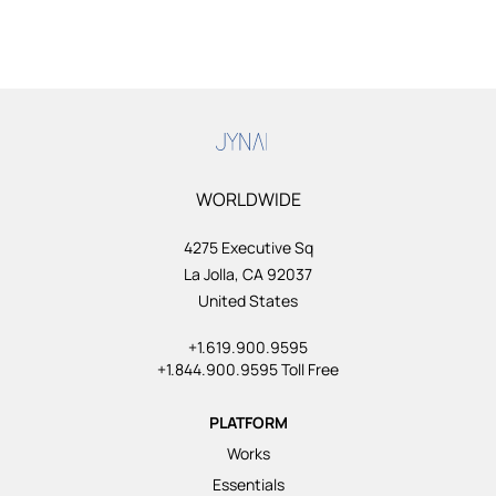
WORLDWIDE
4275 Executive Sq
La Jolla, CA 92037
United States
+1.619.900.9595
+1.844.900.9595 Toll Free
PLATFORM
Works
Essentials