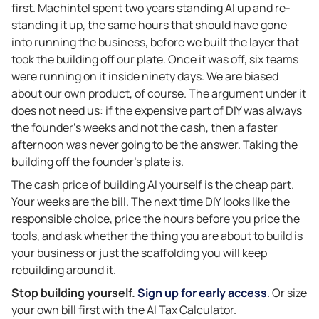
first. Machintel spent two years standing AI up and re-
standing it up, the same hours that should have gone
into running the business, before we built the layer that
took the building off our plate. Once it was off, six teams
were running on it inside ninety days. We are biased
about our own product, of course. The argument under it
does not need us: if the expensive part of DIY was always
the founder’s weeks and not the cash, then a faster
afternoon was never going to be the answer. Taking the
building off the founder’s plate is.
The cash price of building AI yourself is the cheap part.
Your weeks are the bill. The next time DIY looks like the
responsible choice, price the hours before you price the
tools, and ask whether the thing you are about to build is
your business or just the scaffolding you will keep
rebuilding around it.
Stop building yourself.
Sign up for early access
. Or size
your own bill first with the AI Tax Calculator.