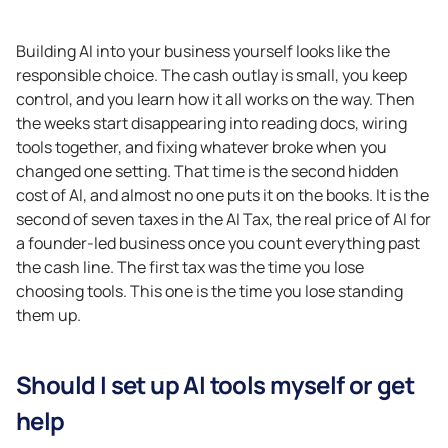
Building AI into your business yourself looks like the
responsible choice. The cash outlay is small, you keep
control, and you learn how it all works on the way. Then
the weeks start disappearing into reading docs, wiring
tools together, and fixing whatever broke when you
changed one setting. That time is the second hidden
cost of AI, and almost no one puts it on the books. It is the
second of seven taxes in the AI Tax, the real price of AI for
a founder-led business once you count everything past
the cash line. The first tax was the time you lose
choosing tools. This one is the time you lose standing
them up.
Should I set up AI tools myself or get
help