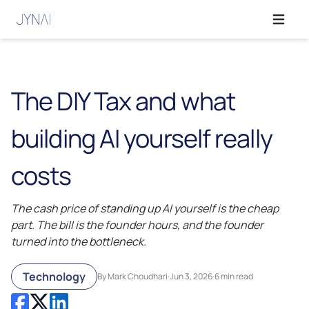
Open ma
The DIY Tax and what
building AI yourself really
costs
The cash price of standing up AI yourself is the cheap
part. The bill is the founder hours, and the founder
turned into the bottleneck.
Technology
By Mark Choudhari
·
Jun 3, 2026
·
6 min read