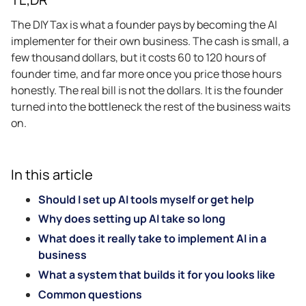
The DIY Tax is what a founder pays by becoming the AI
implementer for their own business. The cash is small, a
few thousand dollars, but it costs 60 to 120 hours of
founder time, and far more once you price those hours
honestly. The real bill is not the dollars. It is the founder
turned into the bottleneck the rest of the business waits
on.
In this article
Should I set up AI tools myself or get help
Why does setting up AI take so long
What does it really take to implement AI in a
business
What a system that builds it for you looks like
Common questions