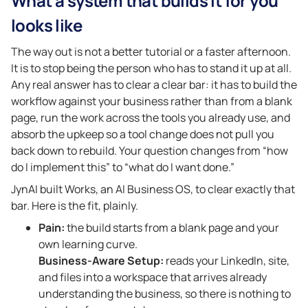
What a system that builds it for you
looks like
The way out is not a better tutorial or a faster afternoon.
It is to stop being the person who has to stand it up at all.
Any real answer has to clear a clear bar: it has to build the
workflow against your business rather than from a blank
page, run the work across the tools you already use, and
absorb the upkeep so a tool change does not pull you
back down to rebuild. Your question changes from “how
do I implement this” to “what do I want done.”
JynAI built Works, an AI Business OS, to clear exactly that
bar. Here is the fit, plainly.
Pain:
the build starts from a blank page and your
own learning curve.
Business-Aware Setup:
reads your LinkedIn, site,
and files into a workspace that arrives already
understanding the business, so there is nothing to