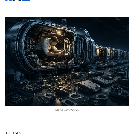
Made with Works
TL;DR