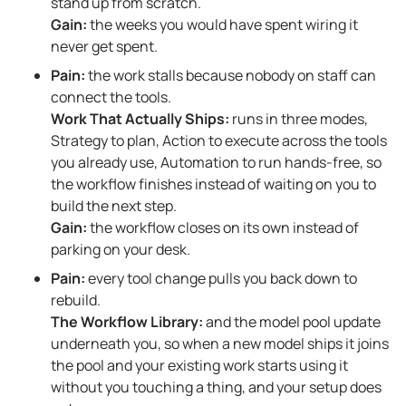
stand up from scratch.
Gain:
the weeks you would have spent wiring it
never get spent.
Pain:
the work stalls because nobody on staff can
connect the tools.
Work That Actually Ships:
runs in three modes,
Strategy to plan, Action to execute across the tools
you already use, Automation to run hands-free, so
the workflow finishes instead of waiting on you to
build the next step.
Gain:
the workflow closes on its own instead of
parking on your desk.
Pain:
every tool change pulls you back down to
rebuild.
The Workflow Library:
and the model pool update
underneath you, so when a new model ships it joins
the pool and your existing work starts using it
without you touching a thing, and your setup does