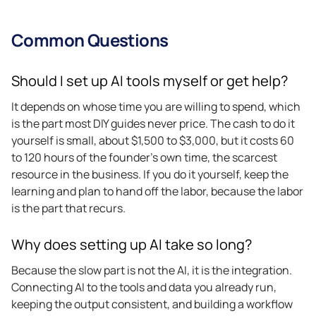
Common Questions
Should I set up AI tools myself or get help?
It depends on whose time you are willing to spend, which
is the part most DIY guides never price. The cash to do it
yourself is small, about $1,500 to $3,000, but it costs 60
to 120 hours of the founder’s own time, the scarcest
resource in the business. If you do it yourself, keep the
learning and plan to hand off the labor, because the labor
is the part that recurs.
Why does setting up AI take so long?
Because the slow part is not the AI, it is the integration.
Connecting AI to the tools and data you already run,
keeping the output consistent, and building a workflow