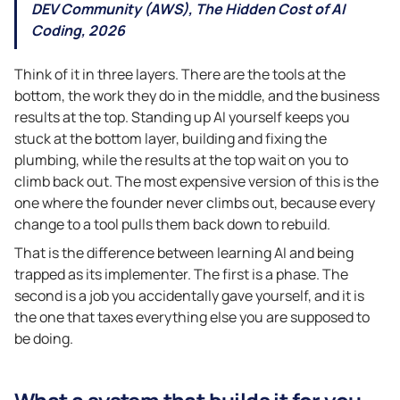
DEV Community (AWS), The Hidden Cost of AI
Coding, 2026
Think of it in three layers. There are the tools at the
bottom, the work they do in the middle, and the business
results at the top. Standing up AI yourself keeps you
stuck at the bottom layer, building and fixing the
plumbing, while the results at the top wait on you to
climb back out. The most expensive version of this is the
one where the founder never climbs out, because every
change to a tool pulls them back down to rebuild.
That is the difference between learning AI and being
trapped as its implementer. The first is a phase. The
second is a job you accidentally gave yourself, and it is
the one that taxes everything else you are supposed to
be doing.