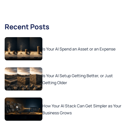
Recent Posts
Is Your AI Spend an Asset or an Expense
Is Your AI Setup Getting Better, or Just
Getting Older
How Your AI Stack Can Get Simpler as Your
Business Grows