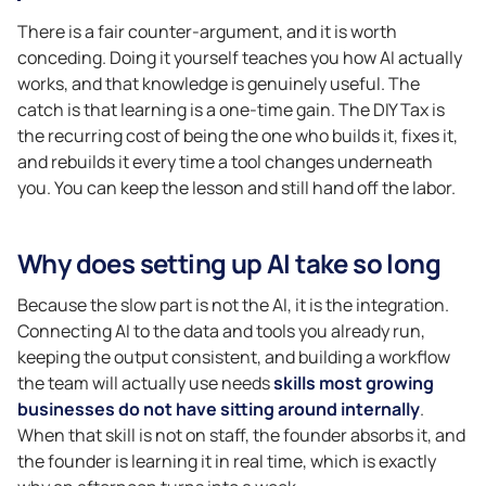
There is a fair counter-argument, and it is worth
conceding. Doing it yourself teaches you how AI actually
works, and that knowledge is genuinely useful. The
catch is that learning is a one-time gain. The DIY Tax is
the recurring cost of being the one who builds it, fixes it,
and rebuilds it every time a tool changes underneath
you. You can keep the lesson and still hand off the labor.
Why does setting up AI take so long
Because the slow part is not the AI, it is the integration.
Connecting AI to the data and tools you already run,
keeping the output consistent, and building a workflow
the team will actually use needs
skills most growing
businesses do not have sitting around internally
.
When that skill is not on staff, the founder absorbs it, and
the founder is learning it in real time, which is exactly