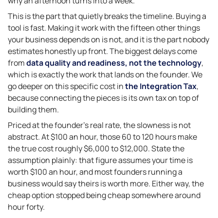
why an afternoon turns into a week.
This is the part that quietly breaks the timeline. Buying a
tool is fast. Making it work with the fifteen other things
your business depends on is not, and it is the part nobody
estimates honestly up front. The biggest delays come
from
data quality and readiness, not the technology
,
which is exactly the work that lands on the founder. We
go deeper on this specific cost in
the Integration Tax
,
because connecting the pieces is its own tax on top of
building them.
Priced at the founder’s real rate, the slowness is not
abstract. At $100 an hour, those 60 to 120 hours make
the true cost roughly $6,000 to $12,000. State the
assumption plainly: that figure assumes your time is
worth $100 an hour, and most founders running a
business would say theirs is worth more. Either way, the
cheap option stopped being cheap somewhere around
hour forty.