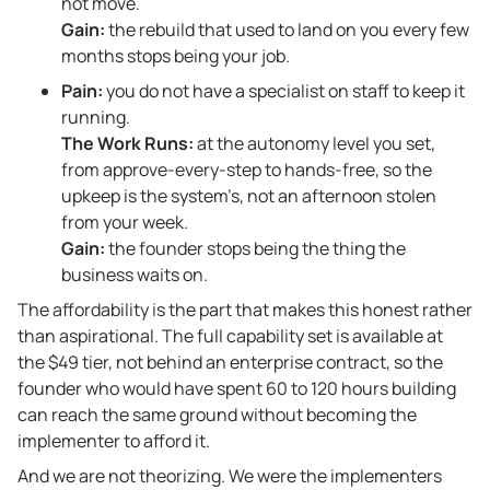
not move.
Gain:
the rebuild that used to land on you every few
months stops being your job.
Pain:
you do not have a specialist on staff to keep it
running.
The Work Runs:
at the autonomy level you set,
from approve-every-step to hands-free, so the
upkeep is the system’s, not an afternoon stolen
from your week.
Gain:
the founder stops being the thing the
business waits on.
The affordability is the part that makes this honest rather
than aspirational. The full capability set is available at
the $49 tier, not behind an enterprise contract, so the
founder who would have spent 60 to 120 hours building
can reach the same ground without becoming the
implementer to afford it.
And we are not theorizing. We were the implementers