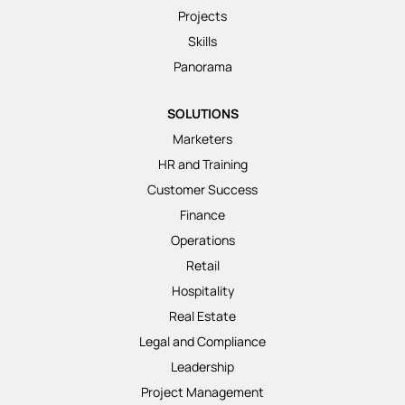
Projects
Skills
Panorama
SOLUTIONS
Marketers
HR and Training
Customer Success
Finance
Operations
Retail
Hospitality
Real Estate
Legal and Compliance
Leadership
Project Management