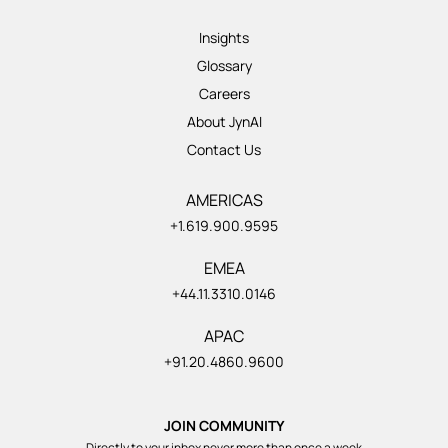
Insights
Glossary
Careers
About JynAI
Contact Us
AMERICAS
+1.619.900.9595
EMEA
+44.11.3310.0146
APAC
+91.20.4860.9600
JOIN COMMUNITY
Directly to your inbox never more than once a week