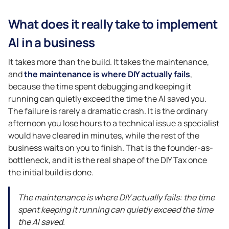
What does it really take to implement
AI in a business
It takes more than the build. It takes the maintenance,
and
the maintenance is where DIY actually fails
,
because the time spent debugging and keeping it
running can quietly exceed the time the AI saved you.
The failure is rarely a dramatic crash. It is the ordinary
afternoon you lose hours to a technical issue a specialist
would have cleared in minutes, while the rest of the
business waits on you to finish. That is the founder-as-
bottleneck, and it is the real shape of the DIY Tax once
the initial build is done.
The maintenance is where DIY actually fails: the time
spent keeping it running can quietly exceed the time
the AI saved.