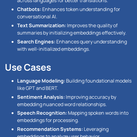
across languages for better translations.
Chatbots:
Enhances token understanding for
conversational AI.
Text Summarization:
Improves the quality of
summaries by initializing embeddings effectively.
Search Engines:
Enhances query understanding
with well-initialized embeddings.
Use Cases
Language Modeling:
Building foundational models
like GPT and BERT.
Sentiment Analysis:
Improving accuracy by
embedding nuanced word relationships.
Speech Recognition:
Mapping spoken words into
embeddings for processing.
Recommendation Systems:
Leveraging
embeddings to analyze user behavior.