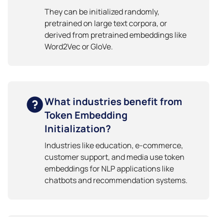
They can be initialized randomly,
pretrained on large text corpora, or
derived from pretrained embeddings like
Word2Vec or GloVe.
What industries benefit from
Token Embedding
Initialization?
Industries like education, e-commerce,
customer support, and media use token
embeddings for NLP applications like
chatbots and recommendation systems.