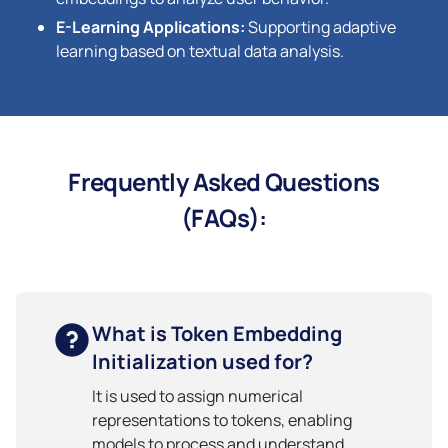
E-Learning Applications:
Supporting adaptive
learning based on textual data analysis.
Frequently Asked Questions
(FAQs):
What is Token Embedding
Initialization used for?
It is used to assign numerical
representations to tokens, enabling
models to process and understand