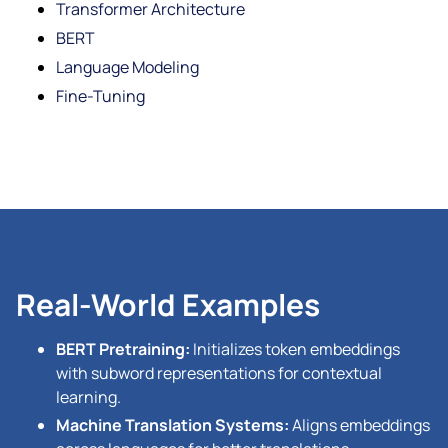
Transformer Architecture
BERT
Language Modeling
Fine-Tuning
Real-World Examples
BERT Pretraining:
Initializes token embeddings
with subword representations for contextual
learning.
Machine Translation Systems:
Aligns embeddings