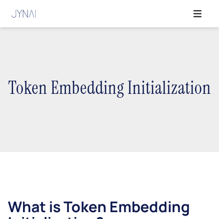
Open ma
Token Embedding Initialization
What is Token Embedding