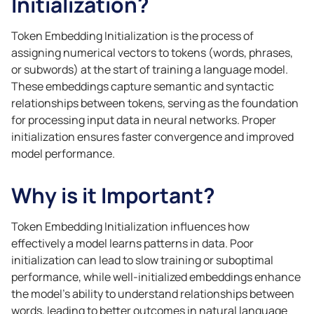
Initialization?
Token Embedding Initialization is the process of
assigning numerical vectors to tokens (words, phrases,
or subwords) at the start of training a language model.
These embeddings capture semantic and syntactic
relationships between tokens, serving as the foundation
for processing input data in neural networks. Proper
initialization ensures faster convergence and improved
model performance.
Why is it Important?
Token Embedding Initialization influences how
effectively a model learns patterns in data. Poor
initialization can lead to slow training or suboptimal
performance, while well-initialized embeddings enhance
the model’s ability to understand relationships between
words, leading to better outcomes in natural language