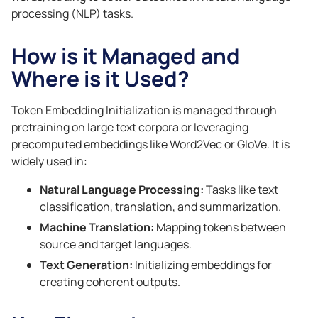
processing (NLP) tasks.
How is it Managed and
Where is it Used?
Token Embedding Initialization is managed through
pretraining on large text corpora or leveraging
precomputed embeddings like Word2Vec or GloVe. It is
widely used in:
Natural Language Processing:
Tasks like text
classification, translation, and summarization.
Machine Translation:
Mapping tokens between
source and target languages.
Text Generation:
Initializing embeddings for
creating coherent outputs.