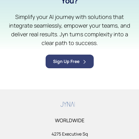
You?
Simplify your AI journey with solutions that
integrate seamlessly, empower your teams, and
deliver real results. Jyn turns complexity into a
clear path to success.
Sign Up Free
WORLDWIDE
4275 Executive Sq