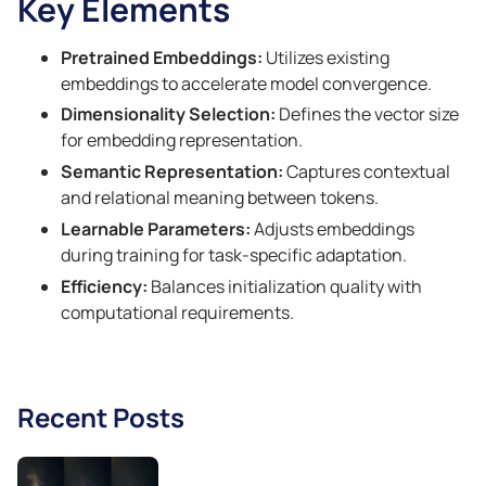
Key Elements
Pretrained Embeddings:
Utilizes existing
embeddings to accelerate model convergence.
Dimensionality Selection:
Defines the vector size
for embedding representation.
Semantic Representation:
Captures contextual
and relational meaning between tokens.
Learnable Parameters:
Adjusts embeddings
during training for task-specific adaptation.
Efficiency:
Balances initialization quality with
computational requirements.
Recent Posts