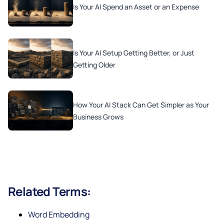
Is Your AI Spend an Asset or an Expense
Is Your AI Setup Getting Better, or Just
Getting Older
How Your AI Stack Can Get Simpler as Your
Business Grows
Related Terms:
Word Embedding