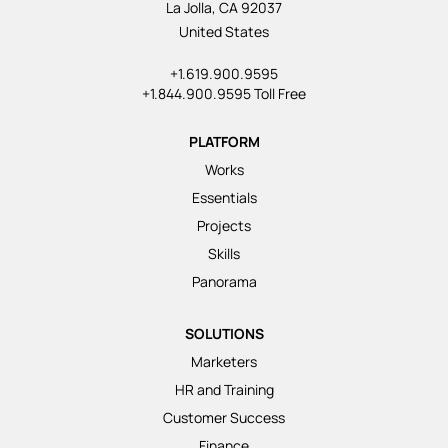
La Jolla, CA 92037
United States
+1.619.900.9595
+1.844.900.9595 Toll Free
PLATFORM
Works
Essentials
Projects
Skills
Panorama
SOLUTIONS
Marketers
HR and Training
Customer Success
Finance