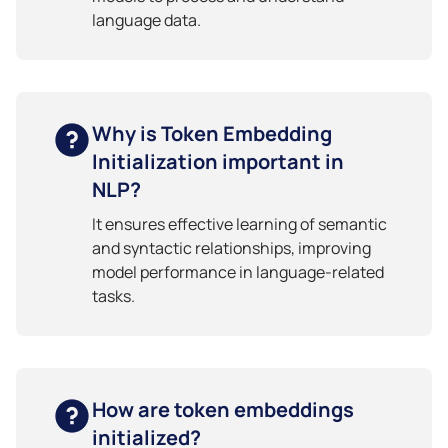
language data.
Why is Token Embedding
Initialization important in
NLP?
It ensures effective learning of semantic
and syntactic relationships, improving
model performance in language-related
tasks.
How are token embeddings
initialized?