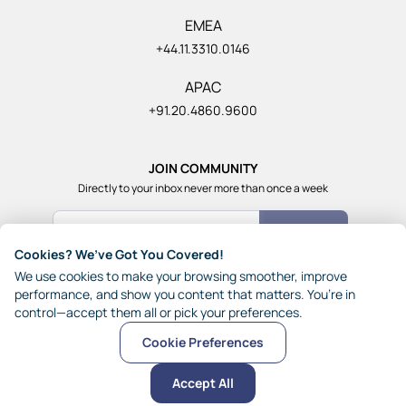
EMEA
+44.11.3310.0146
APAC
+91.20.4860.9600
JOIN COMMUNITY
Directly to your inbox never more than once a week
Count Me In
Cookies? We’ve Got You Covered!
Join our community of 1,85,000+ really smart and fun
We use cookies to make your browsing smoother, improve
people from across the world who generously share their
performance, and show you content that matters. You’re in
ideas with each other.
control—accept them all or pick your preferences.
Cookie Preferences
© 2026 JynAI
Terms
Privacy
Other Policies
Sitemap
Accept All