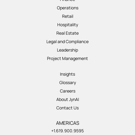
Operations
Retail
Hospitality
Real Estate
Legal and Compliance
Leadership
Project Management
Insights
Glossary
Careers
About JynAI
Contact Us
AMERICAS
+1.619.900.9595