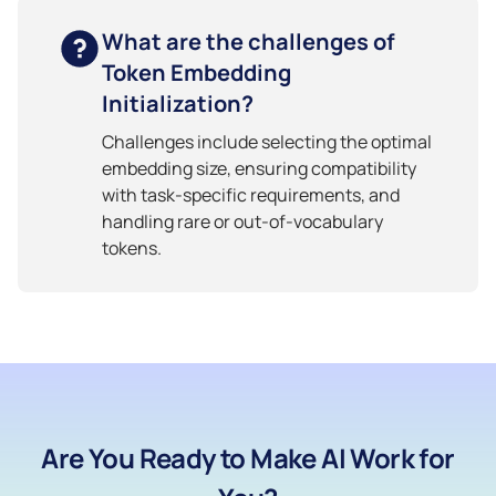
What are the challenges of
Token Embedding
Initialization?
Challenges include selecting the optimal
embedding size, ensuring compatibility
with task-specific requirements, and
handling rare or out-of-vocabulary
tokens.
Are You Ready to Make AI Work for