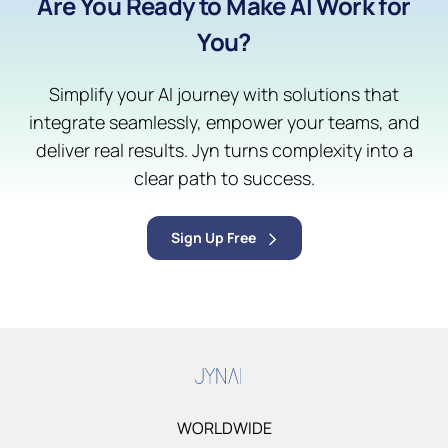
Are You Ready to Make AI Work for
You?
Simplify your AI journey with solutions that
integrate seamlessly, empower your teams, and
deliver real results. Jyn turns complexity into a
clear path to success.
Sign Up Free
WORLDWIDE