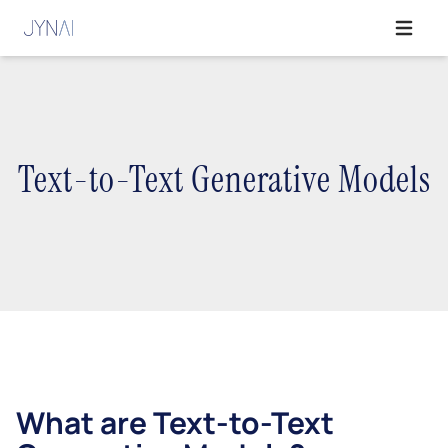
Open ma
Text-to-Text Generative Models
What are Text-to-Text