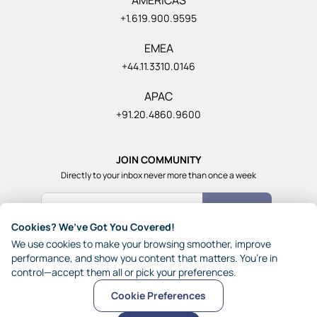
+1.619.900.9595
EMEA
+44.11.3310.0146
APAC
+91.20.4860.9600
JOIN COMMUNITY
Directly to your inbox never more than once a week
Count Me In
Cookies? We’ve Got You Covered!
Join our community of 1,85,000+ really smart and fun
We use cookies to make your browsing smoother, improve
people from across the world who generously share their
performance, and show you content that matters. You’re in
ideas with each other.
control—accept them all or pick your preferences.
Cookie Preferences
© 2026 JynAI
Terms
Privacy
Other Policies
Sitemap