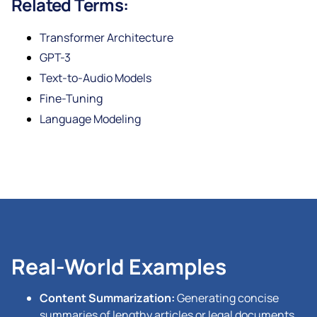
Related Terms:
Transformer Architecture
GPT-3
Text-to-Audio Models
Fine-Tuning
Language Modeling
Real-World Examples
Content Summarization:
Generating concise
summaries of lengthy articles or legal documents.