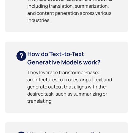
including translation, summarization,
and content generation across various
industries.
How do Text-to-Text
Generative Models work?
They leverage transformer-based
architectures to process input text and
generate output that aligns with the
desired task, such as summarizing or
translating.