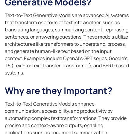
Generative Models?
Text-to-Text Generative Models are advanced AI systems
that transform one form of text into another, such as
translating languages, summarizing content, rephrasing
sentences, or answering questions. These models utilize
architectures like transformers to understand, process,
and generate human-like text based on the input
context. Examples include OpenAI’s GPT series, Google’s
T5 (Text-to-Text Transfer Transformer), and BERT-based
systems.
Why are they Important?
Text-to-Text Generative Models enhance
communication, accessibility, and productivity by
automating complex text transformations. They provide
precise and context-aware outputs, enabling
applications such as document summarization,