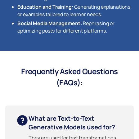
Education and Training:
Generating explanations
or examples tailored to learner needs.
Social Media Management:
Rephrasing or
optimizing posts for different platforms.
Frequently Asked Questions
(FAQs):
What are Text-to-Text
Generative Models used for?
They are used for text transformations,