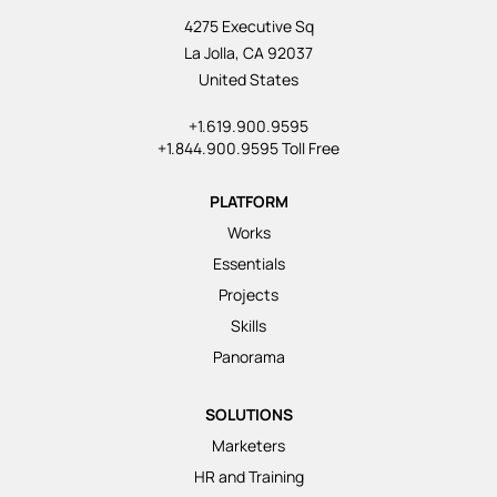
4275 Executive Sq
La Jolla, CA 92037
United States
+1.619.900.9595
+1.844.900.9595 Toll Free
PLATFORM
Works
Essentials
Projects
Skills
Panorama
SOLUTIONS
Marketers
HR and Training