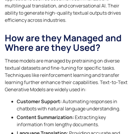
multilingual translation, and conversational AI. Their
ability to generate high-quality textual outputs drives
efficiency across industries.
How are they Managed and
Where are they Used?
These models are managed by pretraining on diverse
textual datasets and fine-tuning for specific tasks.
Techniques like reinforcement learning and transfer
learning further enhance their capabilities. Text-to-Text
Generative Models are widely used in:
Customer Support:
Automating responses in
chatbots with natural language understanding.
Content Summarization:
Extracting key
information from lengthy documents.
Language Translation:
Providing accurate and