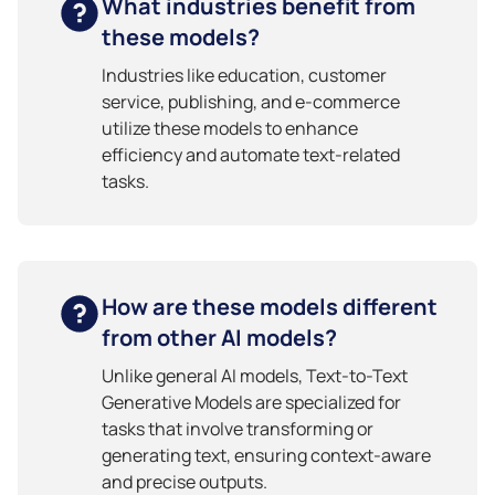
What industries benefit from
these models?
Industries like education, customer
service, publishing, and e-commerce
utilize these models to enhance
efficiency and automate text-related
tasks.
How are these models different
from other AI models?
Unlike general AI models, Text-to-Text
Generative Models are specialized for
tasks that involve transforming or
generating text, ensuring context-aware
and precise outputs.