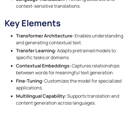
context-sensitive translations.
Key Elements
Transformer Architecture:
Enables understanding
and generating contextual text.
Transfer Learning:
Adapts pretrained models to
specific tasks or domains.
Contextual Embeddings:
Captures relationships
between words for meaningful text generation.
Fine-Tuning:
Customizes the model for specialized
applications.
Multilingual Capability:
Supports translation and
content generation across languages.