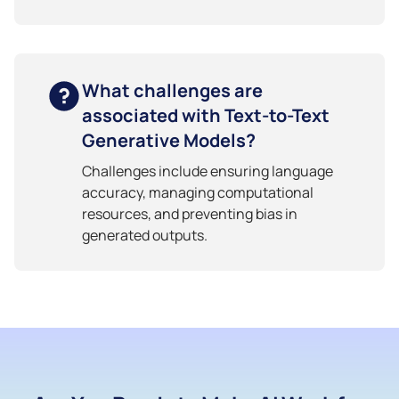
What challenges are
associated with Text-to-Text
Generative Models?
Challenges include ensuring language
accuracy, managing computational
resources, and preventing bias in
generated outputs.