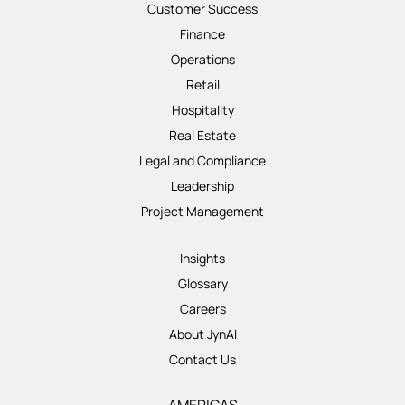
Customer Success
Finance
Operations
Retail
Hospitality
Real Estate
Legal and Compliance
Leadership
Project Management
Insights
Glossary
Careers
About JynAI
Contact Us
AMERICAS