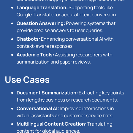
Language Translation:
Supporting tools like
Google Translate for accurate text conversion.
Question Answering:
Powering systems that
provide precise answers to user queries.
Chatbots:
Enhancing conversational AI with
context-aware responses.
Academic Tools:
Assisting researchers with
summarization and paper reviews.
Use Cases
Document Summarization:
Extracting key points
from lengthy business or research documents.
Conversational AI:
Improving interactions in
virtual assistants and customer service bots.
Multilingual Content Creation:
Translating
content for global audiences.