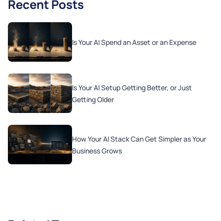
Recent Posts
Is Your AI Spend an Asset or an Expense
Is Your AI Setup Getting Better, or Just
Getting Older
How Your AI Stack Can Get Simpler as Your
Business Grows