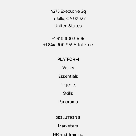
4275 Executive Sq
La Jolla, CA 92037
United States
+1.619.900.9595
+1.844.900.9595 Toll Free
PLATFORM
Works
Essentials
Projects
Skills
Panorama
SOLUTIONS
Marketers
HR and Training