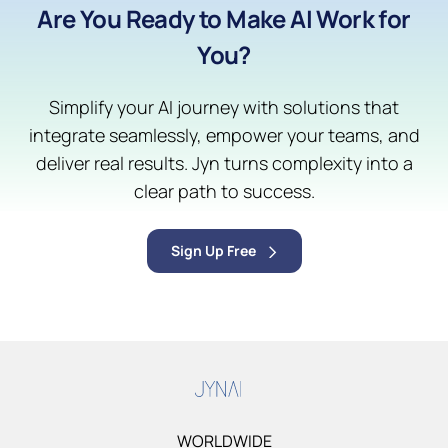
Are You Ready to Make AI Work for
You?
Simplify your AI journey with solutions that
integrate seamlessly, empower your teams, and
deliver real results. Jyn turns complexity into a
clear path to success.
Sign Up Free
WORLDWIDE