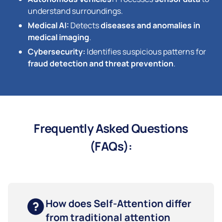
understand surroundings.
Medical AI:
Detects
diseases and anomalies in
medical imaging
.
Cybersecurity:
Identifies suspicious patterns for
fraud detection and threat prevention
.
Frequently Asked Questions
(FAQs):
How does Self-Attention differ
from traditional attention