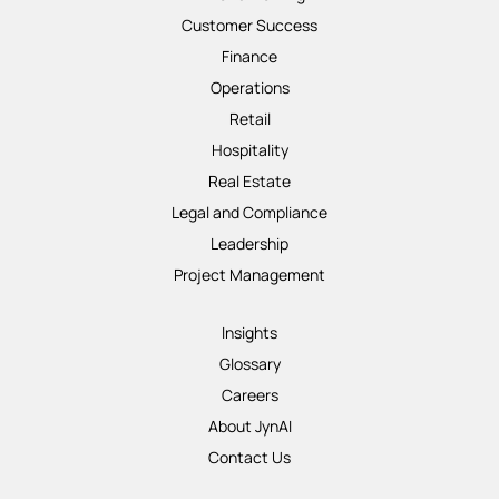
Customer Success
Finance
Operations
Retail
Hospitality
Real Estate
Legal and Compliance
Leadership
Project Management
Insights
Glossary
Careers
About JynAI
Contact Us