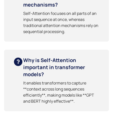
mechanisms?
Self-Attention focuses on all parts of an
input sequence at once, whereas
traditional attention mechanisms rely on
sequential processing.
Why is Self-Attention
important in transformer
models?
It enables transformers to capture
**context across long sequences
efficiently**, making models like **GPT
and BERT highly effective**.