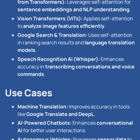
from Transformers):
Leverages self-attention for
sentence embeddings and NLP understanding
.
Vision Transformers (ViTs):
Applies self-attention
to
analyze image features efficiently
.
Google Search & Translation:
Uses self-attention
in ranking search results and
language translation
models
.
Speech Recognition AI (Whisper):
Enhances
accuracy in
transcribing conversations and voice
commands
.
Use Cases
Machine Translation:
Improves accuracy in tools
like
Google Translate and DeepL
.
AI-Powered Chatbots:
Enhances
conversational
AI
for better user interactions.
Autonomous Vehicles:
Processes
sensor data
to