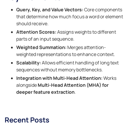
Query, Key, and Value Vectors:
Core components
that determine how much focus a word or element
should receive.
Attention Scores:
Assigns weights to different
parts of an input sequence.
Weighted Summation:
Merges attention-
weighted representations to enhance context.
Scalability:
Allows efficient handling of long text
sequences without memory bottlenecks.
Integration with Multi-Head Attention:
Works
alongside
Multi-Head Attention (MHA) for
deeper feature extraction
.
Recent Posts