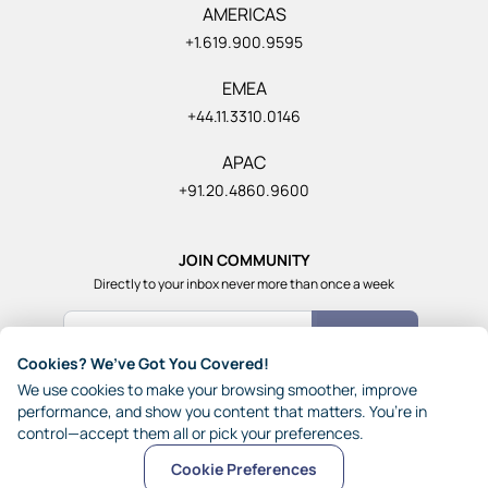
AMERICAS
+1.619.900.9595
EMEA
+44.11.3310.0146
APAC
+91.20.4860.9600
JOIN COMMUNITY
Directly to your inbox never more than once a week
Count Me In
Cookies? We’ve Got You Covered!
Join our community of 1,85,000+ really smart and fun
We use cookies to make your browsing smoother, improve
people from across the world who generously share their
performance, and show you content that matters. You’re in
ideas with each other.
control—accept them all or pick your preferences.
Cookie Preferences
© 2026 JynAI
Terms
Privacy
Other Policies
Sitemap