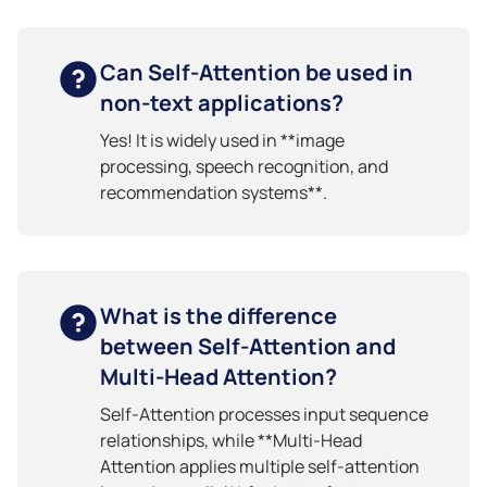
Can Self-Attention be used in
non-text applications?
Yes! It is widely used in **image
processing, speech recognition, and
recommendation systems**.
What is the difference
between Self-Attention and
Multi-Head Attention?
Self-Attention processes input sequence
relationships, while **Multi-Head
Attention applies multiple self-attention