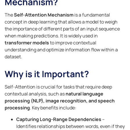
Mechanism?
The
Self-Attention Mechanism
is a fundamental
concept in deep learning that allows a model to weigh
the importance of different parts of an input sequence
when making predictions. It is widely used in
transformer models
to improve contextual
understanding and optimize information flow within a
dataset.
Why is it Important?
Self-Attention is crucial for tasks that require deep
contextual analysis, such as
natural language
processing (NLP), image recognition, and speech
processing
. Key benefits include:
Capturing Long-Range Dependencies
–
Identifies relationships between words, even if they