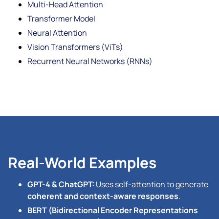
Multi-Head Attention
Transformer Model
Neural Attention
Vision Transformers (ViTs)
Recurrent Neural Networks (RNNs)
Real-World Examples
GPT-4 & ChatGPT:
Uses self-attention to generate
coherent and context-aware responses
.
BERT (Bidirectional Encoder Representations