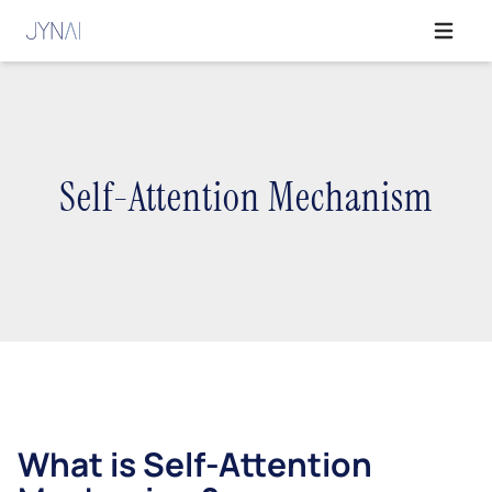
Open ma
Self-Attention Mechanism
What is Self-Attention