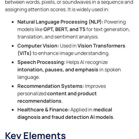
between words, pixels, or soundwaves in a sequence and
assigning attention scores. It is widely used in:
Natural Language Processing (NLP):
Powering
models like
GPT, BERT, and T5
for text generation,
translation, and sentiment analysis.
Computer Vision:
Used in
Vision Transformers
(ViTs)
to enhance image understanding.
Speech Processing:
Helps AI recognize
intonation, pauses, and emphasis
in spoken
language.
Recommendation Systems:
Improves
personalized
content and product
recommendations
.
Healthcare & Finance:
Applied in
medical
diagnosis and fraud detection AI models
.
Key Elements