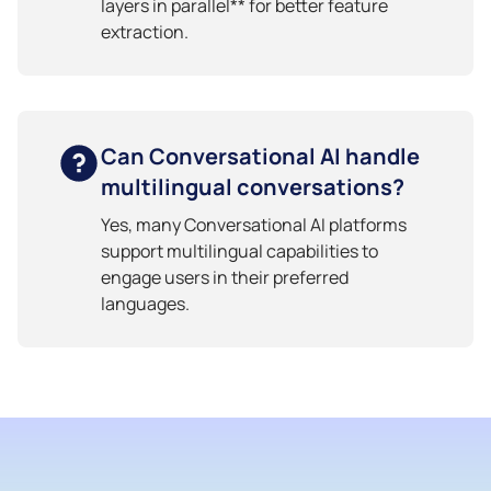
layers in parallel** for better feature
extraction.
Can Conversational AI handle
multilingual conversations?
Yes, many Conversational AI platforms
support multilingual capabilities to
engage users in their preferred
languages.