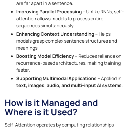
are far apart in a sentence.
Improving Parallel Processing
– Unlike RNNs, self-
attention allows models to process entire
sequences simultaneously.
Enhancing Context Understanding
– Helps
models grasp complex sentence structures and
meanings.
Boosting Model Efficiency
– Reduces reliance on
recurrence-based architectures, making training
faster.
Supporting Multimodal Applications
– Applied in
text, images, audio, and multi-input AI systems
.
How is it Managed and
Where is it Used?
Self-Attention operates by computing relationships