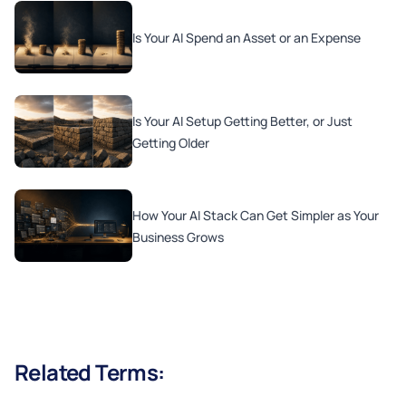
Is Your AI Spend an Asset or an Expense
Is Your AI Setup Getting Better, or Just
Getting Older
How Your AI Stack Can Get Simpler as Your
Business Grows
Related Terms: