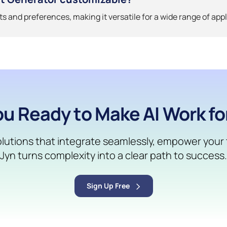
uts and preferences, making it versatile for a wide range of appl
ou Ready to Make AI Work fo
solutions that integrate seamlessly, empower your t
Jyn turns complexity into a clear path to success.
Sign Up Free