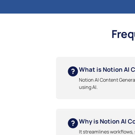
Freq
What is Notion AI 
Notion AI Content Generat
using AI.
Why is Notion AI C
It streamlines workflows,