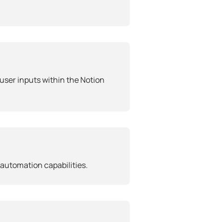
user inputs within the Notion
automation capabilities.