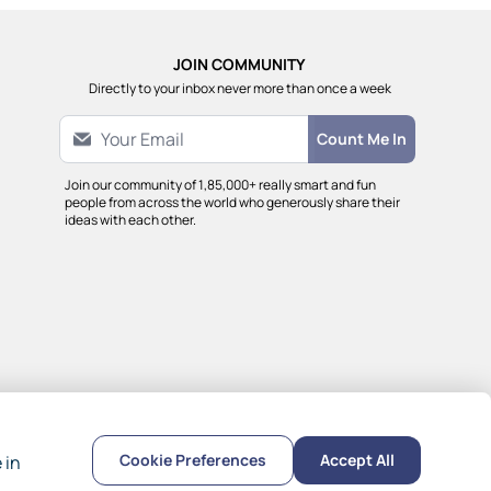
JOIN COMMUNITY
Directly to your inbox never more than once a week
Count Me In
Join our community of 1,85,000+ really smart and fun
people from across the world who generously share their
ideas with each other.
Cookie Preferences
Accept All
 in