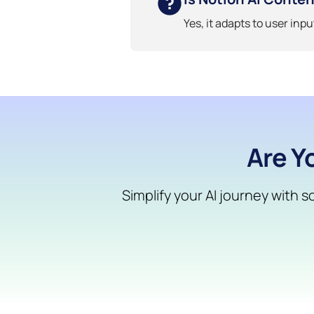
Yes, it adapts to user inp
Are Y
Simplify your AI journey with 