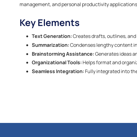
management, and personal productivity applications 
Key Elements
Text Generation:
Creates drafts, outlines, an
Summarization:
Condenses lengthy content i
Brainstorming Assistance:
Generates ideas and
Organizational Tools:
Helps format and organize
Seamless Integration:
Fully integrated into t