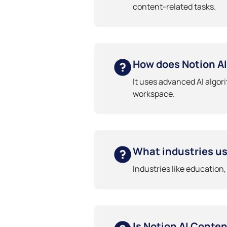
content-related tasks.
How does Notion A
It uses advanced AI algor
workspace.
What industries us
Industries like education
Is Notion AI Conte