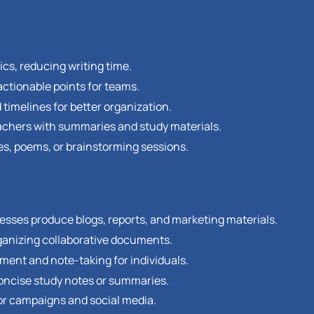
ics, reducing writing time.
ctionable points for teams.
 timelines for better organization.
achers with summaries and study materials.
ies, poems, or brainstorming sessions.
esses produce blogs, reports, and marketing materials.
rganizing collaborative documents.
ent and note-taking for individuals.
oncise study notes or summaries.
or campaigns and social media.