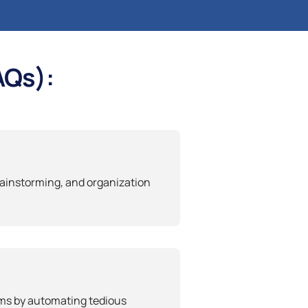
AQs):
rainstorming, and organization
ams by automating tedious