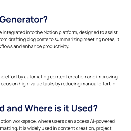
nce training
ces, and
Identify risks, enforce
compli
Explore how AI 
Risk Mitigation Projects
cation progress.
efficiently.
compliance, and ensure
boosts product
Speci
Identify, assess, and manage
accountability with streamlined
decision-makin
 Generator?
nd
Essen
risks for execution and avoiding
AI tools.
to stay competi
Skills
y, forecast
disruptions.
Optimi
Operations Teams
training for
lyze customer
custom
Using AI fo
 integrated into the Notion platform, designed to assist
Resource Planning
owth tracking.
Optimize workflows to improve
person
Automation 
From drafting blog posts to summarizing meeting notes, it
Projects
efficiency and collaboration.
experi
Learn how AI-p
ills
rkflows and enhance productivity.
Allocate resources, track
optimize your m
Hospi
ctively, gain
utilization, and optimize
personalize c
ts and
budgets.
Improv
maximize ROI ef
 scenarios.
autom
manag
Read More
operat
nd effort by automating content creation and improving
 focus on high-value tasks by reducing manual effort in
d and Where is it Used?
 Notion workspace, where users can access AI-powered
atting. It is widely used in content creation, project