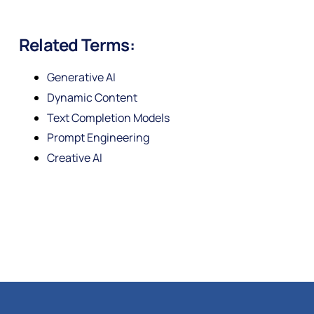
Related Terms:
Generative AI
Dynamic Content
Text Completion Models
Prompt Engineering
Creative AI