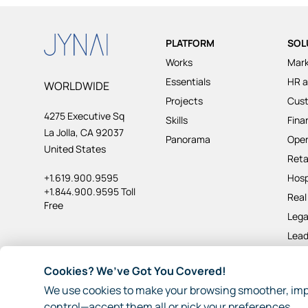
PLATFORM
SOL
Works
Mark
Essentials
HR a
WORLDWIDE
Projects
Cus
4275 Executive Sq
Skills
Fina
La Jolla, CA 92037
Panorama
Oper
United States
Reta
+1.619.900.9595
Hosp
+1.844.900.9595 Toll
Real
Free
Lega
Lead
Pro
Cookies? We’ve Got You Covered!
We use cookies to make your browsing smoother, imp
© 2026 JynAI
Terms
Privacy
Other Policies
Sitema
control—accept them all or pick your preferences.