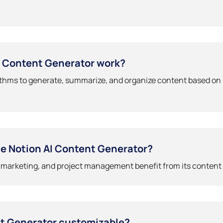
I Content Generator work?
ithms to generate, summarize, and organize content based on 
e Notion AI Content Generator?
, marketing, and project management benefit from its content 
nt Generator customizable?