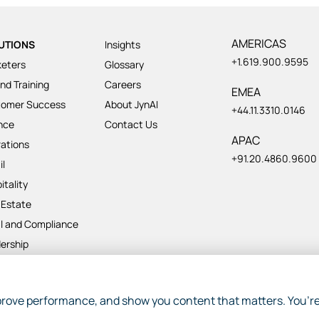
AMERICAS
UTIONS
Insights
+1.619.900.9595
eters
Glossary
nd Training
Careers
EMEA
tomer Success
About JynAI
+44.11.3310.0146
nce
Contact Us
APAC
ations
+91.20.4860.9600
il
itality
 Estate
l and Compliance
ership
ject Management
rove performance, and show you content that matters. You’re
p