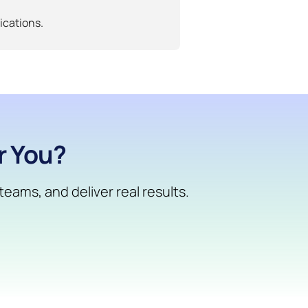
ications.
r You?
eams, and deliver real results.