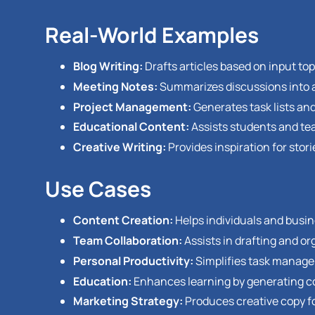
Real-World Examples
Blog Writing:
Drafts articles based on input top
Meeting Notes:
Summarizes discussions into a
Project Management:
Generates task lists and
Educational Content:
Assists students and te
Creative Writing:
Provides inspiration for stor
Use Cases
Content Creation:
Helps individuals and busin
Team Collaboration:
Assists in drafting and o
Personal Productivity:
Simplifies task managem
Education:
Enhances learning by generating c
Marketing Strategy:
Produces creative copy f