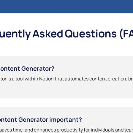
uently Asked Questions (F
Content Generator?
or is a tool within Notion that automates content creation, b
ontent Generator important?
 saves time, and enhances productivity for individuals and te