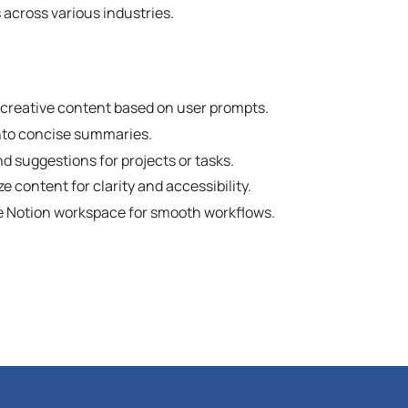
across various industries.
d creative content based on user prompts.
nto concise summaries.
 suggestions for projects or tasks.
 content for clarity and accessibility.
he Notion workspace for smooth workflows.