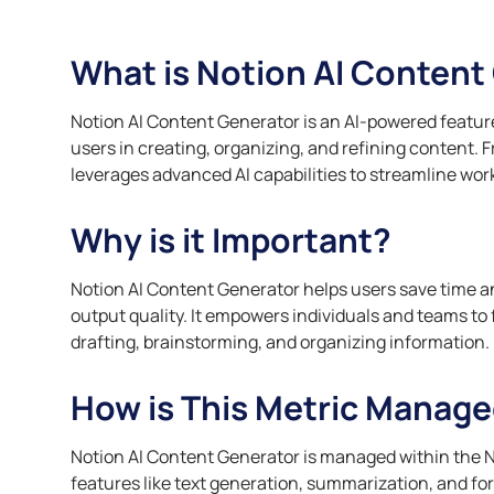
compliance, and support
Automate complia
personalize servi
Finance Teams
employee engagement.
and track certifi
manage resources 
Streamline reporting and
What is Notion AI Content
Customer Works
Leadership a
Retail Teams
budgeting with greater
Professional 
Automate account
accuracy.
Optimize inventor
management, feedback, and
Provide targeted 
demand, and ana
Notion AI Content Generator is an AI-powered feature
lifecycle insights to enhance
managers with gr
insights.
users in creating, organizing, and refining content. 
client relationships.
Practical AI Sk
leverages advanced AI capabilities to streamline wo
Finance Works
Implement AI effe
Streamline reporting,
actionable insigh
Why is it Important?
reconciliation, invoicing, and
strategies in real
budgeting for greater accuracy
and transparency.
Notion AI Content Generator helps users save time a
output quality. It empowers individuals and teams to
drafting, brainstorming, and organizing information.
How is This Metric Manage
Notion AI Content Generator is managed within the
features like text generation, summarization, and form