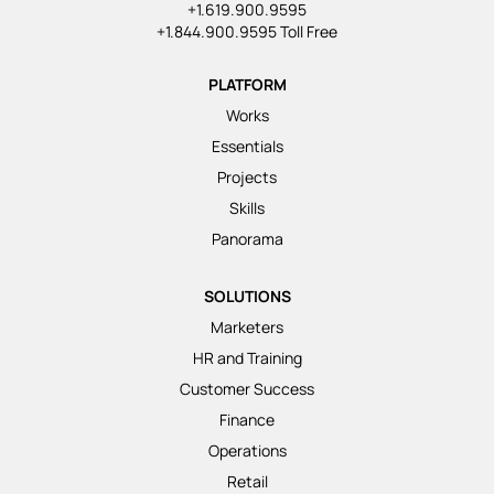
+1.619.900.9595
+1.844.900.9595 Toll Free
PLATFORM
Works
Essentials
Projects
Skills
Panorama
SOLUTIONS
Marketers
HR and Training
Customer Success
Finance
Operations
Retail