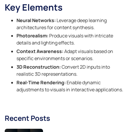
Key Elements
Neural Networks:
Leverage deep learning
architectures for content synthesis.
Photorealism:
Produce visuals with intricate
details and lighting effects.
Context Awareness:
Adapt visuals based on
specific environments or scenarios.
3D Reconstruction:
Convert 2D inputs into
realistic 3D representations.
Real-Time Rendering:
Enable dynamic
adjustments to visuals in interactive applications.
Recent Posts