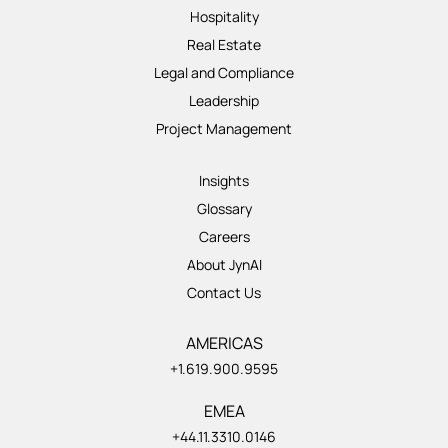
Hospitality
Real Estate
Legal and Compliance
Leadership
Project Management
Insights
Glossary
Careers
About JynAI
Contact Us
AMERICAS
+1.619.900.9595
EMEA
+44.11.3310.0146