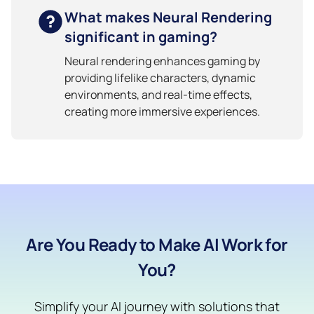
What makes Neural Rendering
significant in gaming?
Neural rendering enhances gaming by
providing lifelike characters, dynamic
environments, and real-time effects,
creating more immersive experiences.
Are You Ready to Make AI Work for
You?
Simplify your AI journey with solutions that