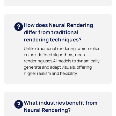
How does Neural Rendering
differ from traditional
rendering techniques?
Unlike traditional rendering, which relies
on pre-defined algorithms, neural
rendering uses AI models to dynamically
generate and adapt visuals, offering
higher realism and flexibility.
What industries benefit from
Neural Rendering?