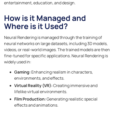
entertainment, education, and design.
How is it Managed and
Where is it Used?
Neural Rendering is managed through the training of
neural networks on large datasets, including 3D models,
videos, or real-world images. The trained models are then
fine-tuned for specific applications. Neural Rendering is
widely used in:
Gaming:
Enhancing realism in characters,
environments, and effects.
Virtual Reality (VR):
Creating immersive and
lifelike virtual environments.
Film Production:
Generating realistic special
effects and animations.