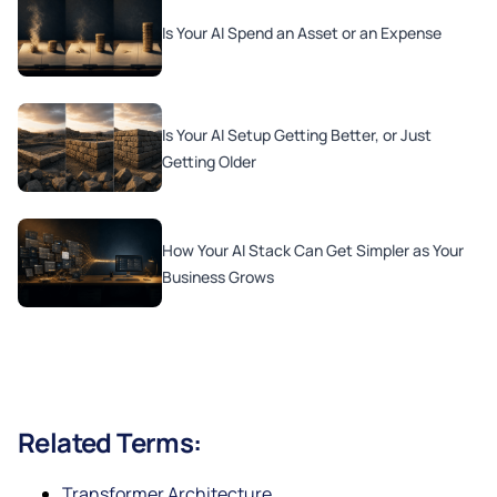
Is Your AI Spend an Asset or an Expense
Is Your AI Setup Getting Better, or Just
Getting Older
How Your AI Stack Can Get Simpler as Your
Business Grows
Related Terms:
Transformer Architecture