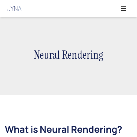
Open ma
Neural Rendering
What is Neural Rendering?