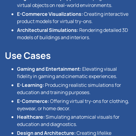
virtual objects on real-world environments.
E-Commerce Visualizations:
Creating interactive
product models for virtual try-ons.
Architectural Simulations:
Rendering detailed 3D
models of buildings and interiors.
Use Cases
Gaming and Entertainment:
Elevating visual
fidelity in gaming and cinematic experiences.
E-Learning:
Producing realistic simulations for
education and training purposes.
E-Commerce:
Offering virtual try-ons for clothing,
eyewear, or home decor.
Healthcare:
Simulating anatomical visuals for
education and diagnostics.
Design and Architecture:
Creating lifelike