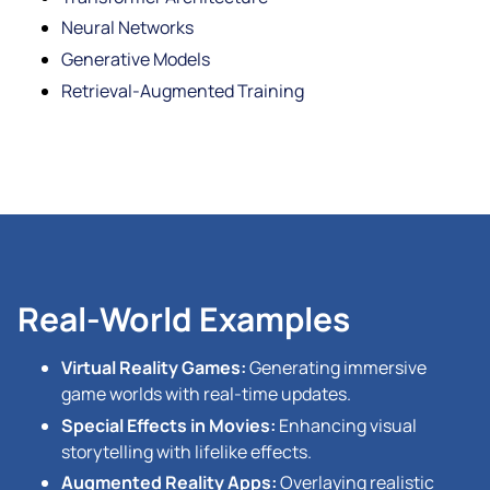
Neural Networks
Generative Models
Retrieval-Augmented Training
Real-World Examples
Virtual Reality Games:
Generating immersive
game worlds with real-time updates.
Special Effects in Movies:
Enhancing visual
storytelling with lifelike effects.
Augmented Reality Apps:
Overlaying realistic