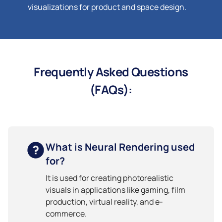
visualizations for product and space design.
Frequently Asked Questions
(FAQs):
What is Neural Rendering used
for?
It is used for creating photorealistic
visuals in applications like gaming, film
production, virtual reality, and e-
commerce.