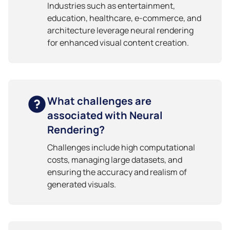
Industries such as entertainment,
education, healthcare, e-commerce, and
architecture leverage neural rendering
for enhanced visual content creation.
What challenges are
associated with Neural
Rendering?
Challenges include high computational
costs, managing large datasets, and
ensuring the accuracy and realism of
generated visuals.