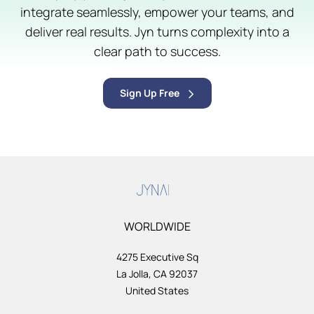
integrate seamlessly, empower your teams, and
deliver real results. Jyn turns complexity into a
clear path to success.
Sign Up Free
WORLDWIDE
4275 Executive Sq
La Jolla, CA 92037
United States