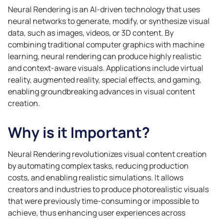
Neural Rendering is an AI-driven technology that uses
neural networks to generate, modify, or synthesize visual
data, such as images, videos, or 3D content. By
combining traditional computer graphics with machine
learning, neural rendering can produce highly realistic
and context-aware visuals. Applications include virtual
reality, augmented reality, special effects, and gaming,
enabling groundbreaking advances in visual content
creation.
Why is it Important?
Neural Rendering revolutionizes visual content creation
by automating complex tasks, reducing production
costs, and enabling realistic simulations. It allows
creators and industries to produce photorealistic visuals
that were previously time-consuming or impossible to
achieve, thus enhancing user experiences across