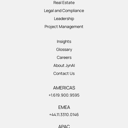
Real Estate
Legal and Compliance
Leadership
Project Management
Insights
Glossary
Careers
About JynAI
Contact Us
AMERICAS
+1.619.900.9595
EMEA
+44.11.3310.0146
APAC