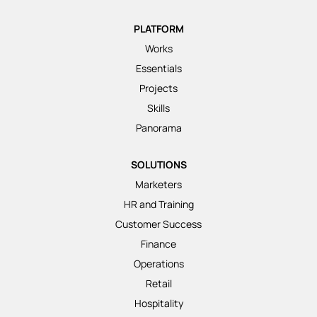
PLATFORM
Works
Essentials
Projects
Skills
Panorama
SOLUTIONS
Marketers
HR and Training
Customer Success
Finance
Operations
Retail
Hospitality