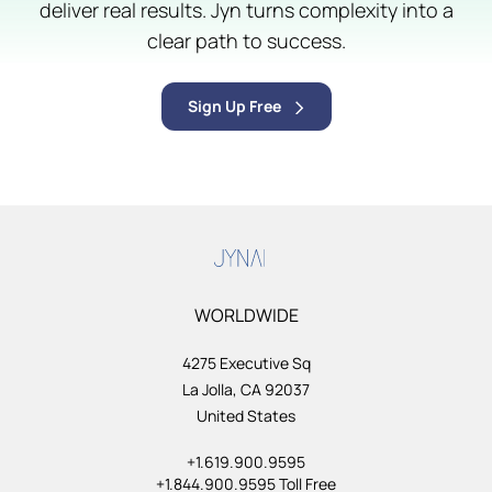
deliver real results. Jyn turns complexity into a
clear path to success.
Sign Up Free
WORLDWIDE
4275 Executive Sq
La Jolla, CA 92037
United States
+1.619.900.9595
+1.844.900.9595 Toll Free