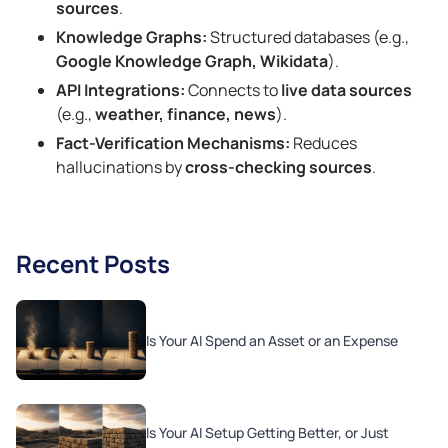
sources
.
Knowledge Graphs:
Structured databases (e.g.,
Google Knowledge Graph, Wikidata
).
API Integrations:
Connects to
live data sources
(e.g.,
weather, finance, news
).
Fact-Verification Mechanisms:
Reduces
hallucinations by
cross-checking sources
.
Recent Posts
Is Your AI Spend an Asset or an Expense
Is Your AI Setup Getting Better, or Just