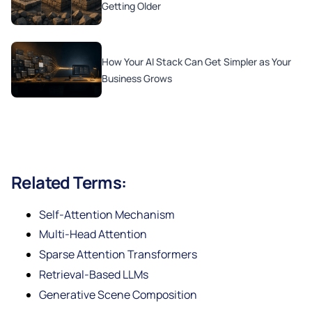
Getting Older
How Your AI Stack Can Get Simpler as Your
Business Grows
Related Terms:
Self-Attention Mechanism
Multi-Head Attention
Sparse Attention Transformers
Retrieval-Based LLMs
Generative Scene Composition