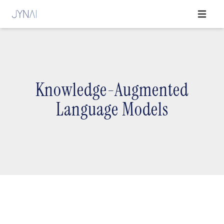
Open ma
Knowledge-Augmented
Language Models