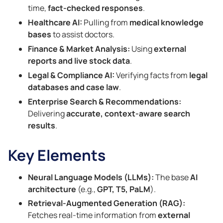
time,
fact-checked responses
.
Healthcare AI:
Pulling from
medical knowledge
bases
to assist doctors.
Finance & Market Analysis:
Using
external
reports and live stock data
.
Legal & Compliance AI:
Verifying facts from
legal
databases and case law
.
Enterprise Search & Recommendations:
Delivering
accurate, context-aware search
results
.
Key Elements
Neural Language Models (LLMs):
The base
AI
architecture
(e.g.,
GPT, T5, PaLM
).
Retrieval-Augmented Generation (RAG):
Fetches real-time information from
external