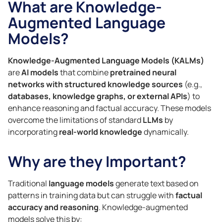
What are Knowledge-
Augmented Language
Models?
Knowledge-Augmented Language Models (KALMs)
are
AI models
that combine
pretrained neural
networks with structured knowledge sources
(e.g.,
databases, knowledge graphs, or external APIs
) to
enhance reasoning and factual accuracy. These models
overcome the limitations of standard
LLMs
by
incorporating
real-world knowledge
dynamically.
Why are they Important?
Traditional
language models
generate text based on
patterns in training data but can struggle with
factual
accuracy and reasoning
. Knowledge-augmented
models solve this by: