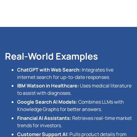
Real-World Examples
ChatGPT with Web Search:
Integrates live
internet search for up-to-date responses
IBM Watson in Healthcare:
Uses medical literature
to assist with diagnoses.
Google Search AI Models:
Combines LLMs with
Knowledge Graphs for better answers.
Financial AI Assistants:
Retrieves real-time market
trends for investors.
Customer Support AI:
Pulls product details from