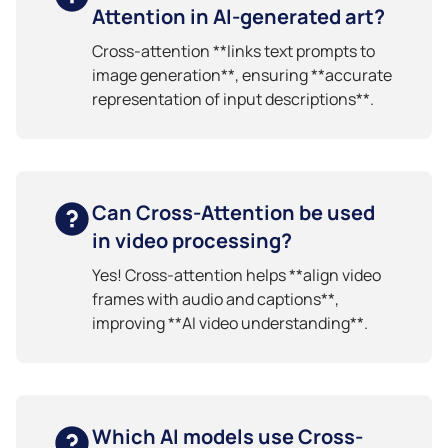
Attention in AI-generated art?
Cross-attention **links text prompts to
image generation**, ensuring **accurate
representation of input descriptions**.
Can Cross-Attention be used
in video processing?
Yes! Cross-attention helps **align video
frames with audio and captions**,
improving **AI video understanding**.
Which AI models use Cross-