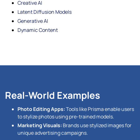
Creative AI
Latent Diffusion Models
Generative AI
Dynamic Content
Real-World Examples
Photo Editing Apps:
Tools like Prisma enable users
to stylize photos using pre-trained models.
Marketing Visuals:
Brands use stylized images for
unique advertising campaigns.