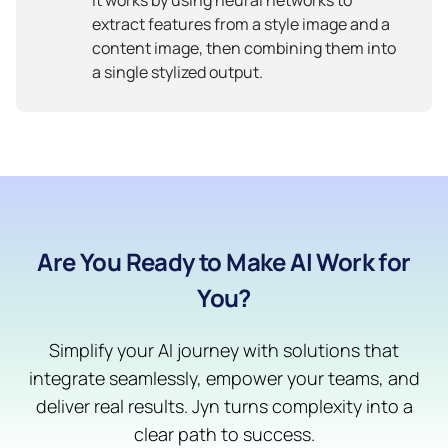
extract features from a style image and a
content image, then combining them into
a single stylized output.
Are You Ready to Make AI Work for
You?
Simplify your AI journey with solutions that
integrate seamlessly, empower your teams, and
deliver real results. Jyn turns complexity into a
clear path to success.