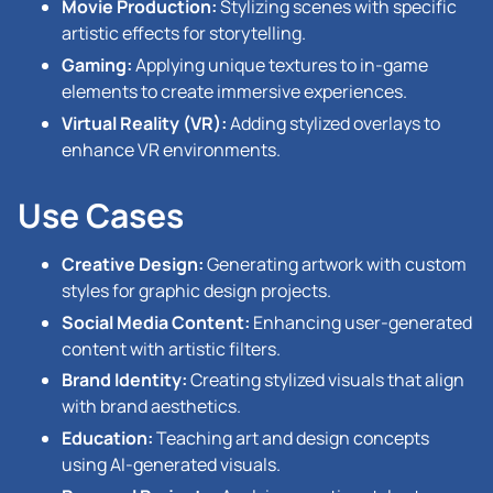
Movie Production:
Stylizing scenes with specific
artistic effects for storytelling.
Gaming:
Applying unique textures to in-game
elements to create immersive experiences.
Virtual Reality (VR):
Adding stylized overlays to
enhance VR environments.
Use Cases
Creative Design:
Generating artwork with custom
styles for graphic design projects.
Social Media Content:
Enhancing user-generated
content with artistic filters.
Brand Identity:
Creating stylized visuals that align
with brand aesthetics.
Education:
Teaching art and design concepts
using AI-generated visuals.