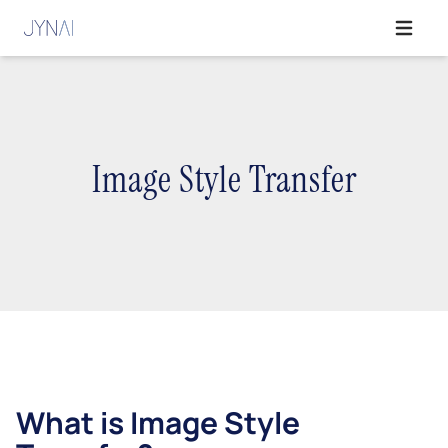
Open ma
Image Style Transfer
What is Image Style