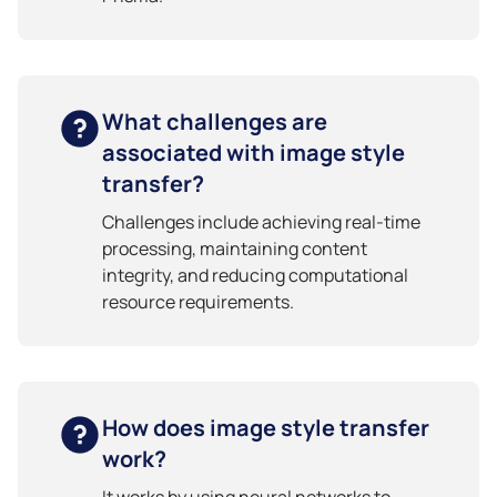
What challenges are
associated with image style
transfer?
Challenges include achieving real-time
processing, maintaining content
integrity, and reducing computational
resource requirements.
How does image style transfer
work?
It works by using neural networks to