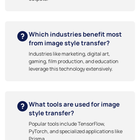
Which industries benefit most
from image style transfer?
Industries like marketing, digital art,
gaming, film production, and education
leverage this technology extensively.
What tools are used for image
style transfer?
Popular tools include TensorFlow,
PyTorch, and specialized applications like
Prisma.