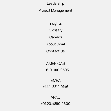
Leadership
Project Management
Insights
Glossary
Careers
About JynAI
Contact Us
AMERICAS
+1.619.900.9595
EMEA
+44.11.3310.0146
APAC
+91.20.4860.9600