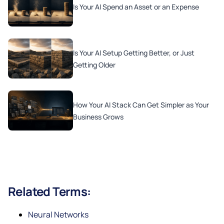
Is Your AI Spend an Asset or an Expense
Is Your AI Setup Getting Better, or Just
Getting Older
How Your AI Stack Can Get Simpler as Your
Business Grows
Related Terms:
Neural Networks