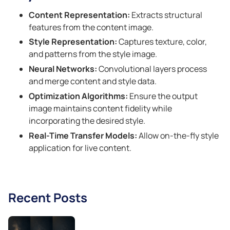
Content Representation:
Extracts structural
features from the content image.
Style Representation:
Captures texture, color,
and patterns from the style image.
Neural Networks:
Convolutional layers process
and merge content and style data.
Optimization Algorithms:
Ensure the output
image maintains content fidelity while
incorporating the desired style.
Real-Time Transfer Models:
Allow on-the-fly style
application for live content.
Recent Posts