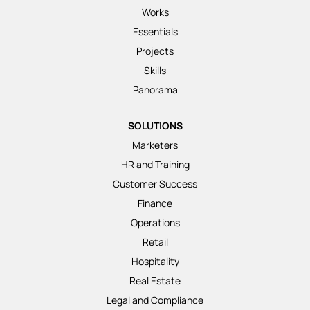
Works
Essentials
Projects
Skills
Panorama
SOLUTIONS
Marketers
HR and Training
Customer Success
Finance
Operations
Retail
Hospitality
Real Estate
Legal and Compliance