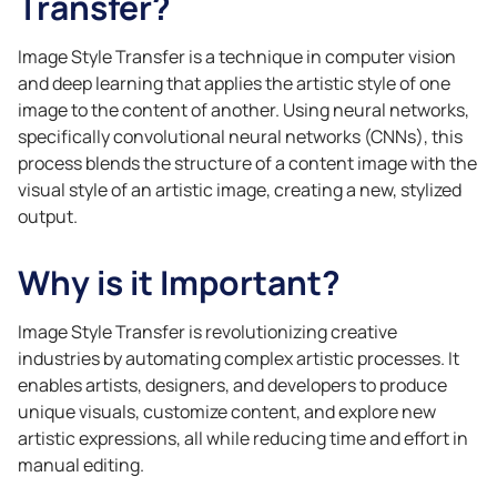
Transfer?
Image Style Transfer is a technique in computer vision
and deep learning that applies the artistic style of one
image to the content of another. Using neural networks,
specifically convolutional neural networks (CNNs), this
process blends the structure of a content image with the
visual style of an artistic image, creating a new, stylized
output.
Why is it Important?
Image Style Transfer is revolutionizing creative
industries by automating complex artistic processes. It
enables artists, designers, and developers to produce
unique visuals, customize content, and explore new
artistic expressions, all while reducing time and effort in
manual editing.