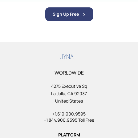
Sign Up Free
WORLDWIDE
4275 Executive Sq
La Jolla, CA 92037
United States
+1.619.900.9595
+1.844.900.9595 Toll Free
PLATFORM