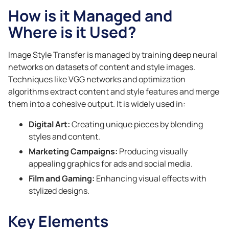
How is it Managed and
Where is it Used?
Image Style Transfer is managed by training deep neural
networks on datasets of content and style images.
Techniques like VGG networks and optimization
algorithms extract content and style features and merge
them into a cohesive output. It is widely used in:
Digital Art:
Creating unique pieces by blending
styles and content.
Marketing Campaigns:
Producing visually
appealing graphics for ads and social media.
Film and Gaming:
Enhancing visual effects with
stylized designs.
Key Elements