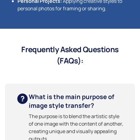
Personal Projects:
Applying creative styles to
personal photos for framing or sharing.
Frequently Asked Questions
(FAQs):
What is the main purpose of
image style transfer?
The purpose is to blend the artistic style
of one image with the content of another,
creating unique and visually appealing
outputs.