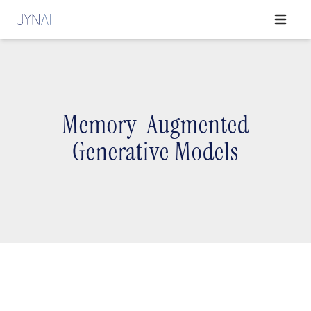
Open ma
Memory-Augmented
Generative Models