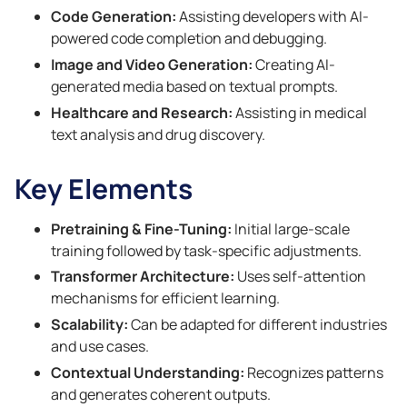
Code Generation:
Assisting developers with AI-
powered code completion and debugging.
Image and Video Generation:
Creating AI-
generated media based on textual prompts.
Healthcare and Research:
Assisting in medical
text analysis and drug discovery.
Key Elements
Pretraining & Fine-Tuning:
Initial large-scale
training followed by task-specific adjustments.
Transformer Architecture:
Uses self-attention
mechanisms for efficient learning.
Scalability:
Can be adapted for different industries
and use cases.
Contextual Understanding:
Recognizes patterns
and generates coherent outputs.