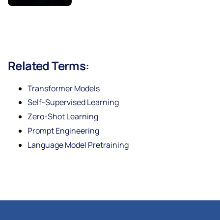
Related Terms:
Transformer Models
Self-Supervised Learning
Zero-Shot Learning
Prompt Engineering
Language Model Pretraining