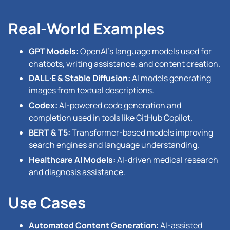
Real-World Examples
GPT Models:
OpenAI’s language models used for
chatbots, writing assistance, and content creation.
DALL·E & Stable Diffusion:
AI models generating
images from textual descriptions.
Codex:
AI-powered code generation and
completion used in tools like GitHub Copilot.
BERT & T5:
Transformer-based models improving
search engines and language understanding.
Healthcare AI Models:
AI-driven medical research
and diagnosis assistance.
Use Cases
Automated Content Generation:
AI-assisted