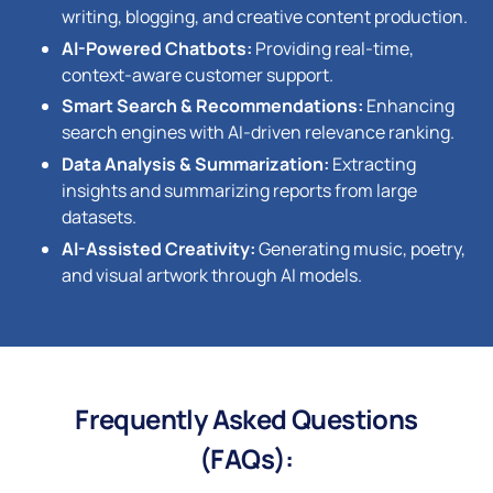
writing, blogging, and creative content production.
AI-Powered Chatbots:
Providing real-time,
context-aware customer support.
Smart Search & Recommendations:
Enhancing
search engines with AI-driven relevance ranking.
Data Analysis & Summarization:
Extracting
insights and summarizing reports from large
datasets.
AI-Assisted Creativity:
Generating music, poetry,
and visual artwork through AI models.
Frequently Asked Questions
(FAQs):