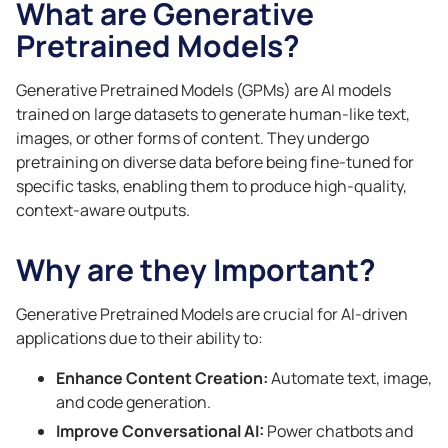
What are Generative
Pretrained Models?
Generative Pretrained Models (GPMs) are AI models
trained on large datasets to generate human-like text,
images, or other forms of content. They undergo
pretraining on diverse data before being fine-tuned for
specific tasks, enabling them to produce high-quality,
context-aware outputs.
Why are they Important?
Generative Pretrained Models are crucial for AI-driven
applications due to their ability to:
Enhance Content Creation:
Automate text, image,
and code generation.
Improve Conversational AI:
Power chatbots and