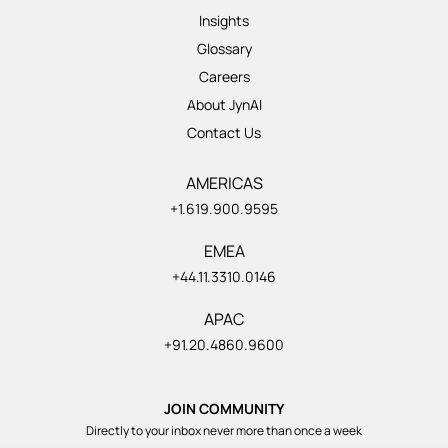
Insights
Glossary
Careers
About JynAI
Contact Us
AMERICAS
+1.619.900.9595
EMEA
+44.11.3310.0146
APAC
+91.20.4860.9600
JOIN COMMUNITY
Directly to your inbox never more than once a week