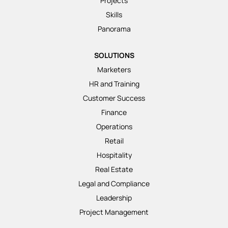
Projects
Skills
Panorama
SOLUTIONS
Marketers
HR and Training
Customer Success
Finance
Operations
Retail
Hospitality
Real Estate
Legal and Compliance
Leadership
Project Management