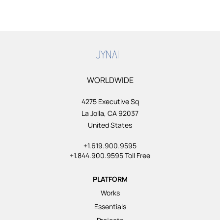
WORLDWIDE
4275 Executive Sq
La Jolla, CA 92037
United States
+1.619.900.9595
+1.844.900.9595 Toll Free
PLATFORM
Works
Essentials