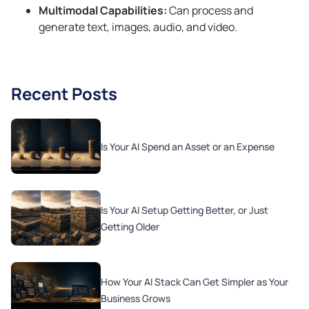
Multimodal Capabilities:
Can process and
generate text, images, audio, and video.
Recent Posts
Is Your AI Spend an Asset or an Expense
Is Your AI Setup Getting Better, or Just
Getting Older
How Your AI Stack Can Get Simpler as Your
Business Grows