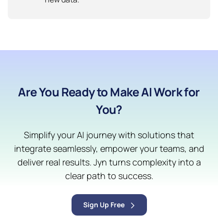
Are You Ready to Make AI Work for
You?
Simplify your AI journey with solutions that
integrate seamlessly, empower your teams, and
deliver real results. Jyn turns complexity into a
clear path to success.
Sign Up Free