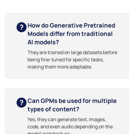
How do Generative Pretrained
Models differ from traditional
AI models?
They are trained on large datasets before
being fine-tuned for specific tasks,
making them more adaptable.
Can GPMs be used for multiple
types of content?
Yes, they can generate text, images,
code, and even audio depending on the
model architecture.