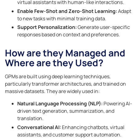
virtual assistants with human-like interactions.
Enable Few-Shot and Zero-Shot Learning:
Adapt
to new tasks with minimal training data.
Support Personalization:
Generate user-specific
responses based on context and preferences.
How are they Managed and
Where are they Used?
GPMs are built using deep learning techniques,
particularly transformer architectures, and trained on
massive datasets. They are widely used in:
Natural Language Processing (NLP):
Powering AI-
driven text generation, summarization, and
translation.
Conversational AI:
Enhancing chatbots, virtual
assistants, and customer support automation.