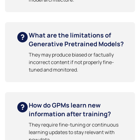
What are the limitations of
Generative Pretrained Models?
They may produce biased or factually
incorrect content if not properly fine-
tuned and monitored.
How do GPMs learn new
information after training?
They require fine-tuning or continuous
learning updates to stay relevant with
new data.