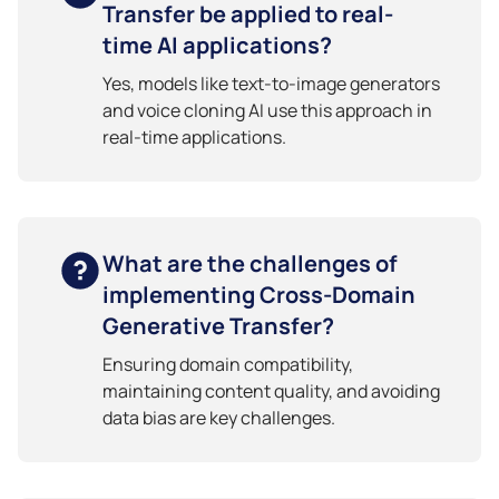
Transfer be applied to real-
time AI applications?
Yes, models like text-to-image generators
and voice cloning AI use this approach in
real-time applications.
What are the challenges of
implementing Cross-Domain
Generative Transfer?
Ensuring domain compatibility,
maintaining content quality, and avoiding
data bias are key challenges.