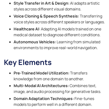
Style Transfer in Art & Design:
AI adapts artistic
styles across different visual domains.
Voice Cloning & Speech Synthesis:
Transferring
voice styles across different speakers or languages.
Healthcare AI:
Adapting AI models trained on one
medical dataset to diagnose different conditions.
Autonomous Vehicles:
Learning from simulated
environments to improve real-world navigation.
Key Elements
Pre-Trained Model Utilization:
Transfers
knowledge from one domain to another.
Multi-Modal AI Architectures:
Combines text,
image, and audio processing for generative tasks.
Domain Adaptation Techniques:
Fine-tunes
models to perform well in a different domain.