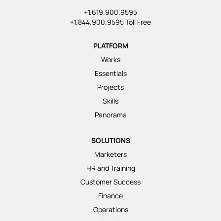
+1.619.900.9595
+1.844.900.9595 Toll Free
PLATFORM
Works
Essentials
Projects
Skills
Panorama
SOLUTIONS
Marketers
HR and Training
Customer Success
Finance
Operations