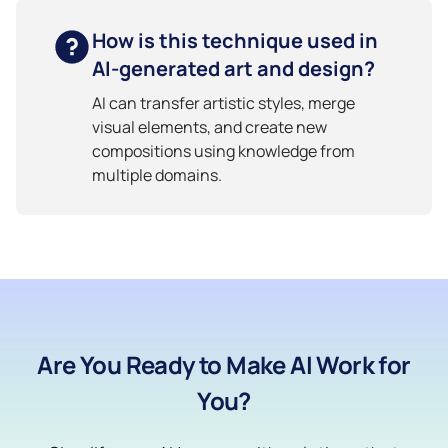
How is this technique used in
AI-generated art and design?
AI can transfer artistic styles, merge
visual elements, and create new
compositions using knowledge from
multiple domains.
Are You Ready to Make AI Work for
You?