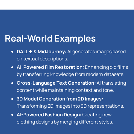
Real-World Examples
DALL·E & MidJourney:
AI generates images based
on textual descriptions.
AI-Powered Film Restoration:
Enhancing old films
by transferring knowledge from modern datasets.
Cross-Language Text Generation:
AI translating
content while maintaining context and tone.
3D Model Generation from 2D Images:
Transforming 2D images into 3D representations.
AI-Powered Fashion Design:
Creating new
clothing designs by merging different styles.