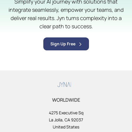
Simplify your AI journey with solutions that
integrate seamlessly, empower your teams, and
deliver real results. Jyn turns complexity into a
clear path to success.
Sign Up Free
WORLDWIDE
4275 Executive Sq
La Jolla, CA 92037
United States