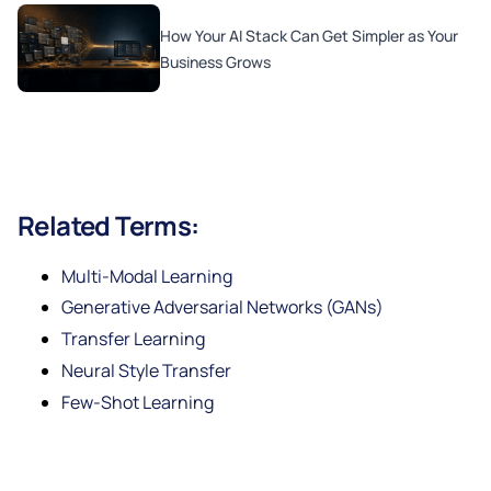
How Your AI Stack Can Get Simpler as Your
Business Grows
Related Terms:
Multi-Modal Learning
Generative Adversarial Networks (GANs)
Transfer Learning
Neural Style Transfer
Few-Shot Learning