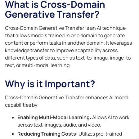
What is Cross-Domain
Generative Transfer?
Cross-Domain Generative Transfer is an AI technique
that allows models trained in one domain to generate
content or perform tasks in another domain. It leverages
knowledge transfer to improve adaptability across
different types of data, such as text-to-image, image-to-
text, or multi-modal learning.
Why is it Important?
Cross-Domain Generative Transfer enhances AI model
capabilities by:
Enabling Multi-Modal Learning:
Allows AI to work
across text, images, audio, and video.
Reducing Training Costs:
Utilizes pre-trained