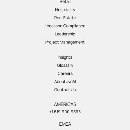
Retail
Hospitality
Real Estate
Legal and Compliance
Leadership
Project Management
Insights
Glossary
Careers
About JynAI
Contact Us
AMERICAS
+1.619.900.9595
EMEA