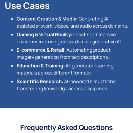
Use Cases
Content Creation & Media:
Generating AI-
assisted artwork, videos, and audio across domains.
Gaming & Virtual Reality:
Creating immersive
environments using cross-domain generative AI.
E-commerce & Retail:
Automating product
imagery generation from text descriptions.
Education & Training:
AI-generated learning
materials across different formats.
Scientific Research:
AI-powered simulations
transferring knowledge across disciplines.
Frequently Asked Questions