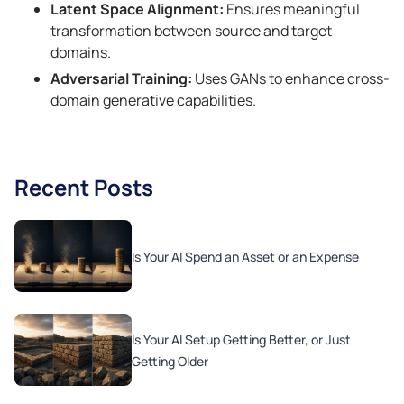
Latent Space Alignment:
Ensures meaningful
transformation between source and target
domains.
Adversarial Training:
Uses GANs to enhance cross-
domain generative capabilities.
Recent Posts
Is Your AI Spend an Asset or an Expense
Is Your AI Setup Getting Better, or Just
Getting Older