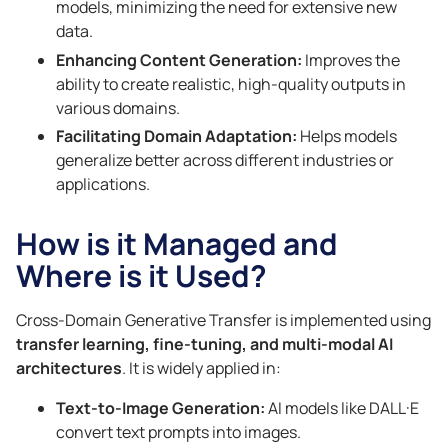
models, minimizing the need for extensive new
data.
Enhancing Content Generation:
Improves the
ability to create realistic, high-quality outputs in
various domains.
Facilitating Domain Adaptation:
Helps models
generalize better across different industries or
applications.
How is it Managed and
Where is it Used?
Cross-Domain Generative Transfer is implemented using
transfer learning, fine-tuning, and multi-modal AI
architectures
. It is widely applied in:
Text-to-Image Generation:
AI models like DALL·E
convert text prompts into images.