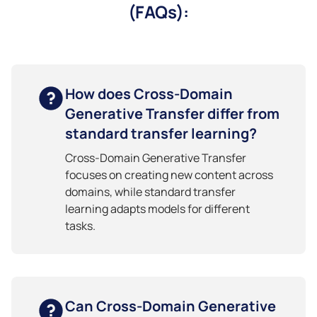
(FAQs):
How does Cross-Domain
Generative Transfer differ from
standard transfer learning?
Cross-Domain Generative Transfer
focuses on creating new content across
domains, while standard transfer
learning adapts models for different
tasks.
Can Cross-Domain Generative