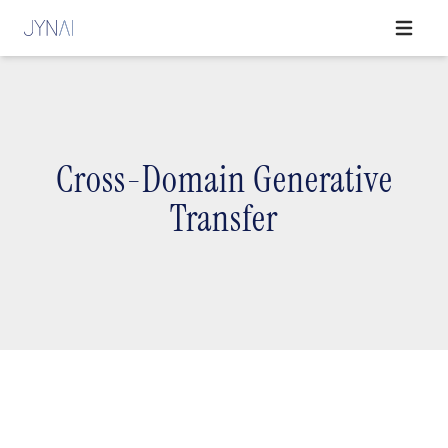
Open ma
Cross-Domain Generative
Transfer