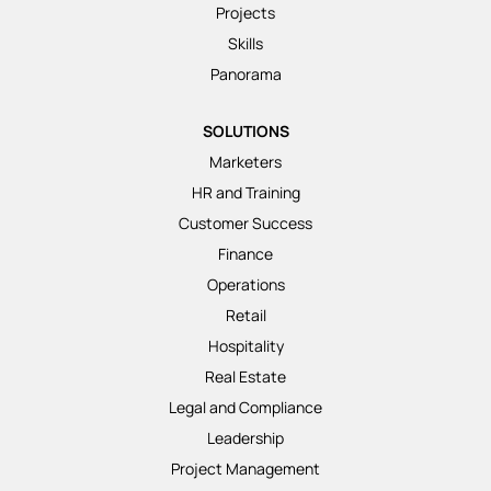
Projects
Skills
Panorama
SOLUTIONS
Marketers
HR and Training
Customer Success
Finance
Operations
Retail
Hospitality
Real Estate
Legal and Compliance
Leadership
Project Management