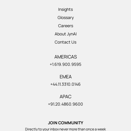
Insights
Glossary
Careers
About JynAI
Contact Us
AMERICAS
+1.619.900.9595
EMEA
+44.11.3310.0146
APAC
+91.20.4860.9600
JOIN COMMUNITY
Directly to your inbox never more than once a week