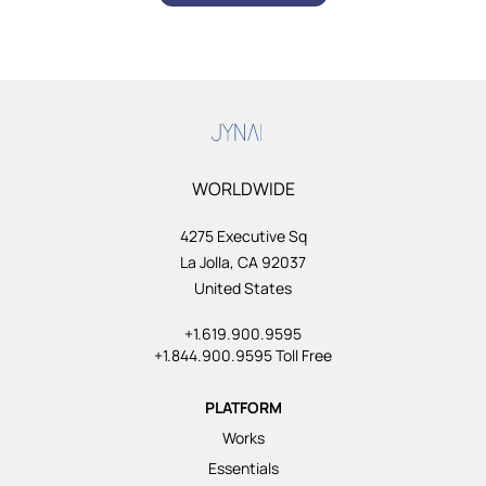
WORLDWIDE
4275 Executive Sq
La Jolla, CA 92037
United States
+1.619.900.9595
+1.844.900.9595 Toll Free
PLATFORM
Works
Essentials