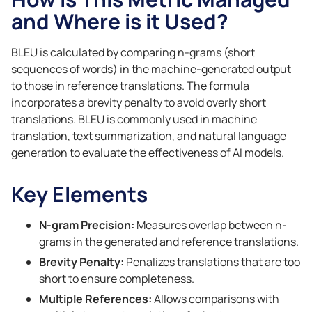
and Where is it Used?
BLEU is calculated by comparing n-grams (short
sequences of words) in the machine-generated output
to those in reference translations. The formula
incorporates a brevity penalty to avoid overly short
translations. BLEU is commonly used in machine
translation, text summarization, and natural language
generation to evaluate the effectiveness of AI models.
Key Elements
N-gram Precision:
Measures overlap between n-
grams in the generated and reference translations.
Brevity Penalty:
Penalizes translations that are too
short to ensure completeness.
Multiple References:
Allows comparisons with