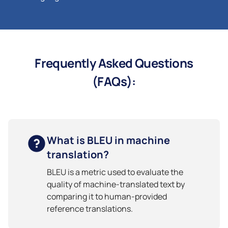
Frequently Asked Questions
(FAQs):
What is BLEU in machine
translation?
BLEU is a metric used to evaluate the
quality of machine-translated text by
comparing it to human-provided
reference translations.