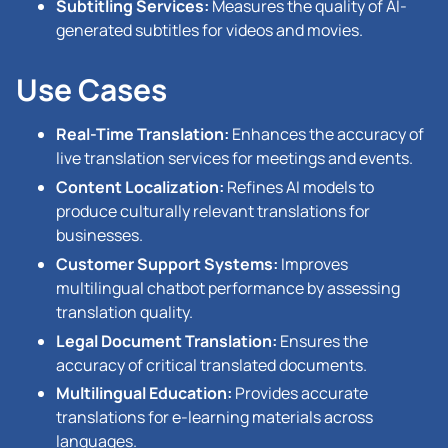
Subtitling Services:
Measures the quality of AI-
generated subtitles for videos and movies.
Use Cases
Real-Time Translation:
Enhances the accuracy of
live translation services for meetings and events.
Content Localization:
Refines AI models to
produce culturally relevant translations for
businesses.
Customer Support Systems:
Improves
multilingual chatbot performance by assessing
translation quality.
Legal Document Translation:
Ensures the
accuracy of critical translated documents.
Multilingual Education:
Provides accurate
translations for e-learning materials across
languages.