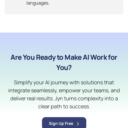
languages.
Are You Ready to Make AI Work for
You?
Simplify your AI journey with solutions that
integrate seamlessly, empower your teams, and
deliver real results. Jyn turns complexity into a
clear path to success.
Sign Up Free