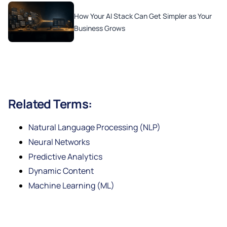
How Your AI Stack Can Get Simpler as Your
Business Grows
Related Terms:
Natural Language Processing (NLP)
Neural Networks
Predictive Analytics
Dynamic Content
Machine Learning (ML)