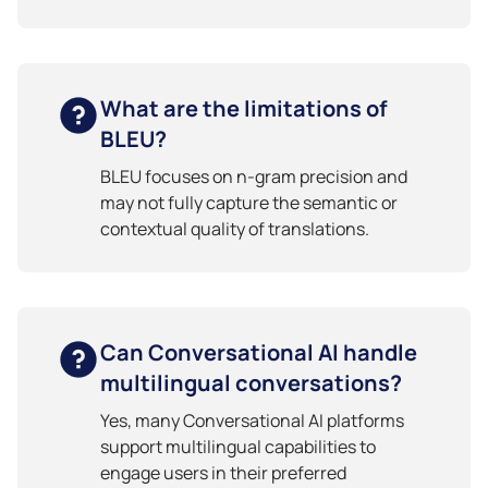
What are the limitations of
BLEU?
BLEU focuses on n-gram precision and
may not fully capture the semantic or
contextual quality of translations.
Can Conversational AI handle
multilingual conversations?
Yes, many Conversational AI platforms
support multilingual capabilities to
engage users in their preferred