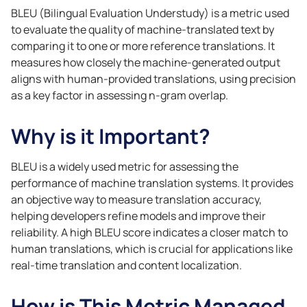
BLEU (Bilingual Evaluation Understudy) is a metric used
to evaluate the quality of machine-translated text by
comparing it to one or more reference translations. It
measures how closely the machine-generated output
aligns with human-provided translations, using precision
as a key factor in assessing n-gram overlap.
Why is it Important?
BLEU is a widely used metric for assessing the
performance of machine translation systems. It provides
an objective way to measure translation accuracy,
helping developers refine models and improve their
reliability. A high BLEU score indicates a closer match to
human translations, which is crucial for applications like
real-time translation and content localization.
How is This Metric Managed