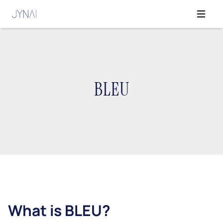
Open ma
BLEU
What is BLEU?