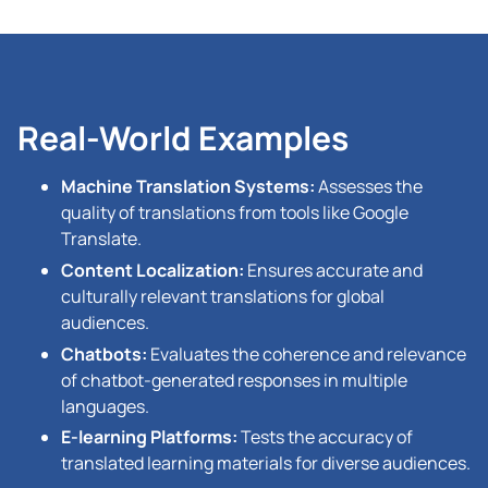
Real-World Examples
Machine Translation Systems:
Assesses the
quality of translations from tools like Google
Translate.
Content Localization:
Ensures accurate and
culturally relevant translations for global
audiences.
Chatbots:
Evaluates the coherence and relevance
of chatbot-generated responses in multiple
languages.
E-learning Platforms:
Tests the accuracy of
translated learning materials for diverse audiences.