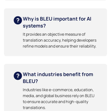
Why is BLEU important for AI
systems?
It provides an objective measure of
translation accuracy, helping developers
refine models and ensure their reliability.
What industries benefit from
BLEU?
Industries like e-commerce, education,
media, and global business rely on BLEU
to ensure accurate and high-quality
translations.