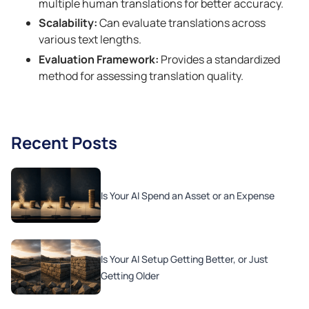
multiple human translations for better accuracy.
Scalability:
Can evaluate translations across
various text lengths.
Evaluation Framework:
Provides a standardized
method for assessing translation quality.
Recent Posts
Is Your AI Spend an Asset or an Expense
Is Your AI Setup Getting Better, or Just
Getting Older