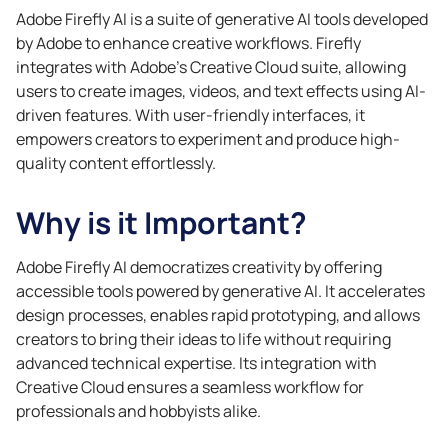
Adobe Firefly AI is a suite of generative AI tools developed
by Adobe to enhance creative workflows. Firefly
integrates with Adobe’s Creative Cloud suite, allowing
users to create images, videos, and text effects using AI-
driven features. With user-friendly interfaces, it
empowers creators to experiment and produce high-
quality content effortlessly.
Why is it Important?
Adobe Firefly AI democratizes creativity by offering
accessible tools powered by generative AI. It accelerates
design processes, enables rapid prototyping, and allows
creators to bring their ideas to life without requiring
advanced technical expertise. Its integration with
Creative Cloud ensures a seamless workflow for
professionals and hobbyists alike.