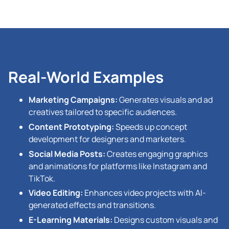
Real-World Examples
Marketing Campaigns:
Generates visuals and ad
creatives tailored to specific audiences.
Content Prototyping:
Speeds up concept
development for designers and marketers.
Social Media Posts:
Creates engaging graphics
and animations for platforms like Instagram and
TikTok.
Video Editing:
Enhances video projects with AI-
generated effects and transitions.
E-Learning Materials:
Designs custom visuals and