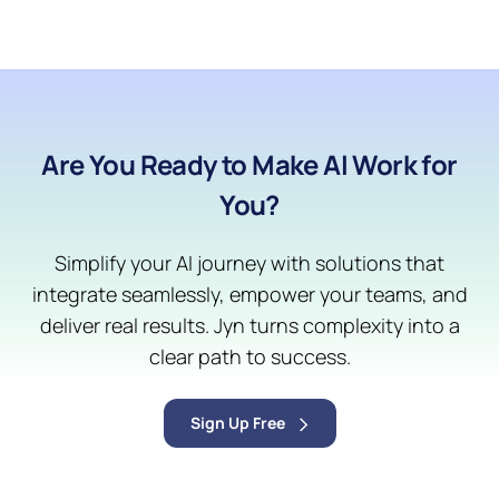
Are You Ready to Make AI Work for
You?
Simplify your AI journey with solutions that
integrate seamlessly, empower your teams, and
deliver real results. Jyn turns complexity into a
clear path to success.
Sign Up Free