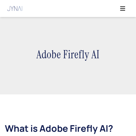
Open ma
Adobe Firefly AI
What is Adobe Firefly AI?