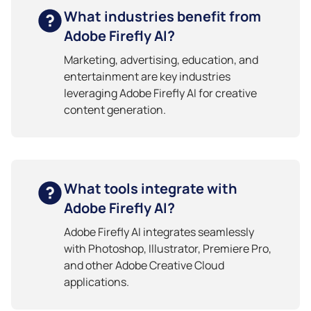
What industries benefit from
Adobe Firefly AI?
Marketing, advertising, education, and
entertainment are key industries
leveraging Adobe Firefly AI for creative
content generation.
What tools integrate with
Adobe Firefly AI?
Adobe Firefly AI integrates seamlessly
with Photoshop, Illustrator, Premiere Pro,
and other Adobe Creative Cloud
applications.