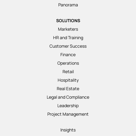
Panorama
SOLUTIONS
Marketers
HR and Training
Customer Success
Finance
Operations
Retail
Hospitality
Real Estate
Legal and Compliance
Leadership
Project Management
Insights