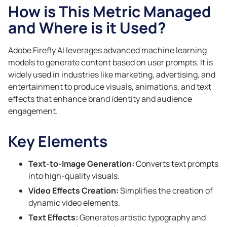
How is This Metric Managed
and Where is it Used?
Adobe Firefly AI leverages advanced machine learning
models to generate content based on user prompts. It is
widely used in industries like marketing, advertising, and
entertainment to produce visuals, animations, and text
effects that enhance brand identity and audience
engagement.
Key Elements
Text-to-Image Generation:
Converts text prompts
into high-quality visuals.
Video Effects Creation:
Simplifies the creation of
dynamic video elements.
Text Effects:
Generates artistic typography and