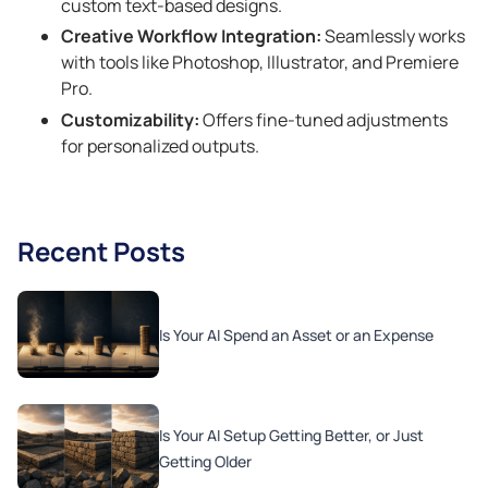
custom text-based designs.
Creative Workflow Integration:
Seamlessly works
with tools like Photoshop, Illustrator, and Premiere
Pro.
Customizability:
Offers fine-tuned adjustments
for personalized outputs.
Recent Posts
Is Your AI Spend an Asset or an Expense
Is Your AI Setup Getting Better, or Just
Getting Older