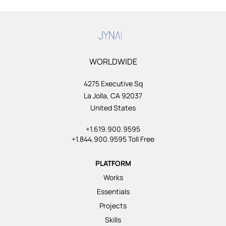
WORLDWIDE
4275 Executive Sq
La Jolla, CA 92037
United States
+1.619.900.9595
+1.844.900.9595 Toll Free
PLATFORM
Works
Essentials
Projects
Skills