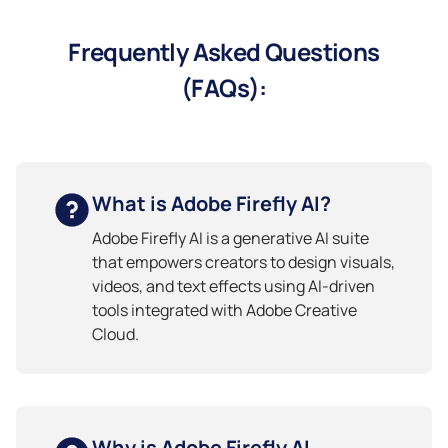
Frequently Asked Questions
(FAQs):
What is Adobe Firefly AI?
Adobe Firefly AI is a generative AI suite
that empowers creators to design visuals,
videos, and text effects using AI-driven
tools integrated with Adobe Creative
Cloud.
Why is Adobe Firefly AI