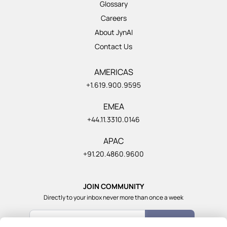
Glossary
Careers
About JynAI
Contact Us
AMERICAS
+1.619.900.9595
EMEA
+44.11.3310.0146
APAC
+91.20.4860.9600
JOIN COMMUNITY
Directly to your inbox never more than once a week
Count Me In