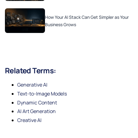
How Your AI Stack Can Get Simpler as Your
Business Grows
Related Terms:
Generative AI
Text-to-Image Models
Dynamic Content
AI Art Generation
Creative AI