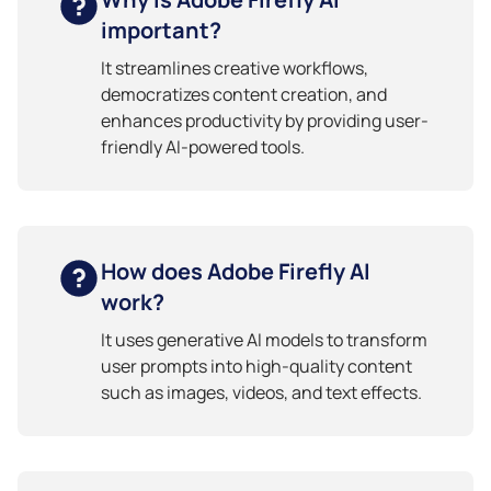
important?
It streamlines creative workflows,
democratizes content creation, and
enhances productivity by providing user-
friendly AI-powered tools.
How does Adobe Firefly AI
work?
It uses generative AI models to transform
user prompts into high-quality content
such as images, videos, and text effects.