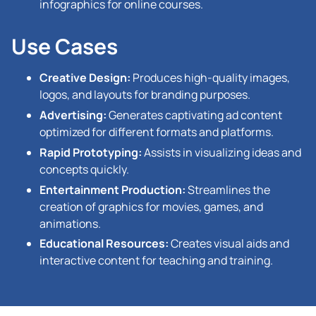
infographics for online courses.
Use Cases
Creative Design:
Produces high-quality images,
logos, and layouts for branding purposes.
Advertising:
Generates captivating ad content
optimized for different formats and platforms.
Rapid Prototyping:
Assists in visualizing ideas and
concepts quickly.
Entertainment Production:
Streamlines the
creation of graphics for movies, games, and
animations.
Educational Resources:
Creates visual aids and
interactive content for teaching and training.