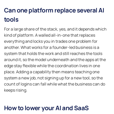
Can one platform replace several AI
tools
For a large share of the stack, yes, and it depends which
kind of platform. A walled all-in-one that replaces
everything and locks you in trades one problem for
another. What works for a founder-led business is a
system that holds the work and still reaches the tools
around it, so the model underneath and the apps at the
edge stay flexible while the coordination lives in one
place. Adding a capability then means teaching one
system a new job, not signing up for a new tool, so the
count of logins can fall while what the business can do
keeps rising.
How to lower your AI and SaaS