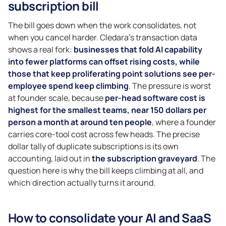
subscription bill
The bill goes down when the work consolidates, not
when you cancel harder. Cledara’s transaction data
shows a real fork:
businesses that fold AI capability
into fewer platforms can offset rising costs, while
those that keep proliferating point solutions see per-
employee spend keep climbing
. The pressure is worst
at founder scale, because
per-head software cost is
highest for the smallest teams, near 150 dollars per
person a month at around ten people
, where a founder
carries core-tool cost across few heads. The precise
dollar tally of duplicate subscriptions is its own
accounting, laid out in
the subscription graveyard
. The
question here is why the bill keeps climbing at all, and
which direction actually turns it around.
How to consolidate your AI and SaaS