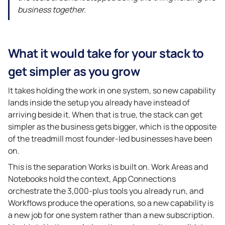
business together.
What it would take for your stack to
get simpler as you grow
It takes holding the work in one system, so new capability
lands inside the setup you already have instead of
arriving beside it. When that is true, the stack can get
simpler as the business gets bigger, which is the opposite
of the treadmill most founder-led businesses have been
on.
This is the separation Works is built on. Work Areas and
Notebooks hold the context, App Connections
orchestrate the 3,000-plus tools you already run, and
Workflows produce the operations, so a new capability is
a new job for one system rather than a new subscription.