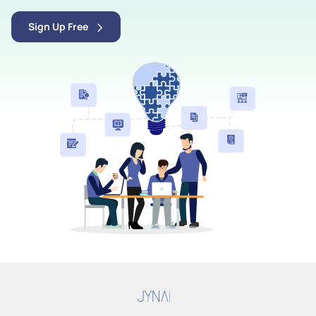
Sign Up Free