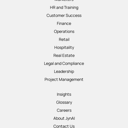
HR and Training
Customer Success
Finance
Operations
Retail
Hospitality
Real Estate
Legal and Compliance
Leadership
Project Management
Insights
Glossary
Careers
About JynAI
Contact Us