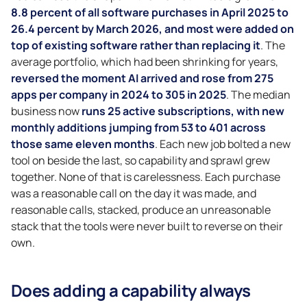
8.8 percent of all software purchases in April 2025 to
26.4 percent by March 2026, and most were added on
top of existing software rather than replacing it
. The
average portfolio, which had been shrinking for years,
reversed the moment AI arrived and rose from 275
apps per company in 2024 to 305 in 2025
. The median
business now
runs 25 active subscriptions, with new
monthly additions jumping from 53 to 401 across
those same eleven months
. Each new job bolted a new
tool on beside the last, so capability and sprawl grew
together. None of that is carelessness. Each purchase
was a reasonable call on the day it was made, and
reasonable calls, stacked, produce an unreasonable
stack that the tools were never built to reverse on their
own.
Does adding a capability always