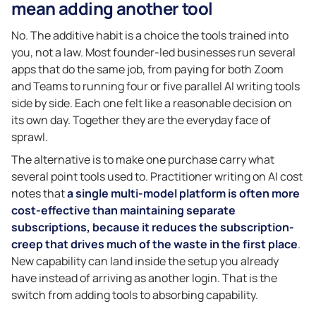
mean adding another tool
No. The additive habit is a choice the tools trained into
you, not a law. Most founder-led businesses run several
apps that do the same job, from paying for both Zoom
and Teams to running four or five parallel AI writing tools
side by side. Each one felt like a reasonable decision on
its own day. Together they are the everyday face of
sprawl.
The alternative is to make one purchase carry what
several point tools used to. Practitioner writing on AI cost
notes that
a single multi-model platform is often more
cost-effective than maintaining separate
subscriptions, because it reduces the subscription-
creep that drives much of the waste in the first place
.
New capability can land inside the setup you already
have instead of arriving as another login. That is the
switch from adding tools to absorbing capability.