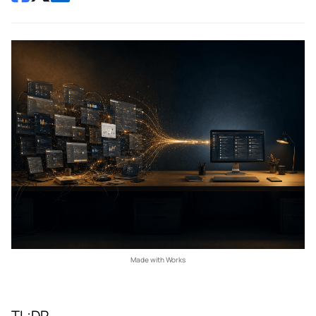
Made with Works
TL;DR