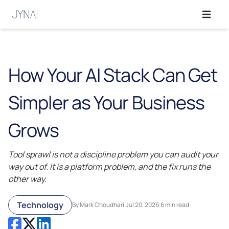
Open ma
How Your AI Stack Can Get
Simpler as Your Business
Grows
Tool sprawl is not a discipline problem you can audit your
way out of. It is a platform problem, and the fix runs the
other way.
Technology
By Mark Choudhari
·
Jul 20, 2026
·
6 min read