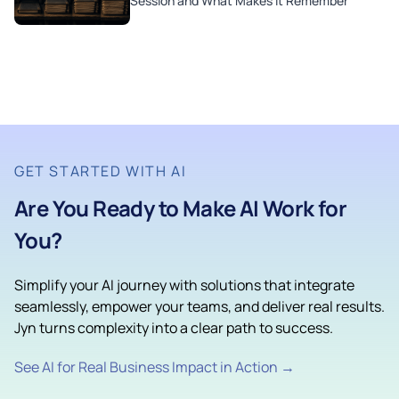
Session and What Makes It Remember
GET STARTED WITH AI
Are You Ready to Make AI Work for
You?
Simplify your AI journey with solutions that integrate
seamlessly, empower your teams, and deliver real results.
Jyn turns complexity into a clear path to success.
See AI for Real Business Impact in Action →