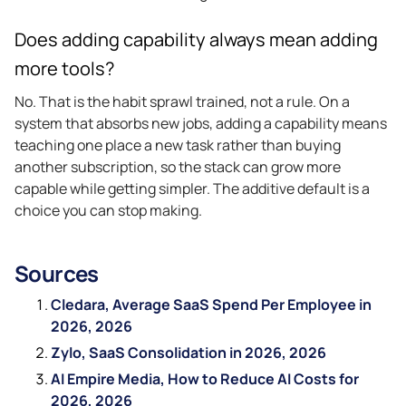
Does adding capability always mean adding
more tools?
No. That is the habit sprawl trained, not a rule. On a
system that absorbs new jobs, adding a capability means
teaching one place a new task rather than buying
another subscription, so the stack can grow more
capable while getting simpler. The additive default is a
choice you can stop making.
Sources
Cledara, Average SaaS Spend Per Employee in
2026, 2026
Zylo, SaaS Consolidation in 2026, 2026
AI Empire Media, How to Reduce AI Costs for
2026, 2026