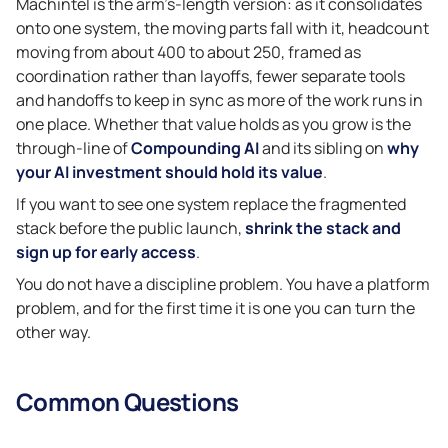
Machintel is the arm’s-length version: as it consolidates
onto one system, the moving parts fall with it, headcount
moving from about 400 to about 250, framed as
coordination rather than layoffs, fewer separate tools
and handoffs to keep in sync as more of the work runs in
one place. Whether that value holds as you grow is the
through-line of
Compounding AI
and its sibling on
why
your AI investment should hold its value
.
If you want to see one system replace the fragmented
stack before the public launch,
shrink the stack and
sign up for early access
.
You do not have a discipline problem. You have a platform
problem, and for the first time it is one you can turn the
other way.
Common Questions