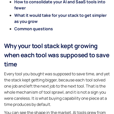
How to consolidate your AI and SaaS tools into
fewer
What it would take for your stack to get simpler
as you grow
Common questions
Why your tool stack kept growing
when each tool was supposed to save
time
Every tool you bought was supposed to save time, and yet
the stack kept getting bigger, because each tool solved
one job and left the next job to the next tool. That is the
whole mechanism of tool sprawl, and it is not a sign you
were careless. It is what buying capability one piece at a
time produces by default.
You can see the shape in the market. AI tools grew from