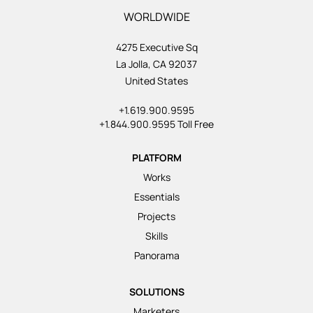
WORLDWIDE
4275 Executive Sq
La Jolla, CA 92037
United States
+1.619.900.9595
+1.844.900.9595 Toll Free
PLATFORM
Works
Essentials
Projects
Skills
Panorama
SOLUTIONS
Marketers