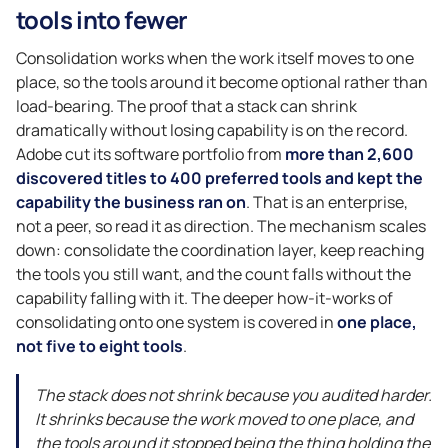
tools into fewer
Consolidation works when the work itself moves to one
place, so the tools around it become optional rather than
load-bearing. The proof that a stack can shrink
dramatically without losing capability is on the record.
Adobe cut its software portfolio from
more than 2,600
discovered titles to 400 preferred tools and kept the
capability the business ran on
. That is an enterprise,
not a peer, so read it as direction. The mechanism scales
down: consolidate the coordination layer, keep reaching
the tools you still want, and the count falls without the
capability falling with it. The deeper how-it-works of
consolidating onto one system is covered in
one place,
not five to eight tools
.
The stack does not shrink because you audited harder.
It shrinks because the work moved to one place, and
the tools around it stopped being the thing holding the