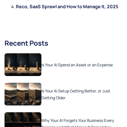
Reco, SaaS Sprawl and How to Manage It, 2025
Recent Posts
Is Your AI Spend an Asset or an Expense
Is Your AI Setup Getting Better, or Just
Getting Older
Why Your AI Forgets Your Business Every