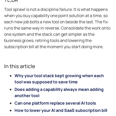
Tool sprawl is not a discipline failure. It is what happens
when you buy capability one point solution at a time, so
each new job bolts a new tool on beside the last. The fix
runs the same way in reverse. Consolidate the work onto
one system and the stack can get simpler as the
business grows, retiring tools and lowering the
subscription bill at the moment you start doing more.
In this article
Why your tool stack kept growing when each
tool was supposed to save time
Does adding a capability always mean adding
another tool
Can one platform replace several AI tools
How to lower your AI and SaaS subscription bill