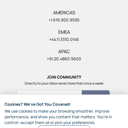
AMERICAS
+1.619.900.9595
EMEA
+44.11.3310.0146
APAC
+91.20.4860.9600
JOIN COMMUNITY
Directly to your inbox never more than once a week
Count Me In
Cookies? We’ve Got You Covered!
Join our community of 1,85,000+ really smart and fun
We use cookies to make your browsing smoother, improve
people from across the world who generously share their
performance, and show you content that matters. You’re in
ideas with each other.
control—accept them all or pick your preferences.