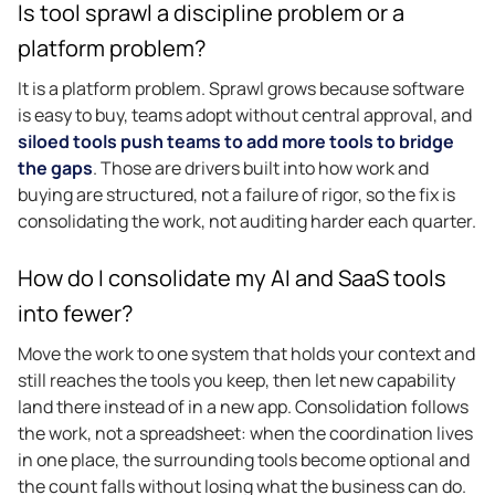
Is tool sprawl a discipline problem or a
platform problem?
It is a platform problem. Sprawl grows because software
is easy to buy, teams adopt without central approval, and
siloed tools push teams to add more tools to bridge
the gaps
. Those are drivers built into how work and
buying are structured, not a failure of rigor, so the fix is
consolidating the work, not auditing harder each quarter.
How do I consolidate my AI and SaaS tools
into fewer?
Move the work to one system that holds your context and
still reaches the tools you keep, then let new capability
land there instead of in a new app. Consolidation follows
the work, not a spreadsheet: when the coordination lives
in one place, the surrounding tools become optional and
the count falls without losing what the business can do.