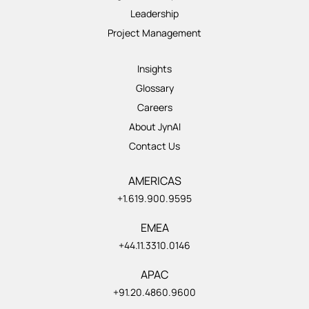
Leadership
Project Management
Insights
Glossary
Careers
About JynAI
Contact Us
AMERICAS
+1.619.900.9595
EMEA
+44.11.3310.0146
APAC
+91.20.4860.9600