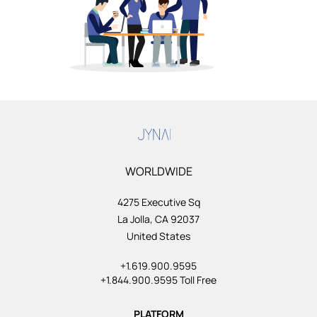
WORLDWIDE
4275 Executive Sq
La Jolla, CA 92037
United States
+1.619.900.9595
+1.844.900.9595 Toll Free
PLATFORM