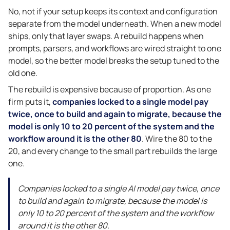
No, not if your setup keeps its context and configuration
separate from the model underneath. When a new model
ships, only that layer swaps. A rebuild happens when
prompts, parsers, and workflows are wired straight to one
model, so the better model breaks the setup tuned to the
old one.
The rebuild is expensive because of proportion. As one
firm puts it,
companies locked to a single model pay
twice, once to build and again to migrate, because the
model is only 10 to 20 percent of the system and the
workflow around it is the other 80
. Wire the 80 to the
20, and every change to the small part rebuilds the large
one.
Companies locked to a single AI model pay twice, once
to build and again to migrate, because the model is
only 10 to 20 percent of the system and the workflow
around it is the other 80.