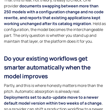
provider
documents swapping between more than
250 models with a configuration change and no code
rewrite, and reports that existing applications kept
working unchanged after its catalog migration
. Held as
configuration, the model becomes the interchangeable
part. The only question is whether you stand up and
maintain that layer, or the platform does it for you.
Do your existing workflows get
smarter automatically when the
model improves
Partly, and this is where honesty matters more than the
pitch. Automatic absorption is already real.
Deployments set to auto-update move to a newer
default model version within two weeks of a change
,
so a provider can shift a production workflow to a newer