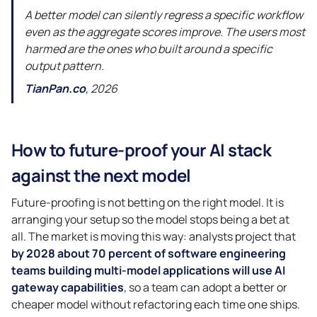
A better model can silently regress a specific workflow
even as the aggregate scores improve. The users most
harmed are the ones who built around a specific
output pattern.
TianPan.co
, 2026
How to future-proof your AI stack
against the next model
Future-proofing is not betting on the right model. It is
arranging your setup so the model stops being a bet at
all. The market is moving this way: analysts project that
by 2028 about 70 percent of software engineering
teams building multi-model applications will use AI
gateway capabilities
, so a team can adopt a better or
cheaper model without refactoring each time one ships.