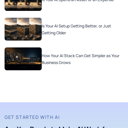
Is Your AI Setup Getting Better, or Just
Getting Older
How Your AI Stack Can Get Simpler as Your
Business Grows
GET STARTED WITH AI