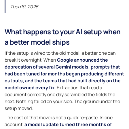
Tech10, 2026
What happens to your AI setup when
a better model ships
If the setup is wired to the old model, a better one can
break it overnight. When
Google announced the
deprecation of several Gemini models, prompts that
had been tuned for months began producing different
outputs, and the teams that had built directly on the
model owned every fix
. Extraction that read a
document correctly one day scrambled the fields the
next. Nothing failed on your side. The ground under the
setup moved.
The cost of that move is not a quick re-paste. In one
account,
a model update turned three months of