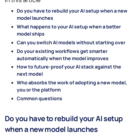
Do you have to rebuild your AI setup when a new
model launches
What happens to your AI setup when a better
model ships
Can you switch AI models without starting over
Do your existing workflows get smarter
automatically when the model improves
How to future-proof your AI stack against the
next model
Who absorbs the work of adopting a new model,
you or the platform
Common questions
Do you have to rebuild your AI setup
when a new model launches