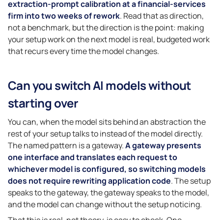
extraction-prompt calibration at a financial-services
firm into two weeks of rework
. Read that as direction,
not a benchmark, but the direction is the point: making
your setup work on the next model is real, budgeted work
that recurs every time the model changes.
Can you switch AI models without
starting over
You can, when the model sits behind an abstraction the
rest of your setup talks to instead of the model directly.
The named pattern is a gateway.
A gateway presents
one interface and translates each request to
whichever model is configured, so switching models
does not require rewriting application code
. The setup
speaks to the gateway, the gateway speaks to the model,
and the model can change without the setup noticing.
That this is real, not theory, is easy to check. One