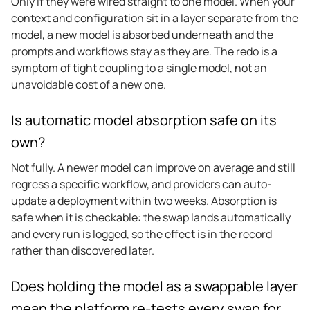
Only if they were wired straight to one model. When your
context and configuration sit in a layer separate from the
model, a new model is absorbed underneath and the
prompts and workflows stay as they are. The redo is a
symptom of tight coupling to a single model, not an
unavoidable cost of a new one.
Is automatic model absorption safe on its
own?
Not fully. A newer model can improve on average and still
regress a specific workflow, and providers can auto-
update a deployment within two weeks. Absorption is
safe when it is checkable: the swap lands automatically
and every run is logged, so the effect is in the record
rather than discovered later.
Does holding the model as a swappable layer
mean the platform re-tests every swap for