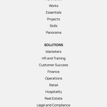
Works
Essentials
Projects
Skills
Panorama
SOLUTIONS
Marketers
HR and Training
Customer Success
Finance
Operations
Retail
Hospitality
Real Estate
Legal and Compliance