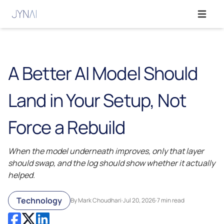
Open ma
A Better AI Model Should
Land in Your Setup, Not
Force a Rebuild
When the model underneath improves, only that layer
should swap, and the log should show whether it actually
helped.
Technology
By Mark Choudhari
·
Jul 20, 2026
·
7 min read