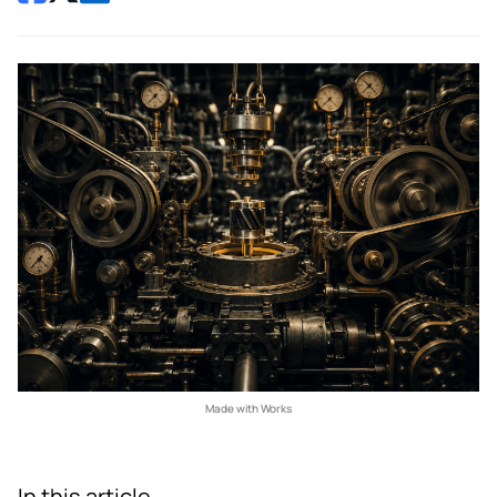
Made with Works
In this article