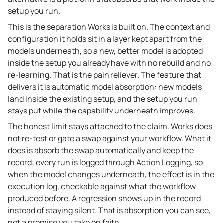
setup you run.
This is the separation Works is built on. The context and
configuration it holds sit in a layer kept apart from the
models underneath, so a new, better model is adopted
inside the setup you already have with no rebuild and no
re-learning. That is the pain reliever. The feature that
delivers it is automatic model absorption: new models
land inside the existing setup, and the setup you run
stays put while the capability underneath improves.
The honest limit stays attached to the claim. Works does
not re-test or gate a swap against your workflow. What it
does is absorb the swap automatically and keep the
record: every run is logged through Action Logging, so
when the model changes underneath, the effect is in the
execution log, checkable against what the workflow
produced before. A regression shows up in the record
instead of staying silent. That is absorption you can see,
not a promise you take on faith.