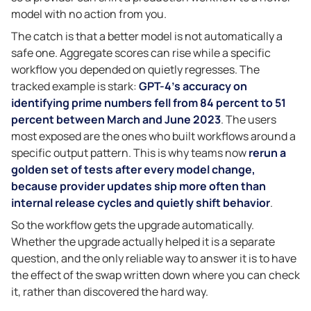
model with no action from you.
The catch is that a better model is not automatically a
safe one. Aggregate scores can rise while a specific
workflow you depended on quietly regresses. The
tracked example is stark:
GPT-4’s accuracy on
identifying prime numbers fell from 84 percent to 51
percent between March and June 2023
. The users
most exposed are the ones who built workflows around a
specific output pattern. This is why teams now
rerun a
golden set of tests after every model change,
because provider updates ship more often than
internal release cycles and quietly shift behavior
.
So the workflow gets the upgrade automatically.
Whether the upgrade actually helped it is a separate
question, and the only reliable way to answer it is to have
the effect of the swap written down where you can check
it, rather than discovered the hard way.