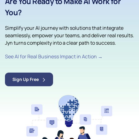
Are You Ready to Make AI Work for
You?
Simplify your AI journey with solutions that integrate
seamlessly, empower your teams, and deliver real results.
Jyn turns complexity into a clear path to success.
See AI for Real Business Impact in Action →
Sign Up Free