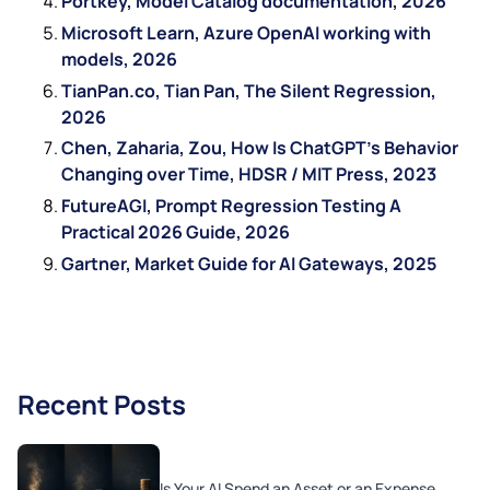
Portkey, Model Catalog documentation, 2026
Microsoft Learn, Azure OpenAI working with
models, 2026
TianPan.co, Tian Pan, The Silent Regression,
2026
Chen, Zaharia, Zou, How Is ChatGPT’s Behavior
Changing over Time, HDSR / MIT Press, 2023
FutureAGI, Prompt Regression Testing A
Practical 2026 Guide, 2026
Gartner, Market Guide for AI Gateways, 2025
Recent Posts
Is Your AI Spend an Asset or an Expense