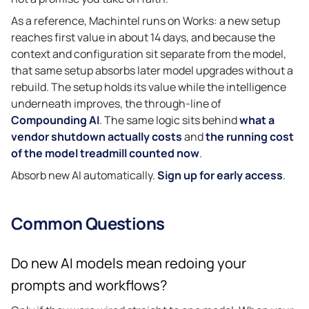
As a reference, Machintel runs on Works: a new setup
reaches first value in about 14 days, and because the
context and configuration sit separate from the model,
that same setup absorbs later model upgrades without a
rebuild. The setup holds its value while the intelligence
underneath improves, the through-line of
Compounding AI
. The same logic sits behind
what a
vendor shutdown actually costs
and
the running cost
of the model treadmill counted now
.
Absorb new AI automatically.
Sign up for early access
.
Common Questions
Do new AI models mean redoing your
prompts and workflows?