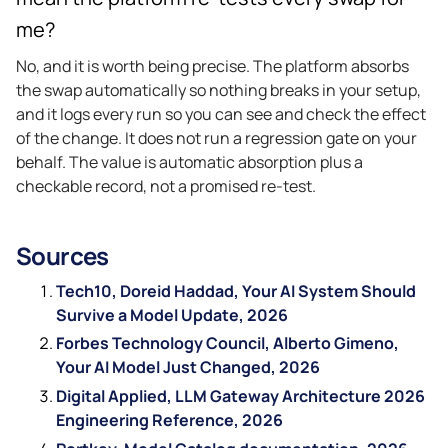
me?
No, and it is worth being precise. The platform absorbs
the swap automatically so nothing breaks in your setup,
and it logs every run so you can see and check the effect
of the change. It does not run a regression gate on your
behalf. The value is automatic absorption plus a
checkable record, not a promised re-test.
Sources
Tech10, Doreid Haddad, Your AI System Should
Survive a Model Update, 2026
Forbes Technology Council, Alberto Gimeno,
Your AI Model Just Changed, 2026
Digital Applied, LLM Gateway Architecture 2026
Engineering Reference, 2026