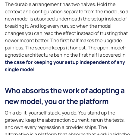
The durable arrangement has two halves. Hold the
context and configuration separate from the model, so a
new model is absorbed underneath the setup instead of
breaking it. And log every run, so when the model
changes you can read the effect instead of trusting that
newer meant better. The first half makes the upgrade
painless. The second keeps it honest. The open, model-
agnostic architecture behind the first half is covered in
the case for keeping your setup independent of any
single model
Who absorbs the work of adopting a
new model, you or the platform
On a do-it-yourself stack, you do. You stand up the
gateway, keep the abstraction current, rerun the tests,
and own every regression a provider ships. The
alternative is a platform that absorbs that work inside the