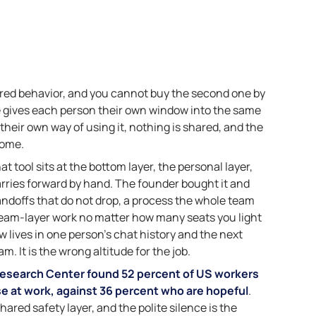
hared behavior, and you cannot buy the second one by
se gives each person their own window into the same
their own way of using it, nothing is shared, and the
home.
 tool sits at the bottom layer, the personal layer,
rries forward by hand. The founder bought it and
andoffs that do not drop, a process the whole team
team-layer work no matter how many seats you light
 lives in one person’s chat history and the next
m. It is the wrong altitude for the job.
esearch Center found 52 percent of US workers
se at work, against 36 percent who are hopeful
.
hared safety layer, and the polite silence is the