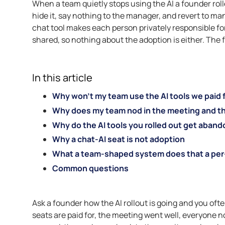
When a team quietly stops using the AI a founder rolle
hide it, say nothing to the manager, and revert to ma
chat tool makes each person privately responsible for a
shared, so nothing about the adoption is either. The 
In this article
Why won’t my team use the AI tools we paid 
Why does my team nod in the meeting and the
Why do the AI tools you rolled out get abando
Why a chat-AI seat is not adoption
What a team-shaped system does that a per
Common questions
Ask a founder how the AI rollout is going and you oft
seats are paid for, the meeting went well, everyone n