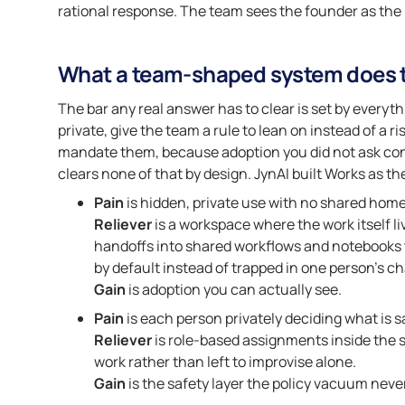
rational response. The team sees the founder as the bo
What a team-shaped system does t
The bar any real answer has to clear is set by everyt
private, give the team a rule to lean on instead of a r
mandate them, because adoption you did not ask cons
clears none of that by design. JynAI built Works as 
Pain
is hidden, private use with no shared home
Reliever
is a workspace where the work itself li
handoffs into shared workflows and notebooks th
by default instead of trapped in one person’s ch
Gain
is adoption you can actually see.
Pain
is each person privately deciding what is s
Reliever
is role-based assignments inside the s
work rather than left to improvise alone.
Gain
is the safety layer the policy vacuum neve