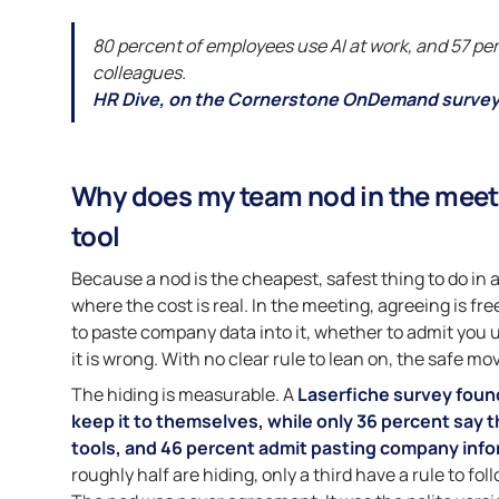
80 percent of employees use AI at work, and 57 per
colleagues.
HR Dive, on the Cornerstone OnDemand survey
Why does my team nod in the meeti
tool
Because a nod is the cheapest, safest thing to do in 
where the cost is real. In the meeting, agreeing is fr
to paste company data into it, whether to admit you u
it is wrong. With no clear rule to lean on, the safe mo
The hiding is measurable. A
Laserfiche survey foun
keep it to themselves, while only 36 percent say t
tools, and 46 percent admit pasting company infor
roughly half are hiding, only a third have a rule to foll