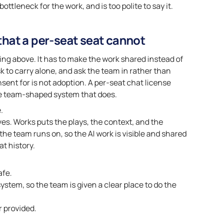
ttleneck for the work, and is too polite to say it.
hat a per-seat seat cannot
hing above. It has to make the work shared instead of
isk to carry alone, and ask the team in rather than
ent for is not adoption. A per-seat chat license
the team-shaped system that does.
.
ves. Works puts the plays, the context, and the
e team runs on, so the AI work is visible and shared
at history.
afe.
ystem, so the team is given a clear place to do the
r provided.