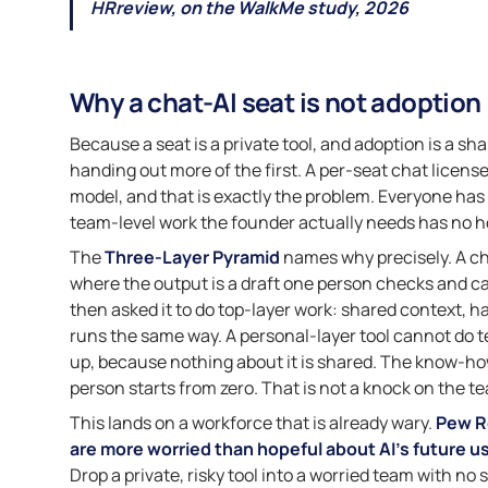
HRreview, on the WalkMe study, 2026
Why a chat-AI seat is not adoption
Because a seat is a private tool, and adoption is a s
handing out more of the first. A per-seat chat licen
model, and that is exactly the problem. Everyone has 
team-level work the founder actually needs has no 
The
Three-Layer Pyramid
names why precisely. A chat
where the output is a draft one person checks and ca
then asked it to do top-layer work: shared context, h
runs the same way. A personal-layer tool cannot do 
up, because nothing about it is shared. The know-how
person starts from zero. That is not a knock on the tea
This lands on a workforce that is already wary.
Pew R
are more worried than hopeful about AI’s future u
Drop a private, risky tool into a worried team with no s