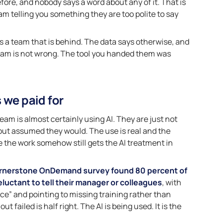
ore, and nobody says a word about any of it. That is
 team telling you something they are too polite to say
 as a team that is behind. The data says otherwise, and
eam is not wrong. The tool you handed them was
 we paid for
m is almost certainly using AI. They are just not
lout assumed they would. The use is real and the
ile the work somehow still gets the AI treatment in
rnerstone OnDemand survey found 80 percent of
luctant to tell their manager or colleagues
, with
ce” and pointing to missing training rather than
t failed is half right. The AI is being used. It is the