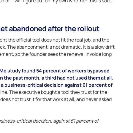
 of “I will figure out on my own whether this is safe,”
get abandoned after the rollout
the official tool does not fit the real job, and the
k. The abandonment is not dramatic. It is a slow drift
ment, so the founder sees the renewal invoice long
Me study found 54 percent of workers bypassed
n the past month, a third had not used them at all,
a business-critical decision against 61 percent of
 line. The executive bought a tool they trust for the
oes not trust it for that work at all, and never asked
siness-critical decision, against 61 percent of