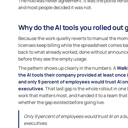
The nod was never agreement. It was the polite version
and most people decided it was not.
Why do the AI tools you rolled out 
Because the work quietly reverts to manual the moment 
licenses keep billing while the spreadsheet comes bac
back to what already worked, done without announce
before they see the empty usage.
The pattern shows up clearly in the numbers. A
Walk
the AI tools their company provided at least once i
and only 9 percent of employees would trust AI on 
executives
. That last gap is the whole rollout in one
work that matters most, and handed it to a team that d
whether the gap existed before going live.
Only 9 percent of employees would trust AI on a bu
executives.