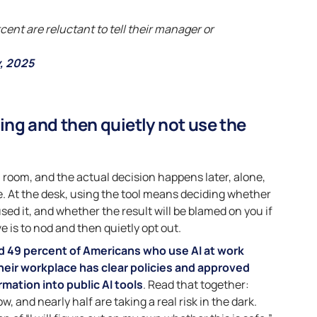
cent are reluctant to tell their manager or
, 2025
ng and then quietly not use the
a room, and the actual decision happens later, alone,
ee. At the desk, using the tool means deciding whether
sed it, and whether the result will be blamed on you if
ve is to nod and then quietly opt out.
d 49 percent of Americans who use AI at work
heir workplace has clear policies and approved
mation into public AI tools
. Read that together:
ow, and nearly half are taking a real risk in the dark.