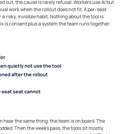
d out, the cause is rarely refusal. Workers use AI but
nual work when the rollout does not fit. A per-seat
 risky, invisible habit. Nothing about the tool is
fix is consent plus a system the team runs together.
for
n quietly not use the tool
ned after the rollout
-seat seat cannot
en hear the same thing: the team is on board. The
odded. Then the weeks pass, the tools sit mostly