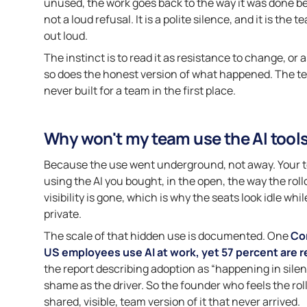
unused, the work goes back to the way it was done bef
not a loud refusal. It is a polite silence, and it is the
out loud.
The instinct is to read it as resistance to change, or
so does the honest version of what happened. The t
never built for a team in the first place.
Why won't my team use the AI tools
Because the use went underground, not away. Your tea
using the AI you bought, in the open, the way the rol
visibility is gone, which is why the seats look idle wh
private.
The scale of that hidden use is documented. One
Co
US employees use AI at work, yet 57 percent are re
the report describing adoption as “happening in silen
shame as the driver. So the founder who feels the rollou
shared, visible, team version of it that never arrived.