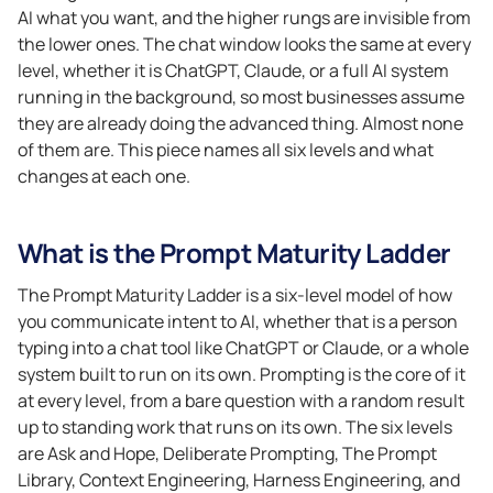
AI what you want, and the higher rungs are invisible from
the lower ones. The chat window looks the same at every
level, whether it is ChatGPT, Claude, or a full AI system
running in the background, so most businesses assume
they are already doing the advanced thing. Almost none
of them are. This piece names all six levels and what
changes at each one.
What is the Prompt Maturity Ladder
The Prompt Maturity Ladder is a six-level model of how
you communicate intent to AI, whether that is a person
typing into a chat tool like ChatGPT or Claude, or a whole
system built to run on its own. Prompting is the core of it
at every level, from a bare question with a random result
up to standing work that runs on its own. The six levels
are Ask and Hope, Deliberate Prompting, The Prompt
Library, Context Engineering, Harness Engineering, and