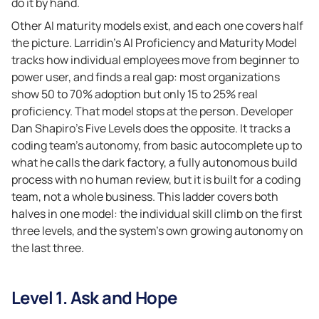
do it by hand.
Other AI maturity models exist, and each one covers half
the picture. Larridin’s AI Proficiency and Maturity Model
tracks how individual employees move from beginner to
power user, and finds a real gap: most organizations
show 50 to 70% adoption but only 15 to 25% real
proficiency. That model stops at the person. Developer
Dan Shapiro’s Five Levels does the opposite. It tracks a
coding team’s autonomy, from basic autocomplete up to
what he calls the dark factory, a fully autonomous build
process with no human review, but it is built for a coding
team, not a whole business. This ladder covers both
halves in one model: the individual skill climb on the first
three levels, and the system’s own growing autonomy on
the last three.
Level 1. Ask and Hope