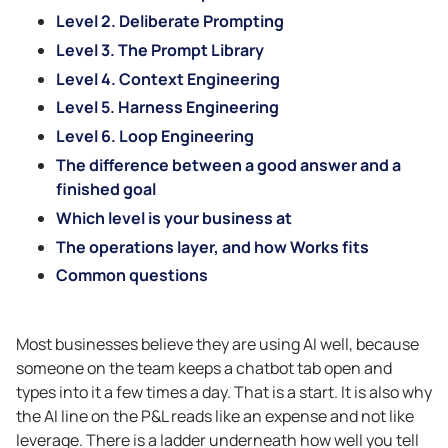
Level 2. Deliberate Prompting
Level 3. The Prompt Library
Level 4. Context Engineering
Level 5. Harness Engineering
Level 6. Loop Engineering
The difference between a good answer and a
finished goal
Which level is your business at
The operations layer, and how Works fits
Common questions
Most businesses believe they are using AI well, because
someone on the team keeps a chatbot tab open and
types into it a few times a day. That is a start. It is also why
the AI line on the P&L reads like an expense and not like
leverage. There is a ladder underneath how well you tell