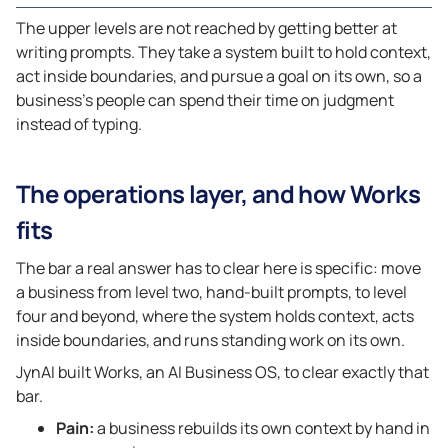
The upper levels are not reached by getting better at
writing prompts. They take a system built to hold context,
act inside boundaries, and pursue a goal on its own, so a
business’s people can spend their time on judgment
instead of typing.
The operations layer, and how Works
fits
The bar a real answer has to clear here is specific: move
a business from level two, hand-built prompts, to level
four and beyond, where the system holds context, acts
inside boundaries, and runs standing work on its own.
JynAI built Works, an AI Business OS, to clear exactly that
bar.
Pain:
a business rebuilds its own context by hand in