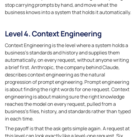
stop carrying prompts by hand, and move what the
business knows into a system that holds it automatically.
Level 4. Context Engineering
Context Engineering is the level where a system holds a
business’s standards and history and supplies them
automatically, on every request, without anyone writing
a brief first. Anthropic, the company behind Claude,
describes context engineering as the natural
progression of prompt engineering. Prompt engineering
is about finding the right words for one request. Context
engineering is about making sure the right knowledge
reaches the model on every request, pulled from a
business’s files, history, and standards rather than typed
in each time.
The payoff is that the ask gets simple again. A request at
this level can look exactly like a level-one request. Six