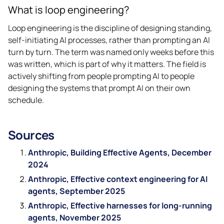
What is loop engineering?
Loop engineering is the discipline of designing standing,
self-initiating AI processes, rather than prompting an AI
turn by turn. The term was named only weeks before this
was written, which is part of why it matters. The field is
actively shifting from people prompting AI to people
designing the systems that prompt AI on their own
schedule.
Sources
Anthropic, Building Effective Agents, December
2024
Anthropic, Effective context engineering for AI
agents, September 2025
Anthropic, Effective harnesses for long-running
agents, November 2025