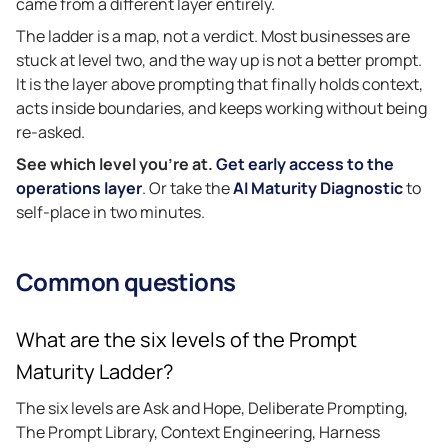
came from a different layer entirely.
The ladder is a map, not a verdict. Most businesses are
stuck at level two, and the way up is not a better prompt.
It is the layer above prompting that finally holds context,
acts inside boundaries, and keeps working without being
re-asked.
See which level you’re at.
Get early access to the
operations layer
. Or take the
AI Maturity Diagnostic
to
self-place in two minutes.
Common questions
What are the six levels of the Prompt
Maturity Ladder?
The six levels are Ask and Hope, Deliberate Prompting,
The Prompt Library, Context Engineering, Harness