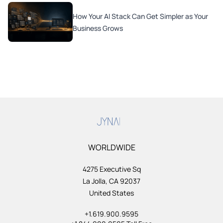
How Your AI Stack Can Get Simpler as Your
Business Grows
WORLDWIDE
4275 Executive Sq
La Jolla, CA 92037
United States
+1.619.900.9595