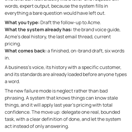
words, expert output, because the system fills in
everything a bare question would have left out.
What you type:
Draft the follow-up to Acme.
What the system already has:
the brand voice guide,
Acme’s deal history, the last email thread, current
pricing.
What comes back:
a finished, on-brand draft, six words
in.
A business’s voice, its history with a specific customer,
and its standards are already loaded before anyone types
a word.
The new failure mode is neglect rather than bad
phrasing. A system that knows things can know stale
things, and it will apply last year’s pricing with total
confidence. The move up: delegate one real, bounded
task, with a clear definition of done, and let the system
act instead of only answering.