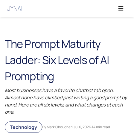
Open ma
The Prompt Maturity
Ladder: Six Levels of AI
Prompting
Most businesses have a favorite chatbot tab open.
Almost none have climbed past writing a good prompt by
hand. Here are all six levels, and what changes at each
one.
Technology
By Mark Choudhari
·
Jul 6, 2026
·
14 min read