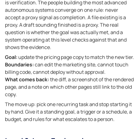
is verification. The people building the most advanced
autonomous systems converge on one rule: never
accept a proxy signal as completion. A file existing is a
proxy. A draft sounding finished is a proxy. The real
question is whether the goal was actually met, and a
system operating at this level checks against that and
shows the evidence.
Goal:
update the pricing page copy to match the new tier.
Boundaries:
can edit the marketing site, cannot touch
billing code, cannot deploy without approval.
What comes back:
the diff, a screenshot of the rendered
page, and a note on which other pages still link to the old
copy.
The move up: pick one recurring task and stop starting it
by hand. Give it a standing goal, a trigger or a schedule, a
budget, and rules for what escalates to a person.