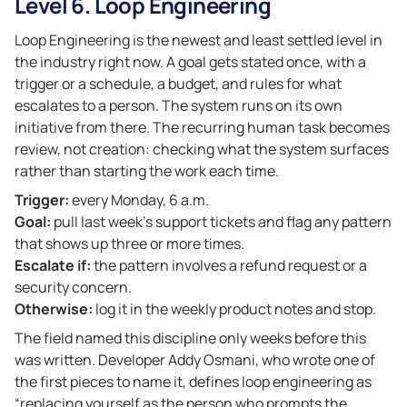
Level 6. Loop Engineering
Loop Engineering is the newest and least settled level in
the industry right now. A goal gets stated once, with a
trigger or a schedule, a budget, and rules for what
escalates to a person. The system runs on its own
initiative from there. The recurring human task becomes
review, not creation: checking what the system surfaces
rather than starting the work each time.
Trigger:
every Monday, 6 a.m.
Goal:
pull last week’s support tickets and flag any pattern
that shows up three or more times.
Escalate if:
the pattern involves a refund request or a
security concern.
Otherwise:
log it in the weekly product notes and stop.
The field named this discipline only weeks before this
was written. Developer Addy Osmani, who wrote one of
the first pieces to name it, defines loop engineering as
“replacing yourself as the person who prompts the