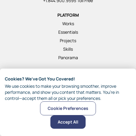
+1.844.900.9595 Toll Free
PLATFORM
Works
Essentials
Projects
Skills
Panorama
SOLUTIONS
Cookies? We’ve Got You Covered!
Marketers
We use cookies to make your browsing smoother, improve
HR and Training
performance, and show you content that matters. You’re in
control—accept them all or pick your preferences.
Customer Success
Finance
Cookie Preferences
Operations
Accept All
Retail
Hospitality