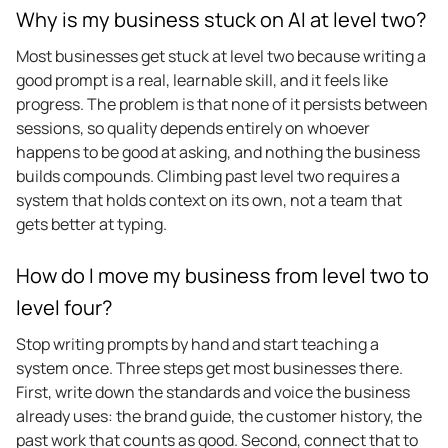
Why is my business stuck on AI at level two?
Most businesses get stuck at level two because writing a
good prompt is a real, learnable skill, and it feels like
progress. The problem is that none of it persists between
sessions, so quality depends entirely on whoever
happens to be good at asking, and nothing the business
builds compounds. Climbing past level two requires a
system that holds context on its own, not a team that
gets better at typing.
How do I move my business from level two to
level four?
Stop writing prompts by hand and start teaching a
system once. Three steps get most businesses there.
First, write down the standards and voice the business
already uses: the brand guide, the customer history, the
past work that counts as good. Second, connect that to