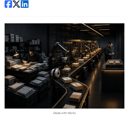
Made with Works