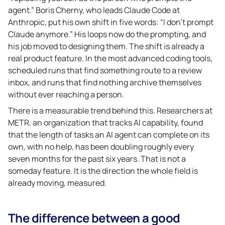
agent.” Boris Cherny, who leads Claude Code at
Anthropic, put his own shift in five words: “I don’t prompt
Claude anymore.” His loops now do the prompting, and
his job moved to designing them. The shift is already a
real product feature. In the most advanced coding tools,
scheduled runs that find something route to a review
inbox, and runs that find nothing archive themselves
without ever reaching a person.
There is a measurable trend behind this. Researchers at
METR, an organization that tracks AI capability, found
that the length of tasks an AI agent can complete on its
own, with no help, has been doubling roughly every
seven months for the past six years. That is not a
someday feature. It is the direction the whole field is
already moving, measured.
The difference between a good