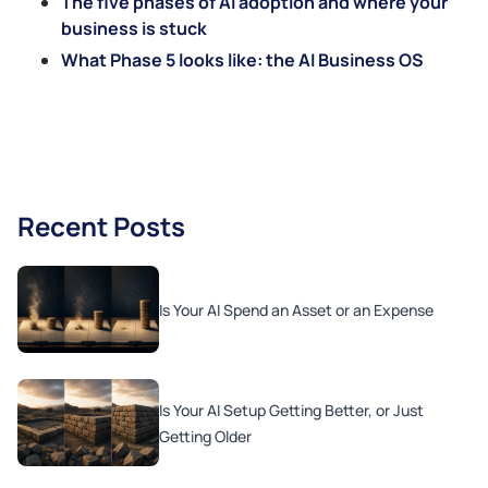
The five phases of AI adoption and where your
business is stuck
What Phase 5 looks like: the AI Business OS
Recent Posts
Is Your AI Spend an Asset or an Expense
Is Your AI Setup Getting Better, or Just
Getting Older