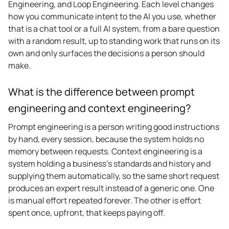
Engineering, and Loop Engineering. Each level changes
how you communicate intent to the AI you use, whether
that is a chat tool or a full AI system, from a bare question
with a random result, up to standing work that runs on its
own and only surfaces the decisions a person should
make.
What is the difference between prompt
engineering and context engineering?
Prompt engineering is a person writing good instructions
by hand, every session, because the system holds no
memory between requests. Context engineering is a
system holding a business’s standards and history and
supplying them automatically, so the same short request
produces an expert result instead of a generic one. One
is manual effort repeated forever. The other is effort
spent once, upfront, that keeps paying off.