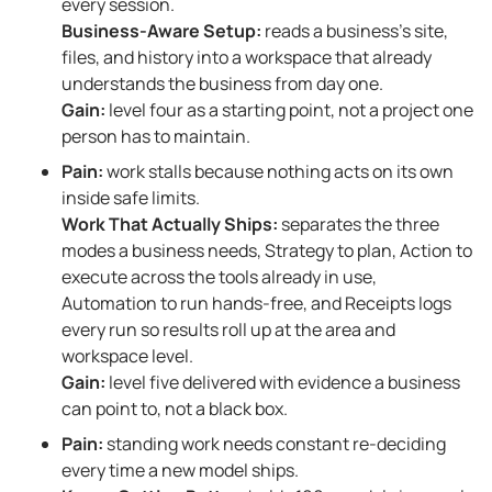
every session.
Business-Aware Setup:
reads a business’s site,
files, and history into a workspace that already
understands the business from day one.
Gain:
level four as a starting point, not a project one
person has to maintain.
Pain:
work stalls because nothing acts on its own
inside safe limits.
Work That Actually Ships:
separates the three
modes a business needs, Strategy to plan, Action to
execute across the tools already in use,
Automation to run hands-free, and Receipts logs
every run so results roll up at the area and
workspace level.
Gain:
level five delivered with evidence a business
can point to, not a black box.
Pain:
standing work needs constant re-deciding
every time a new model ships.