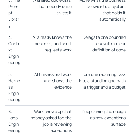
3. The
A shared doc exists,
Move what the business
Prom
but nobody quite
knows into a system
pt
trusts it
that holds it
Librar
automatically
y
4.
AI already knows the
Delegate one bounded
Conte
business, and short
task with a clear
xt
requests work
definition of done
Engin
eering
5.
AI finishes real work
Turn one recurring task
Harne
and shows the
into a standing goal with
ss
evidence
a trigger and a budget
Engin
eering
6.
Work shows up that
Keep tuning the design
Loop
nobody asked for; the
as new exceptions
Engin
job is reviewing
surface
eering
exceptions