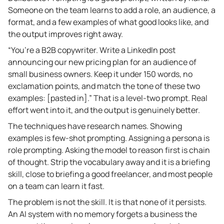
Someone on the team learns to add a role, an audience, a
format, and a few examples of what good looks like, and
the output improves right away.
“You’re a B2B copywriter. Write a LinkedIn post
announcing our new pricing plan for an audience of
small business owners. Keep it under 150 words, no
exclamation points, and match the tone of these two
examples: [pasted in].” That is a level-two prompt. Real
effort went into it, and the output is genuinely better.
The techniques have research names. Showing
examples is few-shot prompting. Assigning a persona is
role prompting. Asking the model to reason first is chain
of thought. Strip the vocabulary away and it is a briefing
skill, close to briefing a good freelancer, and most people
on a team can learn it fast.
The problem is not the skill. It is that none of it persists.
An AI system with no memory forgets a business the