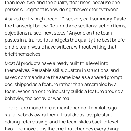
than level two, and the quality floor rises, because one
person’s judgment is now doing the work for everyone.
A saved entry might read: “Discovery call summary. Paste
the transcript below. Return three sections: action items,
objections raised, next steps.” Anyone on the team
pastes in a transcript and gets the quality the best briefer
on the team would have written, without writing that
brief themselves.
Most AI products have already built this level into
themselves. Reusable skills, custom instructions, and
saved commands are the same idea as a shared prompt
doc, shipped as a feature rather than assembled by a
team. When an entire industry builds a feature around a
behavior, the behavior was real.
The failure mode here is maintenance. Templates go
stale. Nobody owns them. Trust drops, people start
editing before using, and the team slides back to level
two. The move up is the one that changes everything: