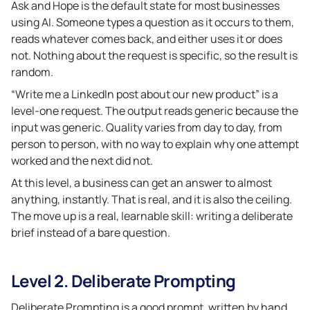
Ask and Hope is the default state for most businesses
using AI. Someone types a question as it occurs to them,
reads whatever comes back, and either uses it or does
not. Nothing about the request is specific, so the result is
random.
“Write me a LinkedIn post about our new product” is a
level-one request. The output reads generic because the
input was generic. Quality varies from day to day, from
person to person, with no way to explain why one attempt
worked and the next did not.
At this level, a business can get an answer to almost
anything, instantly. That is real, and it is also the ceiling.
The move up is a real, learnable skill: writing a deliberate
brief instead of a bare question.
Level 2. Deliberate Prompting
Deliberate Prompting is a good prompt, written by hand.