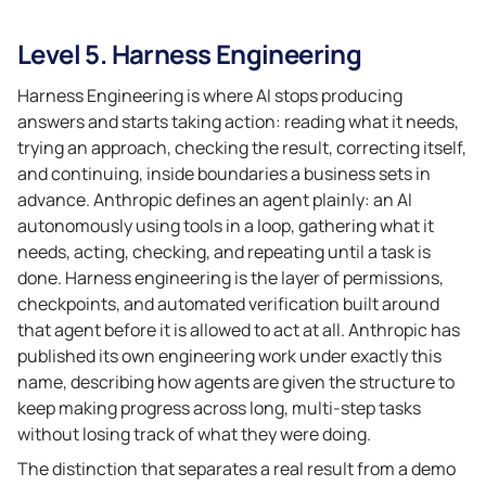
Level 5. Harness Engineering
Harness Engineering is where AI stops producing
answers and starts taking action: reading what it needs,
trying an approach, checking the result, correcting itself,
and continuing, inside boundaries a business sets in
advance. Anthropic defines an agent plainly: an AI
autonomously using tools in a loop, gathering what it
needs, acting, checking, and repeating until a task is
done. Harness engineering is the layer of permissions,
checkpoints, and automated verification built around
that agent before it is allowed to act at all. Anthropic has
published its own engineering work under exactly this
name, describing how agents are given the structure to
keep making progress across long, multi-step tasks
without losing track of what they were doing.
The distinction that separates a real result from a demo