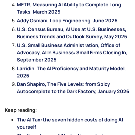
METR, Measuring AI Ability to Complete Long
Tasks, March 2025
Addy Osmani, Loop Engineering, June 2026
U.S. Census Bureau, AI Use at U.S. Businesses,
Business Trends and Outlook Survey, May 2026
U.S. Small Business Administration, Office of
Advocacy, AI In Business: Small Firms Closing In,
September 2025
Larridin, The AI Proficiency and Maturity Model,
2026
Dan Shapiro, The Five Levels: from Spicy
Autocomplete to the Dark Factory, January 2026
Keep reading:
The AI Tax: the seven hidden costs of doing AI
yourself