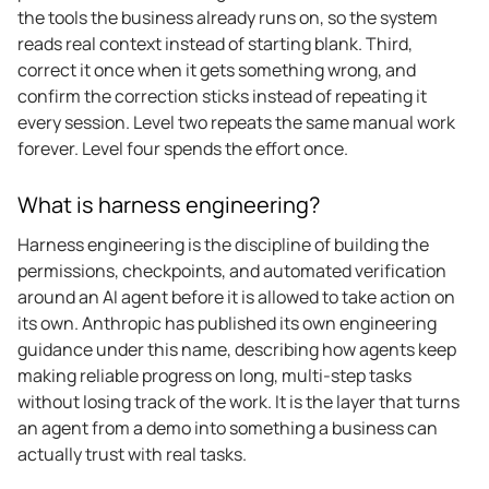
the tools the business already runs on, so the system
reads real context instead of starting blank. Third,
correct it once when it gets something wrong, and
confirm the correction sticks instead of repeating it
every session. Level two repeats the same manual work
forever. Level four spends the effort once.
What is harness engineering?
Harness engineering is the discipline of building the
permissions, checkpoints, and automated verification
around an AI agent before it is allowed to take action on
its own. Anthropic has published its own engineering
guidance under this name, describing how agents keep
making reliable progress on long, multi-step tasks
without losing track of the work. It is the layer that turns
an agent from a demo into something a business can
actually trust with real tasks.