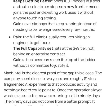
Keeps Getting Better:
holds 100+ models in a pool
and auto-selects per step, so a new frontier model
joins the pool and existing work uses it without
anyone touching a thing.
Gain:
level six loops that keep running instead of
needing to be re-engineered every few months.
Pain:
the full climb usually requires hiring an
engineer to get there.
The Full Capability set:
sits at the $49 tier, not
behind an enterprise contract.
Gain:
a business can reach the top of the ladder
without a committee to justify it.
Machintel is the clearest proof of the gap this closes. The
company spent close to two years and roughly $1M on
fragmented AI experiments that produced activity and
nothing a board could point to. Once the operations layer
was in place, six teams were running on it in ninety days.
The ninety days did not come from a better prompt. It