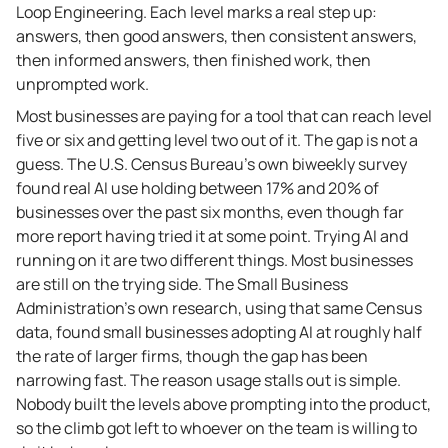
Loop Engineering. Each level marks a real step up:
answers, then good answers, then consistent answers,
then informed answers, then finished work, then
unprompted work.
Most businesses are paying for a tool that can reach level
five or six and getting level two out of it. The gap is not a
guess. The U.S. Census Bureau’s own biweekly survey
found real AI use holding between 17% and 20% of
businesses over the past six months, even though far
more report having tried it at some point. Trying AI and
running on it are two different things. Most businesses
are still on the trying side. The Small Business
Administration’s own research, using that same Census
data, found small businesses adopting AI at roughly half
the rate of larger firms, though the gap has been
narrowing fast. The reason usage stalls out is simple.
Nobody built the levels above prompting into the product,
so the climb got left to whoever on the team is willing to