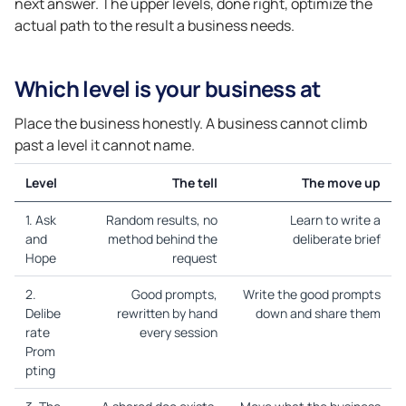
next answer. The upper levels, done right, optimize the
actual path to the result a business needs.
Which level is your business at
Place the business honestly. A business cannot climb
past a level it cannot name.
Level
The tell
The move up
1. Ask
Random results, no
Learn to write a
and
method behind the
deliberate brief
Hope
request
2.
Good prompts,
Write the good prompts
Delibe
rewritten by hand
down and share them
rate
every session
Prom
pting