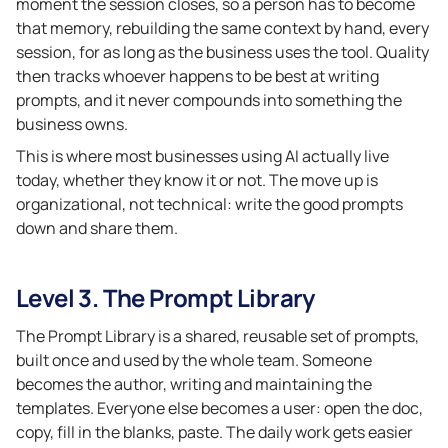
moment the session closes, so a person has to become
that memory, rebuilding the same context by hand, every
session, for as long as the business uses the tool. Quality
then tracks whoever happens to be best at writing
prompts, and it never compounds into something the
business owns.
This is where most businesses using AI actually live
today, whether they know it or not. The move up is
organizational, not technical: write the good prompts
down and share them.
Level 3. The Prompt Library
The Prompt Library is a shared, reusable set of prompts,
built once and used by the whole team. Someone
becomes the author, writing and maintaining the
templates. Everyone else becomes a user: open the doc,
copy, fill in the blanks, paste. The daily work gets easier