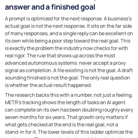
answer and a finished goal
A prompt is optimized for the next response. A business’s
actual goal is not the next response. It sits on the far side
of many responses, and a single reply can be excellent on
its own while being a poor step toward the real goal. This
is exactly the problem the industry now checks for with
real rigor. The rule that shows up across the most
advanced autonomous systems: never accept a proxy
signal as completion. A file existing is not the goal. A draft
sounding finished is not the goal. The only real question
is whether the actual result happened.
The research backs this with a number, not just a feeling.
METR’s tracking shows the length of tasks an AI agent
can complete on its own has been doubling roughly every
seven months for six years. That growth only matters if
what gets checked at the end is the real goal, not a
stand-in for it. The lower levels of this ladder optimize the