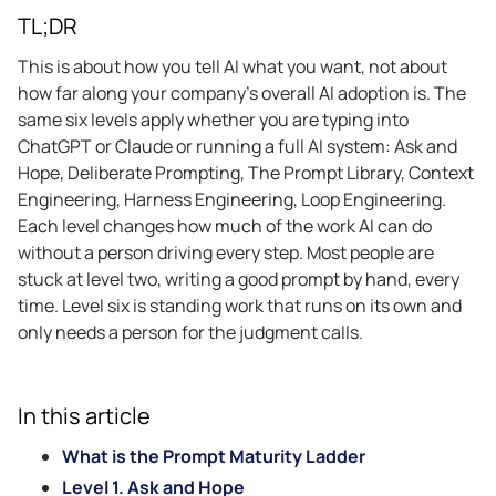
TL;DR
This is about how you tell AI what you want, not about
how far along your company’s overall AI adoption is. The
same six levels apply whether you are typing into
ChatGPT or Claude or running a full AI system: Ask and
Hope, Deliberate Prompting, The Prompt Library, Context
Engineering, Harness Engineering, Loop Engineering.
Each level changes how much of the work AI can do
without a person driving every step. Most people are
stuck at level two, writing a good prompt by hand, every
time. Level six is standing work that runs on its own and
only needs a person for the judgment calls.
In this article
What is the Prompt Maturity Ladder
Level 1. Ask and Hope