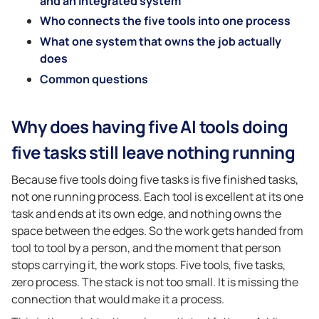
and an integrated system
Who connects the five tools into one process
What one system that owns the job actually
does
Common questions
Why does having five AI tools doing
five tasks still leave nothing running
Because five tools doing five tasks is five finished tasks,
not one running process. Each tool is excellent at its one
task and ends at its own edge, and nothing owns the
space between the edges. So the work gets handed from
tool to tool by a person, and the moment that person
stops carrying it, the work stops. Five tools, five tasks,
zero process. The stack is not too small. It is missing the
connection that would make it a process.