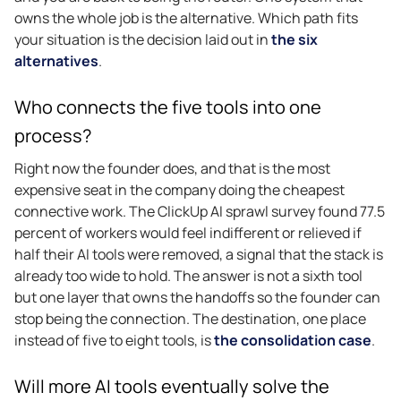
owns the whole job is the alternative. Which path fits
your situation is the decision laid out in
the six
alternatives
.
Who connects the five tools into one
process?
Right now the founder does, and that is the most
expensive seat in the company doing the cheapest
connective work. The ClickUp AI sprawl survey found 77.5
percent of workers would feel indifferent or relieved if
half their AI tools were removed, a signal that the stack is
already too wide to hold. The answer is not a sixth tool
but one layer that owns the handoffs so the founder can
stop being the connection. The destination, one place
instead of five to eight tools, is
the consolidation case
.
Will more AI tools eventually solve the