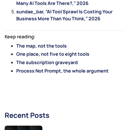
Many AI Tools Are There?,” 2026
sundae_bar, “AI Tool Sprawl Is Costing Your
Business More Than You Think,” 2026
Keep reading:
The map, not the tools
One place, not five to eight tools
The subscription graveyard
Process Not Prompt, the whole argument
Recent Posts