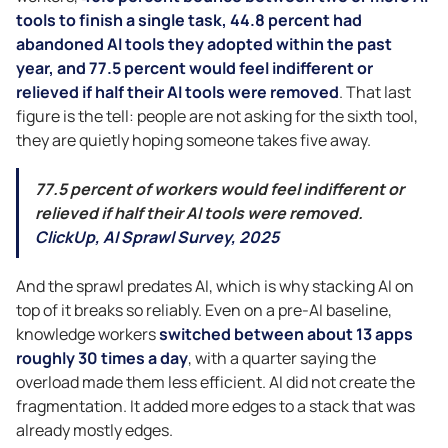
tools to finish a single task, 44.8 percent had
abandoned AI tools they adopted within the past
year, and 77.5 percent would feel indifferent or
relieved if half their AI tools were removed
. That last
figure is the tell: people are not asking for the sixth tool,
they are quietly hoping someone takes five away.
77.5 percent of workers would feel indifferent or
relieved if half their AI tools were removed.
ClickUp, AI Sprawl Survey, 2025
And the sprawl predates AI, which is why stacking AI on
top of it breaks so reliably. Even on a pre-AI baseline,
knowledge workers
switched between about 13 apps
roughly 30 times a day
, with a quarter saying the
overload made them less efficient. AI did not create the
fragmentation. It added more edges to a stack that was
already mostly edges.