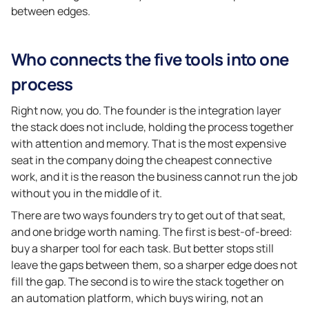
between edges.
Who connects the five tools into one
process
Right now, you do. The founder is the integration layer
the stack does not include, holding the process together
with attention and memory. That is the most expensive
seat in the company doing the cheapest connective
work, and it is the reason the business cannot run the job
without you in the middle of it.
There are two ways founders try to get out of that seat,
and one bridge worth naming. The first is best-of-breed:
buy a sharper tool for each task. But better stops still
leave the gaps between them, so a sharper edge does not
fill the gap. The second is to wire the stack together on
an automation platform, which buys wiring, not an