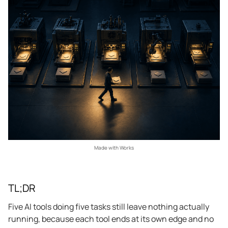
Made with Works
TL;DR
Five AI tools doing five tasks still leave nothing actually
running, because each tool ends at its own edge and no