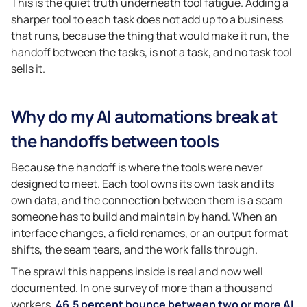
This is the quiet truth underneath tool fatigue. Adding a
sharper tool to each task does not add up to a business
that runs, because the thing that would make it run, the
handoff between the tasks, is not a task, and no task tool
sells it.
Why do my AI automations break at
the handoffs between tools
Because the handoff is where the tools were never
designed to meet. Each tool owns its own task and its
own data, and the connection between them is a seam
someone has to build and maintain by hand. When an
interface changes, a field renames, or an output format
shifts, the seam tears, and the work falls through.
The sprawl this happens inside is real and now well
documented. In one survey of more than a thousand
workers,
46.5 percent bounce between two or more AI