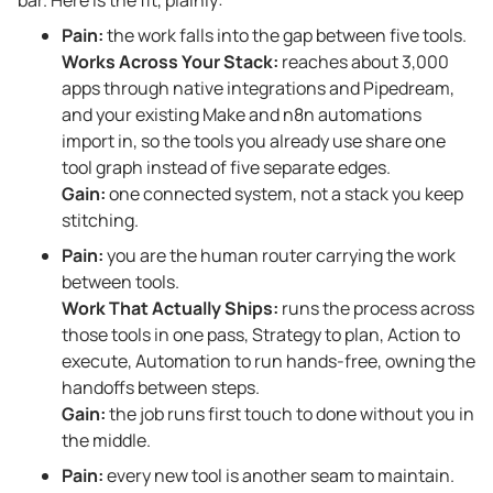
Pain:
the work falls into the gap between five tools.
Works Across Your Stack:
reaches about 3,000
apps through native integrations and Pipedream,
and your existing Make and n8n automations
import in, so the tools you already use share one
tool graph instead of five separate edges.
Gain:
one connected system, not a stack you keep
stitching.
Pain:
you are the human router carrying the work
between tools.
Work That Actually Ships:
runs the process across
those tools in one pass, Strategy to plan, Action to
execute, Automation to run hands-free, owning the
handoffs between steps.
Gain:
the job runs first touch to done without you in
the middle.
Pain:
every new tool is another seam to maintain.