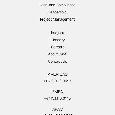
Legal and Compliance
Leadership
Project Management
Insights
Glossary
Careers
About JynAI
Contact Us
AMERICAS
+1.619.900.9595
EMEA
+44.11.3310.0146
APAC