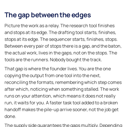
The gap between the edges
Picture the work as a relay. The research tool finishes
and stops at its edge. The drafting tool starts, finishes,
stops at its edge. The sequencer starts, finishes, stops.
Between every pair of stops there is a gap, and the baton,
the actual work, lives in the gaps, not on the stops. The
tools are the runners. Nobody bought the track.
That gap is where the founder lives. You are the one
copying the output from one tool into the next,
reconciling the formats, remembering which step comes
after which, noticing when something stalled. The work
runs on your attention, which means it does not really
run, it waits for you. A faster task tool added to a broken
handoff makes the pile-up arrive sooner, not the job get
done.
The supply side guarantees the gaps multiply. Depending