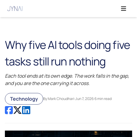
Open ma
Why five AI tools doing five
tasks still run nothing
Each tool ends at its own edge. The work falls in the gap,
and you are the one carrying it across.
Technology
By Mark Choudhari
·
Jun 7, 2026
·
6 min read