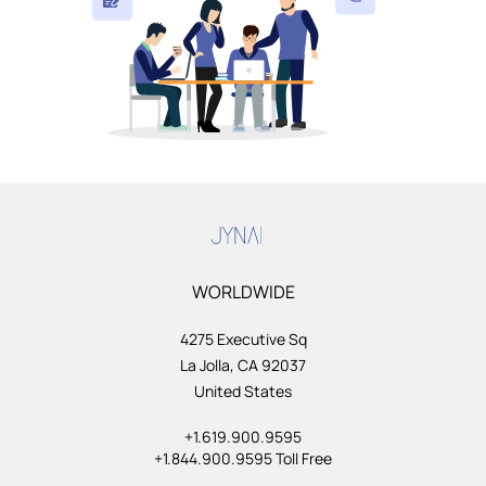
WORLDWIDE
4275 Executive Sq
La Jolla, CA 92037
United States
+1.619.900.9595
+1.844.900.9595 Toll Free