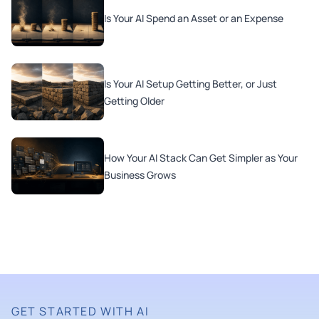
Is Your AI Spend an Asset or an Expense
Is Your AI Setup Getting Better, or Just
Getting Older
How Your AI Stack Can Get Simpler as Your
Business Grows
GET STARTED WITH AI