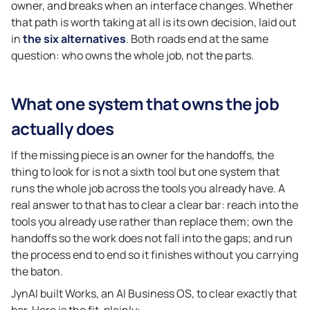
owner, and breaks when an interface changes. Whether
that path is worth taking at all is its own decision, laid out
in
the six alternatives
. Both roads end at the same
question: who owns the whole job, not the parts.
What one system that owns the job
actually does
If the missing piece is an owner for the handoffs, the
thing to look for is not a sixth tool but one system that
runs the whole job across the tools you already have. A
real answer to that has to clear a clear bar: reach into the
tools you already use rather than replace them; own the
handoffs so the work does not fall into the gaps; and run
the process end to end so it finishes without you carrying
the baton.
JynAI built Works, an AI Business OS, to clear exactly that
bar. Here is the fit, plainly: