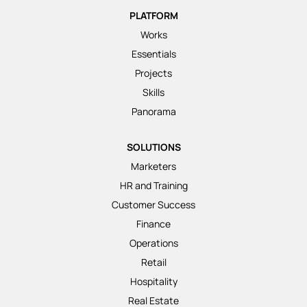
PLATFORM
Works
Essentials
Projects
Skills
Panorama
SOLUTIONS
Marketers
HR and Training
Customer Success
Finance
Operations
Retail
Hospitality
Real Estate