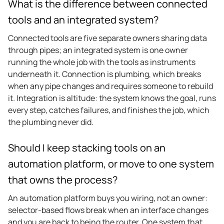
What is the difference between connected
tools and an integrated system?
Connected tools are five separate owners sharing data
through pipes; an integrated system is one owner
running the whole job with the tools as instruments
underneath it. Connection is plumbing, which breaks
when any pipe changes and requires someone to rebuild
it. Integration is altitude: the system knows the goal, runs
every step, catches failures, and finishes the job, which
the plumbing never did.
Should I keep stacking tools on an
automation platform, or move to one system
that owns the process?
An automation platform buys you wiring, not an owner:
selector-based flows break when an interface changes
and you are back to being the router. One system that