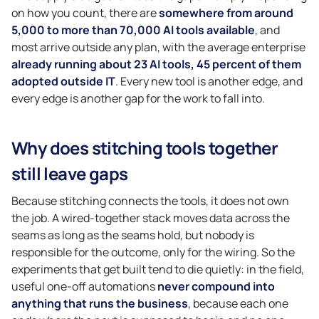
on how you count, there are
somewhere from around
5,000 to more than 70,000 AI tools available
, and
most arrive outside any plan, with the average enterprise
already running about 23 AI tools, 45 percent of them
adopted outside IT
. Every new tool is another edge, and
every edge is another gap for the work to fall into.
Why does stitching tools together
still leave gaps
Because stitching connects the tools, it does not own
the job. A wired-together stack moves data across the
seams as long as the seams hold, but nobody is
responsible for the outcome, only for the wiring. So the
experiments that get built tend to die quietly: in the field,
useful one-off automations
never compound into
anything that runs the business
, because each one