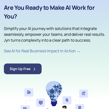
Are You Ready to Make AI Work for
You?
Simplify your AI journey with solutions that integrate
seamlessly, empower your teams, and deliver real results.
Jyn turns complexity into a clear path to success.
See AI for Real Business Impact in Action →
Sign Up Free