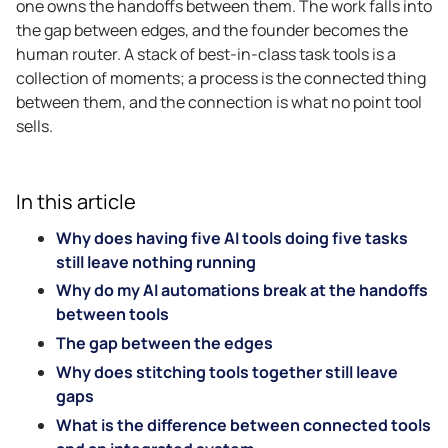
one owns the handoffs between them. The work falls into
the gap between edges, and the founder becomes the
human router. A stack of best-in-class task tools is a
collection of moments; a process is the connected thing
between them, and the connection is what no point tool
sells.
In this article
Why does having five AI tools doing five tasks
still leave nothing running
Why do my AI automations break at the handoffs
between tools
The gap between the edges
Why does stitching tools together still leave
gaps
What is the difference between connected tools