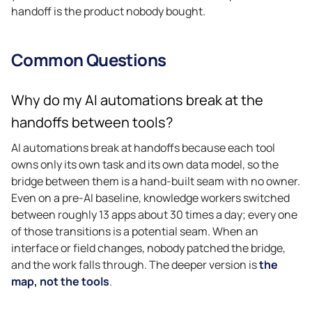
handoff is the product nobody bought.
Common Questions
Why do my AI automations break at the
handoffs between tools?
AI automations break at handoffs because each tool
owns only its own task and its own data model, so the
bridge between them is a hand-built seam with no owner.
Even on a pre-AI baseline, knowledge workers switched
between roughly 13 apps about 30 times a day; every one
of those transitions is a potential seam. When an
interface or field changes, nobody patched the bridge,
and the work falls through. The deeper version is
the
map, not the tools
.