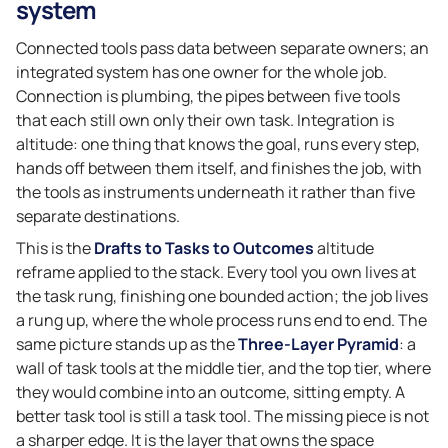
system
Connected tools pass data between separate owners; an
integrated system has one owner for the whole job.
Connection is plumbing, the pipes between five tools
that each still own only their own task. Integration is
altitude: one thing that knows the goal, runs every step,
hands off between them itself, and finishes the job, with
the tools as instruments underneath it rather than five
separate destinations.
This is the
Drafts to Tasks to Outcomes
altitude
reframe applied to the stack. Every tool you own lives at
the task rung, finishing one bounded action; the job lives
a rung up, where the whole process runs end to end. The
same picture stands up as the
Three-Layer Pyramid
: a
wall of task tools at the middle tier, and the top tier, where
they would combine into an outcome, sitting empty. A
better task tool is still a task tool. The missing piece is not
a sharper edge. It is the layer that owns the space