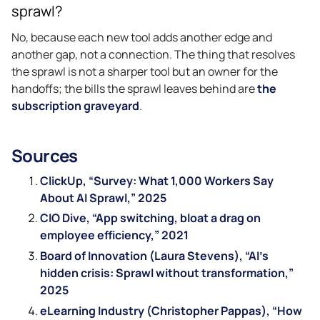
sprawl?
No, because each new tool adds another edge and
another gap, not a connection. The thing that resolves
the sprawl is not a sharper tool but an owner for the
handoffs; the bills the sprawl leaves behind are
the
subscription graveyard
.
Sources
ClickUp, “Survey: What 1,000 Workers Say
About AI Sprawl,” 2025
CIO Dive, “App switching, bloat a drag on
employee efficiency,” 2021
Board of Innovation (Laura Stevens), “AI’s
hidden crisis: Sprawl without transformation,”
2025
eLearning Industry (Christopher Pappas), “How