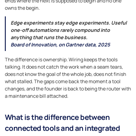
ends where the next is supposed to begin and no one
owns the begin.
Edge experiments stay edge experiments. Useful
one-off automations rarely compound into
anything that runs the business.
Board of Innovation, on Gartner data, 2025
The difference is ownership. Wiring keeps the tools
talking. It does not catch the work when a seam tears,
does not know the goal of the whole job, does not finish
what stalled. The gaps come back the moment a tool
changes, and the founder is back to being the router with
a maintenance bill attached.
What is the difference between
connected tools and an integrated