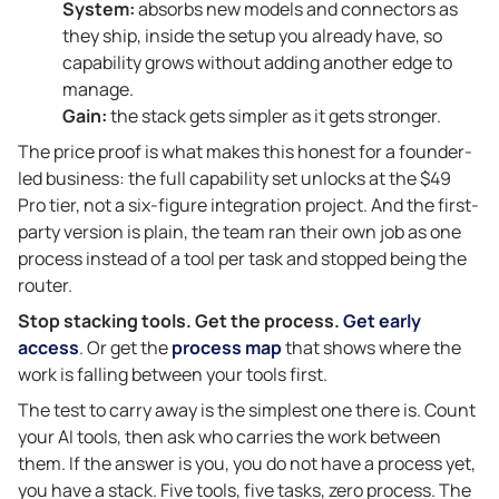
System:
absorbs new models and connectors as
they ship, inside the setup you already have, so
capability grows without adding another edge to
manage.
Gain:
the stack gets simpler as it gets stronger.
The price proof is what makes this honest for a founder-
led business: the full capability set unlocks at the $49
Pro tier, not a six-figure integration project. And the first-
party version is plain, the team ran their own job as one
process instead of a tool per task and stopped being the
router.
Stop stacking tools. Get the process.
Get early
access
. Or get the
process map
that shows where the
work is falling between your tools first.
The test to carry away is the simplest one there is. Count
your AI tools, then ask who carries the work between
them. If the answer is you, you do not have a process yet,
you have a stack. Five tools, five tasks, zero process. The